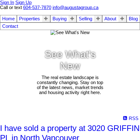
Sign In
Sign Up
Call or text
604-537-7870
info@augustagroup.ca
Home
Properties
Buying
Selling
About
Blog
Contact
See What's
New
The real estate landscape is
constantly changing. Stay on top
of the latest news, market trends
and housing activity right here.
RSS
I have sold a property at 3020 GRIFFIN
PL in North Vancouver