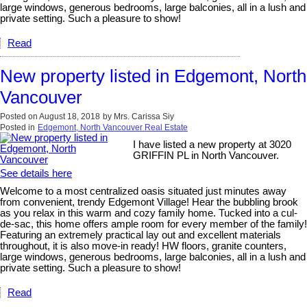
large windows, generous bedrooms, large balconies, all in a lush and
private setting. Such a pleasure to show!
Read
New property listed in Edgemont, North
Vancouver
Posted on
August 18, 2018
by
Mrs. Carissa Siy
Posted in
Edgemont, North Vancouver Real Estate
I have listed a new property at 3020
GRIFFIN PL in North Vancouver.
See details here
Welcome to a most centralized oasis situated just minutes away
from convenient, trendy Edgemont Village! Hear the bubbling brook
as you relax in this warm and cozy family home. Tucked into a cul-
de-sac, this home offers ample room for every member of the family!
Featuring an extremely practical lay out and excellent materials
throughout, it is also move-in ready! HW floors, granite counters,
large windows, generous bedrooms, large balconies, all in a lush and
private setting. Such a pleasure to show!
Read