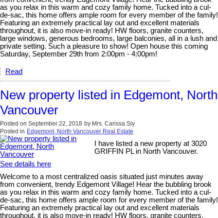
as you relax in this warm and cozy family home. Tucked into a cul-
de-sac, this home offers ample room for every member of the family!
Featuring an extremely practical lay out and excellent materials
throughout, it is also move-in ready! HW floors, granite counters,
large windows, generous bedrooms, large balconies, all in a lush and
private setting. Such a pleasure to show! Open house this coming
Saturday, September 29th from 2:00pm - 4:00pm!
Read
New property listed in Edgemont, North
Vancouver
Posted on
September 22, 2018
by
Mrs. Carissa Siy
Posted in
Edgemont, North Vancouver Real Estate
I have listed a new property at 3020
GRIFFIN PL in North Vancouver.
See details here
Welcome to a most centralized oasis situated just minutes away
from convenient, trendy Edgemont Village! Hear the bubbling brook
as you relax in this warm and cozy family home. Tucked into a cul-
de-sac, this home offers ample room for every member of the family!
Featuring an extremely practical lay out and excellent materials
throughout, it is also move-in ready! HW floors, granite counters,