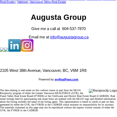
Real Estate
|
Yaletown, Vancouver West Real Estate
Augusta Group
Give me a call at 604-537-7870
Email me at
info@augustagroup.ca
2105 West 38th Avenue, Vancouver, BC, V6M 1R8
Powered by
myRealPage.com
The data relating to real estate on this website comes in part from the MLS®
Reciprocity program of either the Greater Vancouver REALTORS® (GVR), the
Fraser Valley Real Estate Board (FVREB) or the Chilliwack and District Real Estate Board (CADREB). Real
estate listings held by participating real estate firms are marked with the MLS® logo and detailed information
about the listing includes the name of the listing agent. This representation is based in whole or part on data
generated by either the GVR, the FVREB or the CADREB which assumes no responsibility for its accuracy.
The materials contained on this page may not be reproduced without the express written consent of either the
GVR, the FVREB or the CADREB.