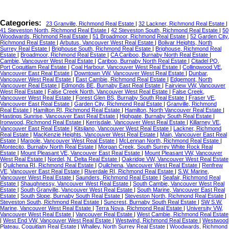
Categories:
23 Granville, Richmond Real Estate
|
32 Lackner, Richmond Real Estate
|
41 Steveston North, Richmond Real Estate
|
42 Steveston South, Richmond Real Estate
|
50
Woodwards, Richmond Real Estate
|
51 Broadmoor, Richmond Real Estate
|
52 Garden City,
Richmond Real Estate
|
Arbutus, Vancouver West Real Estate
|
Bolivar Heights, North
Surrey Real Estate
|
Brighouse South, Richmond Real Estate
|
Brighouse, Richmond Real
Estate
|
Broadmoor, Richmond Real Estate
|
CA Cariboo, Burnaby North Real Estate
|
Cambie, Vancouver West Real Estate
|
Cariboo, Burnaby North Real Estate
|
Citadel PQ,
Port Coquitlam Real Estate
|
Coal Harbour, Vancouver West Real Estate
|
Collingwood VE,
Vancouver East Real Estate
|
Downtown VW, Vancouver West Real Estate
|
Dunbar,
Vancouver West Real Estate
|
East Cambie, Richmond Real Estate
|
Edgemont, North
Vancouver Real Estate
|
Edmonds BE, Burnaby East Real Estate
|
Fairview VW, Vancouver
West Real Estate
|
False Creek North, Vancouver West Real Estate
|
False Creek,
Vancouver West Real Estate
|
Forest Glen BS, Burnaby South Real Estate
|
Fraser VE,
Vancouver East Real Estate
|
Garden City, Richmond Real Estate
|
Granville, Richmond
Real Estate
|
Hamilton RI, Richmond Real Estate
|
Hamilton, North Vancouver Real Estate
|
Hastings Sunrise, Vancouver East Real Estate
|
Highgate, Burnaby South Real Estate
|
Ironwood, Richmond Real Estate
|
Kerrisdale, Vancouver West Real Estate
|
Killarney VE,
Vancouver East Real Estate
|
Kitsilano, Vancouver West Real Estate
|
Lackner, Richmond
Real Estate
|
MacKenzie Heights, Vancouver West Real Estate
|
Main, Vancouver East Real
Estate
|
Marpole, Vancouver West Real Estate
|
McLennan North, Richmond Real Estate
|
Montecito, Burnaby North Real Estate
|
Morgan Creek, South Surrey White Rock Real
Estate
|
Mount Pleasant VE, Vancouver East Real Estate
|
Mount Pleasant VW, Vancouver
West Real Estate
|
Nordel, N. Delta Real Estate
|
Oakridge VW, Vancouver West Real Estate
|
Quilchena RI, Richmond Real Estate
|
Quilchena, Vancouver West Real Estate
|
Renfrew
VE, Vancouver East Real Estate
|
Riverdale RI, Richmond Real Estate
|
S.W. Marine,
Vancouver West Real Estate
|
Saunders, Richmond Real Estate
|
Seafair, Richmond Real
Estate
|
Shaughnessy, Vancouver West Real Estate
|
South Cambie, Vancouver West Real
Estate
|
South Granville, Vancouver West Real Estate
|
South Marine, Vancouver East Real
Estate
|
South Slope, Burnaby South Real Estate
|
Steveston North, Richmond Real Estate
|
Steveston South, Richmond Real Estate
|
Suncrest, Burnaby South Real Estate
|
SW S.W.
Marine, Vancouver West Real Estate
|
Terra Nova, Richmond Real Estate
|
University VW,
Vancouver West Real Estate
|
Vancouver Real Estate
|
West Cambie, Richmond Real Estate
|
West End VW, Vancouver West Real Estate
|
Westwind, Richmond Real Estate
|
Westwood
Plateau, Coquitlam Real Estate
|
Whalley, North Surrey Real Estate
|
Woodwards, Richmond