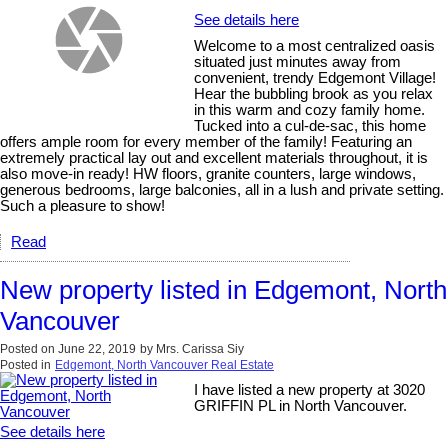
See details here
Welcome to a most centralized oasis
situated just minutes away from
convenient, trendy Edgemont Village!
Hear the bubbling brook as you relax
in this warm and cozy family home.
Tucked into a cul-de-sac, this home
offers ample room for every member of the family! Featuring an
extremely practical lay out and excellent materials throughout, it is
also move-in ready! HW floors, granite counters, large windows,
generous bedrooms, large balconies, all in a lush and private setting.
Such a pleasure to show!
Read
New property listed in Edgemont, North
Vancouver
Posted on
June 22, 2019
by
Mrs. Carissa Siy
Posted in
Edgemont, North Vancouver Real Estate
I have listed a new property at 3020
GRIFFIN PL in North Vancouver.
See details here