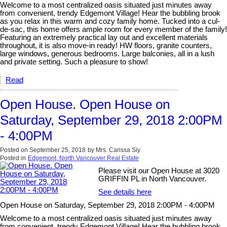
Welcome to a most centralized oasis situated just minutes away
from convenient, trendy Edgemont Village! Hear the bubbling brook
as you relax in this warm and cozy family home. Tucked into a cul-
de-sac, this home offers ample room for every member of the family!
Featuring an extremely practical lay out and excellent materials
throughout, it is also move-in ready! HW floors, granite counters,
large windows, generous bedrooms. Large balconies, all in a lush
and private setting. Such a pleasure to show!
Read
Open House. Open House on
Saturday, September 29, 2018 2:00PM
- 4:00PM
Posted on
September 25, 2018
by
Mrs. Carissa Siy
Posted in
Edgemont, North Vancouver Real Estate
Please visit our Open House at 3020
GRIFFIN PL in North Vancouver.
See details here
Open House on Saturday, September 29, 2018 2:00PM - 4:00PM
Welcome to a most centralized oasis situated just minutes away
from convenient, trendy Edgemont Village! Hear the bubbling brook