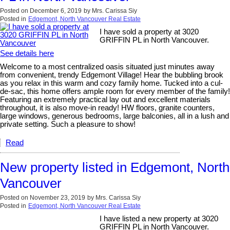
Posted on
December 6, 2019
by
Mrs. Carissa Siy
Posted in
Edgemont, North Vancouver Real Estate
I have sold a property at 3020
GRIFFIN PL in North Vancouver.
See details here
Welcome to a most centralized oasis situated just minutes away
from convenient, trendy Edgemont Village! Hear the bubbling brook
as you relax in this warm and cozy family home. Tucked into a cul-
de-sac, this home offers ample room for every member of the family!
Featuring an extremely practical lay out and excellent materials
throughout, it is also move-in ready! HW floors, granite counters,
large windows, generous bedrooms, large balconies, all in a lush and
private setting. Such a pleasure to show!
Read
New property listed in Edgemont, North
Vancouver
Posted on
November 23, 2019
by
Mrs. Carissa Siy
Posted in
Edgemont, North Vancouver Real Estate
I have listed a new property at 3020
GRIFFIN PL in North Vancouver.