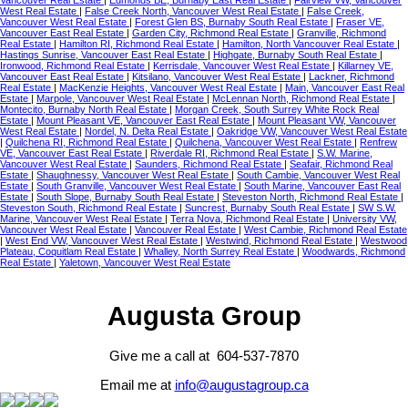
West Real Estate
|
False Creek North, Vancouver West Real Estate
|
False Creek,
Vancouver West Real Estate
|
Forest Glen BS, Burnaby South Real Estate
|
Fraser VE,
Vancouver East Real Estate
|
Garden City, Richmond Real Estate
|
Granville, Richmond
Real Estate
|
Hamilton RI, Richmond Real Estate
|
Hamilton, North Vancouver Real Estate
|
Hastings Sunrise, Vancouver East Real Estate
|
Highgate, Burnaby South Real Estate
|
Ironwood, Richmond Real Estate
|
Kerrisdale, Vancouver West Real Estate
|
Killarney VE,
Vancouver East Real Estate
|
Kitsilano, Vancouver West Real Estate
|
Lackner, Richmond
Real Estate
|
MacKenzie Heights, Vancouver West Real Estate
|
Main, Vancouver East Real
Estate
|
Marpole, Vancouver West Real Estate
|
McLennan North, Richmond Real Estate
|
Montecito, Burnaby North Real Estate
|
Morgan Creek, South Surrey White Rock Real
Estate
|
Mount Pleasant VE, Vancouver East Real Estate
|
Mount Pleasant VW, Vancouver
West Real Estate
|
Nordel, N. Delta Real Estate
|
Oakridge VW, Vancouver West Real Estate
|
Quilchena RI, Richmond Real Estate
|
Quilchena, Vancouver West Real Estate
|
Renfrew
VE, Vancouver East Real Estate
|
Riverdale RI, Richmond Real Estate
|
S.W. Marine,
Vancouver West Real Estate
|
Saunders, Richmond Real Estate
|
Seafair, Richmond Real
Estate
|
Shaughnessy, Vancouver West Real Estate
|
South Cambie, Vancouver West Real
Estate
|
South Granville, Vancouver West Real Estate
|
South Marine, Vancouver East Real
Estate
|
South Slope, Burnaby South Real Estate
|
Steveston North, Richmond Real Estate
|
Steveston South, Richmond Real Estate
|
Suncrest, Burnaby South Real Estate
|
SW S.W.
Marine, Vancouver West Real Estate
|
Terra Nova, Richmond Real Estate
|
University VW,
Vancouver West Real Estate
|
Vancouver Real Estate
|
West Cambie, Richmond Real Estate
|
West End VW, Vancouver West Real Estate
|
Westwind, Richmond Real Estate
|
Westwood
Plateau, Coquitlam Real Estate
|
Whalley, North Surrey Real Estate
|
Woodwards, Richmond
Real Estate
|
Yaletown, Vancouver West Real Estate
Augusta Group
Give me a call at 604-537-7870
Email me at
info@augustagroup.ca