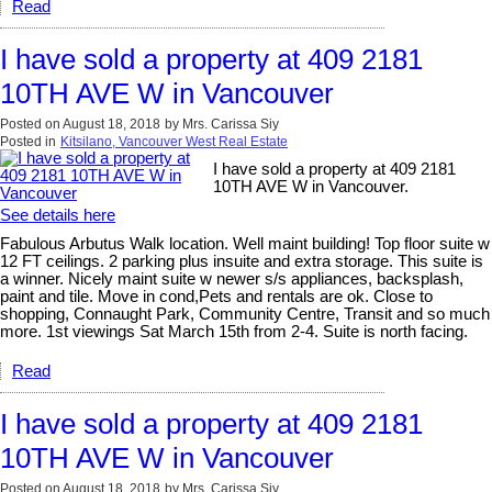
Read
I have sold a property at 409 2181
10TH AVE W in Vancouver
Posted on
August 18, 2018
by
Mrs. Carissa Siy
Posted in
Kitsilano, Vancouver West Real Estate
I have sold a property at 409 2181
10TH AVE W in Vancouver.
See details here
Fabulous Arbutus Walk location. Well maint building! Top floor suite w
12 FT ceilings. 2 parking plus insuite and extra storage. This suite is
a winner. Nicely maint suite w newer s/s appliances, backsplash,
paint and tile. Move in cond,Pets and rentals are ok. Close to
shopping, Connaught Park, Community Centre, Transit and so much
more. 1st viewings Sat March 15th from 2-4. Suite is north facing.
Read
I have sold a property at 409 2181
10TH AVE W in Vancouver
Posted on
August 18, 2018
by
Mrs. Carissa Siy