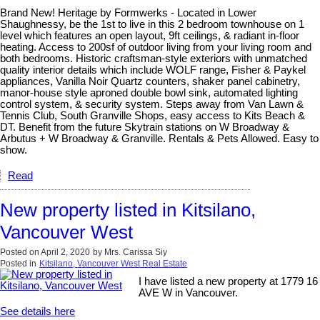
Brand New! Heritage by Formwerks - Located in Lower
Shaughnessy, be the 1st to live in this 2 bedroom townhouse on 1
level which features an open layout, 9ft ceilings, & radiant in-floor
heating. Access to 200sf of outdoor living from your living room and
both bedrooms. Historic craftsman-style exteriors with unmatched
quality interior details which include WOLF range, Fisher & Paykel
appliances, Vanilla Noir Quartz counters, shaker panel cabinetry,
manor-house style aproned double bowl sink, automated lighting
control system, & security system. Steps away from Van Lawn &
Tennis Club, South Granville Shops, easy access to Kits Beach &
DT. Benefit from the future Skytrain stations on W Broadway &
Arbutus + W Broadway & Granville. Rentals & Pets Allowed. Easy to
show.
Read
New property listed in Kitsilano,
Vancouver West
Posted on
April 2, 2020
by
Mrs. Carissa Siy
Posted in
Kitsilano, Vancouver West Real Estate
I have listed a new property at 1779 16
AVE W in Vancouver.
See details here