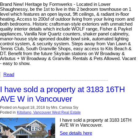
Brand New! Heritage by Formwerks - Located in Lower
Shaughnessy, be the 1st to live in this 2 bedroom townhouse on 1
level which features an open layout, 9ft ceilings, & radiant in-floor
heating. Access to 200sf of outdoor living from your living room and
both bedrooms. Historic craftsman-style exteriors with unmatched
quality interior details which include WOLF range, Fisher & Paykel
appliances, Vanilla Noir Quartz counters, shaker panel cabinetry,
manor-house style aproned double bowl sink, automated lighting
control system, & security system. Steps away from Van Lawn &
Tennis Club, South Granville Shops, easy access to Kits Beach &
DT. Benefit from the future Skytrain stations on W Broadway &
Arbutus + W Broadway & Granville. Rentals & Pets Allowed. Vacant
- easy to show.
Read
I have sold a property at 3183 16TH
AVE W in Vancouver
Posted on
August 18, 2018
by
Mrs. Carissa Siy
Posted in
Kitsilano, Vancouver West Real Estate
I have sold a property at 3183 16TH
AVE W in Vancouver.
See details here