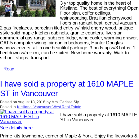
3 yr top quality home in the heart of
Kitsilano. The best of everything! Open
fl oor plan, coffer ceilings,
wainscoating, Brazilian cherrywood
floors on radiant heat, central vacuum,
2 gas fireplaces, porcelain tiled entry w/inlaid cherry wood, antique
style solid maple kitchen cabinets, granite counters, five star
commercial gas range, subzero fridge, wine cooler, warming drawer,
CAT-5 computer wiring, air con in bedrooms, Hunter Douglas
window covers, all in one beautiful package. 3 beds up w/3 baths, 1
bed down w/rec rm, can be suited. New home warranty. Walk to
school, shops, transport.
Read
I have sold a property at 1610 MAPLE
ST in Vancouver
Posted on
August 18, 2018
by
Mrs. Carissa Siy
Posted in
Kitsilano, Vancouver West Real Estate
I have sold a property at 1610 MAPLE
ST in Vancouver.
See details here
Prime kits townhome, corner of Maple & York. Enjoy the fireworks &