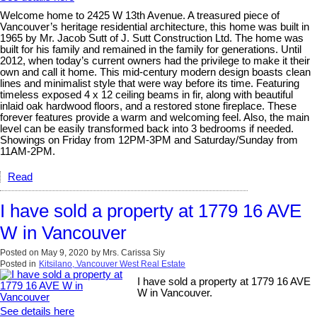
Welcome home to 2425 W 13th Avenue. A treasured piece of
Vancouver’s heritage residential architecture, this home was built in
1965 by Mr. Jacob Sutt of J. Sutt Construction Ltd. The home was
built for his family and remained in the family for generations. Until
2012, when today’s current owners had the privilege to make it their
own and call it home. This mid-century modern design boasts clean
lines and minimalist style that were way before its time. Featuring
timeless exposed 4 x 12 ceiling beams in fir, along with beautiful
inlaid oak hardwood floors, and a restored stone fireplace. These
forever features provide a warm and welcoming feel. Also, the main
level can be easily transformed back into 3 bedrooms if needed.
Showings on Friday from 12PM-3PM and Saturday/Sunday from
11AM-2PM.
Read
I have sold a property at 1779 16 AVE
W in Vancouver
Posted on
May 9, 2020
by
Mrs. Carissa Siy
Posted in
Kitsilano, Vancouver West Real Estate
I have sold a property at 1779 16 AVE
W in Vancouver.
See details here