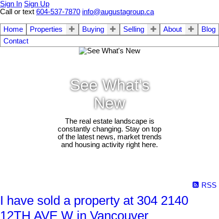
Sign In
Sign Up
Call or text
604-537-7870
info@augustagroup.ca
Home
Properties
Buying
Selling
About
Blog
Contact
See What's
New
The real estate landscape is
constantly changing. Stay on top
of the latest news, market trends
and housing activity right here.
RSS
I have sold a property at 304 2140
12TH AVE W in Vancouver