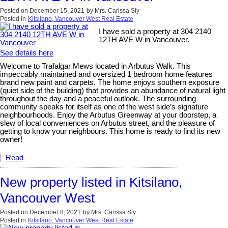
Posted on
December 15, 2021
by
Mrs. Carissa Siy
Posted in
Kitsilano, Vancouver West Real Estate
I have sold a property at 304 2140
12TH AVE W in Vancouver.
See details here
Welcome to Trafalgar Mews located in Arbutus Walk. This
impeccably maintained and oversized 1 bedroom home features
brand new paint and carpets. The home enjoys southern exposure
(quiet side of the building) that provides an abundance of natural light
throughout the day and a peaceful outlook. The surrounding
community speaks for itself as one of the west side’s signature
neighbourhoods. Enjoy the Arbutus Greenway at your doorstep, a
slew of local conveniences on Arbutus street, and the pleasure of
getting to know your neighbours. This home is ready to find its new
owner!
Read
New property listed in Kitsilano,
Vancouver West
Posted on
December 8, 2021
by
Mrs. Carissa Siy
Posted in
Kitsilano, Vancouver West Real Estate