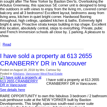
in sought after The New Yorker by Bastion Dev'ts. Overlooking the
Arbutus Greenway, this spacious SE corner unit is designed to bring
the outdoors in with views to enjoy from the living rm, covered corner
balcony and all 3 bedrooms! Excellent layout, bedrooms away from
living area, kitchen in quiet bright corner. Hardwood flooring
throughout, high ceilings, updated kitchen & baths. Extremely light
bright & airey. Proactive strata keeps building in top shape. Excellent
Kits location, absolutely central, steps to everything. Private, pubic
and French Immersion schools all close by. 1 parking. A pleasure to
show.
Read
I have sold a property at 613 2655
CRANBERRY DR in Vancouver
Posted on
August 18, 2018
by
Mrs. Carissa Siy
Posted in
Kitsilano, Vancouver West Real Estate
I have sold a property at 613 2655
CRANBERRY DR in Vancouver.
See details here
RARE OPPORTUNITY to own this fabulous 3 bedroom / 2 bathroom
sub penthouse suite at the NEW YORKER built by Bastion
Developments. This bright, spacious south-east corner suite