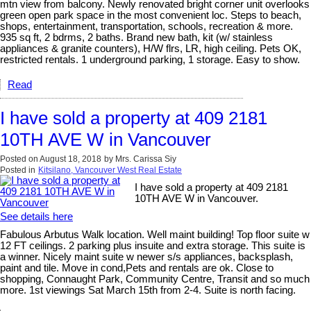
mtn view from balcony. Newly renovated bright corner unit overlooks
green open park space in the most convenient loc. Steps to beach,
shops, entertainment, transportation, schools, recreation & more.
935 sq ft, 2 bdrms, 2 baths. Brand new bath, kit (w/ stainless
appliances & granite counters), H/W flrs, LR, high ceiling. Pets OK,
restricted rentals. 1 underground parking, 1 storage. Easy to show.
Read
I have sold a property at 409 2181
10TH AVE W in Vancouver
Posted on
August 18, 2018
by
Mrs. Carissa Siy
Posted in
Kitsilano, Vancouver West Real Estate
I have sold a property at 409 2181
10TH AVE W in Vancouver.
See details here
Fabulous Arbutus Walk location. Well maint building! Top floor suite w
12 FT ceilings. 2 parking plus insuite and extra storage. This suite is
a winner. Nicely maint suite w newer s/s appliances, backsplash,
paint and tile. Move in cond,Pets and rentals are ok. Close to
shopping, Connaught Park, Community Centre, Transit and so much
more. 1st viewings Sat March 15th from 2-4. Suite is north facing.