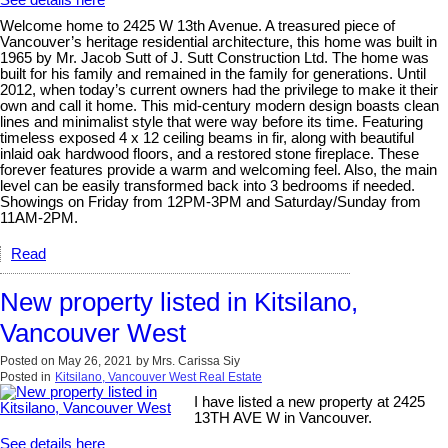
Welcome home to 2425 W 13th Avenue. A treasured piece of
Vancouver’s heritage residential architecture, this home was built in
1965 by Mr. Jacob Sutt of J. Sutt Construction Ltd. The home was
built for his family and remained in the family for generations. Until
2012, when today’s current owners had the privilege to make it their
own and call it home. This mid-century modern design boasts clean
lines and minimalist style that were way before its time. Featuring
timeless exposed 4 x 12 ceiling beams in fir, along with beautiful
inlaid oak hardwood floors, and a restored stone fireplace. These
forever features provide a warm and welcoming feel. Also, the main
level can be easily transformed back into 3 bedrooms if needed.
Showings on Friday from 12PM-3PM and Saturday/Sunday from
11AM-2PM.
Read
New property listed in Kitsilano,
Vancouver West
Posted on
May 26, 2021
by
Mrs. Carissa Siy
Posted in
Kitsilano, Vancouver West Real Estate
I have listed a new property at 2425
13TH AVE W in Vancouver.
See details here