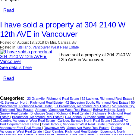
Read
I have sold a property at 304 2140 W
12th AVE in Vancouver
Posted on
August 18, 2018
by
Mrs. Carissa Siy
Posted in
Kitsilano, Vancouver West Real Estate
I have sold a property at 304 2140 W
12th AVE in Vancouver.
See details here
Read
Categories:
23 Granville, Richmond Real Estate
|
32 Lackner, Richmond Real Estate
|
41 Steveston North, Richmond Real Estate
|
42 Steveston South, Richmond Real Estate
|
50
Woodwards, Richmond Real Estate
|
51 Broadmoor, Richmond Real Estate
|
52 Garden City,
Richmond Real Estate
|
Arbutus, Vancouver West Real Estate
|
Bolivar Heights, North
Surrey Real Estate
|
Brighouse South, Richmond Real Estate
|
Brighouse, Richmond Real
Estate
|
Broadmoor, Richmond Real Estate
|
CA Cariboo, Burnaby North Real Estate
|
Cambie, Vancouver West Real Estate
|
Cariboo, Burnaby North Real Estate
|
Citadel PQ,
Port Coquitlam Real Estate
|
Coal Harbour, Vancouver West Real Estate
|
Collingwood VE,
Vancouver East Real Estate
|
Downtown VW, Vancouver West Real Estate
|
Dunbar,
Vancouver West Real Estate
|
East Cambie, Richmond Real Estate
|
Edgemont, North
Vancouver Real Estate
|
Edmonds BE, Burnaby East Real Estate
|
Fairview VW, Vancouver