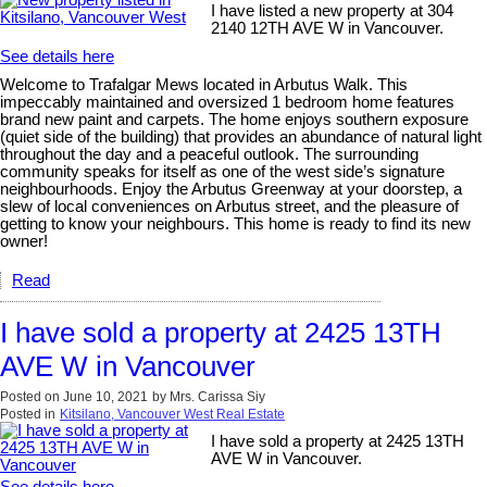
I have listed a new property at 304
2140 12TH AVE W in Vancouver.
See details here
Welcome to Trafalgar Mews located in Arbutus Walk. This
impeccably maintained and oversized 1 bedroom home features
brand new paint and carpets. The home enjoys southern exposure
(quiet side of the building) that provides an abundance of natural light
throughout the day and a peaceful outlook. The surrounding
community speaks for itself as one of the west side’s signature
neighbourhoods. Enjoy the Arbutus Greenway at your doorstep, a
slew of local conveniences on Arbutus street, and the pleasure of
getting to know your neighbours. This home is ready to find its new
owner!
Read
I have sold a property at 2425 13TH
AVE W in Vancouver
Posted on
June 10, 2021
by
Mrs. Carissa Siy
Posted in
Kitsilano, Vancouver West Real Estate
I have sold a property at 2425 13TH
AVE W in Vancouver.
See details here