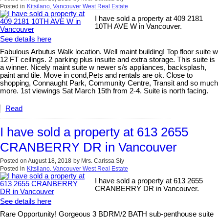
Posted in
Kitsilano, Vancouver West Real Estate
I have sold a property at 409 2181
10TH AVE W in Vancouver.
See details here
Fabulous Arbutus Walk location. Well maint building! Top floor suite w
12 FT ceilings. 2 parking plus insuite and extra storage. This suite is
a winner. Nicely maint suite w newer s/s appliances, backsplash,
paint and tile. Move in cond,Pets and rentals are ok. Close to
shopping, Connaught Park, Community Centre, Transit and so much
more. 1st viewings Sat March 15th from 2-4. Suite is north facing.
Read
I have sold a property at 613 2655
CRANBERRY DR in Vancouver
Posted on
August 18, 2018
by
Mrs. Carissa Siy
Posted in
Kitsilano, Vancouver West Real Estate
I have sold a property at 613 2655
CRANBERRY DR in Vancouver.
See details here
Rare Opportunity! Gorgeous 3 BDRM/2 BATH sub-penthouse suite