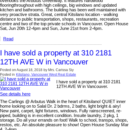
overlooks the Arbutus Greenway. It features hardwood
flooringthroughout with high ceilings, big windows and updated
kitchen and bathrooms. The building has been well maintained with
very proactive strata. Great, central Kitsilano location - walking
distance to public transportation, shops, restaurants, recreation
centre and two of the top private schools in Vancouver. Open House
Sat, Jun 20th 12-4pm and Sun, June 21st from 2-4pm.
Read
I have sold a property at 310 2181
12TH AVE W in Vancouver
Posted on
August 18, 2018
by
Mrs. Carissa Siy
Posted in
Kitsilano, Vancouver West Real Estate
I have sold a property at 310 2181
12TH AVE W in Vancouver.
See details here
The Carlings @ Arbutus Walk in the heart of Kitsilano! QUIET inner
home looking on to Salal Dr. 2 bdrms, 2 baths, light bright & airy!
New paint, carpet, light fixtures, windows. Fully rainscreened, re-
piped, building is in excellent condition. Insuite laundry, 2 pkg, 1
storage. Do all your errands on foot! Walk to school, transpo, shops,
restos, etc. An absolute pleasure to show! Open House Sunday Mar
4, 2-4pm.