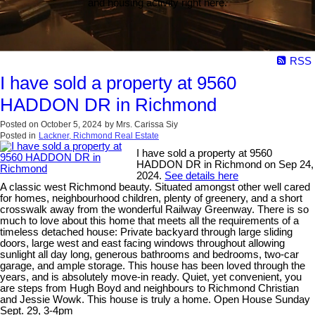
and housing activity right here.
RSS
I have sold a property at 9560
HADDON DR in Richmond
Posted on
October 5, 2024
by
Mrs. Carissa Siy
Posted in
Lackner, Richmond Real Estate
I have sold a property at 9560
HADDON DR in Richmond on Sep 24,
2024.
See details here
A classic west Richmond beauty. Situated amongst other well cared
for homes, neighbourhood children, plenty of greenery, and a short
crosswalk away from the wonderful Railway Greenway. There is so
much to love about this home that meets all the requirements of a
timeless detached house: Private backyard through large sliding
doors, large west and east facing windows throughout allowing
sunlight all day long, generous bathrooms and bedrooms, two-car
garage, and ample storage. This house has been loved through the
years, and is absolutely move-in ready. Quiet, yet convenient, you
are steps from Hugh Boyd and neighbours to Richmond Christian
and Jessie Wowk. This house is truly a home. Open House Sunday
Sept. 29, 3-4pm