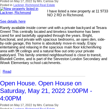
Posted on
May 17, 2022
by
Mrs. Carissa Siy
Posted in
Lackner, Richmond Real Estate
I have listed a new property at 11 9733
NO 2 RD in Richmond.
See details here
Rarely available inside corner unit with a private backyard at Tesara
Green! This centrally located and timeless townhome has been
cared for and tastefully upgraded through the years. Bright,
functional, and private with spacious bedrooms, an open den, side-
by-side garage, this home is absolutely move-in ready. Enjoy
entertaining and relaxing in the spacious main floor kitchen/living
area with 9ft ceilings and a natural flow out onto your private
patio/yard. This family oriented neighbourhood is close to transit,
Blundell Centre, and is part of the Steveston London Secondary and
Wowk Elementary school catchments.
Read
Open House. Open House on
Saturday, May 21, 2022 2:00PM -
4:00PM
Posted on
May 17, 2022
by
Mrs. Carissa Siy
Posted in
Lackner, Richmond Real Estate