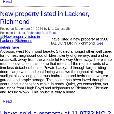
Read
New property listed in Lackner,
Richmond
Posted on
September 24, 2024
by
Mrs. Carissa Siy
Posted in
Lackner, Richmond Real Estate
I have listed a new property at 9560
HADDON DR in Richmond.
See
details here
A classic west Richmond beauty. Situated amongst other well cared
for homes, neighbourhood children, plenty of greenery, and a short
crosswalk away from the wonderful Railway Greenway. There is so
much to love about this home that meets all the requirements of a
timeless detached house: Private backyard through large sliding
doors, large west and east facing windows throughout allowing
sunlight all day long, generous bathrooms and bedrooms, two-car
garage, and ample storage. This house has been loved through the
years, and is absolutely move-in ready. Quiet, yet convenient, you
are steps from Hugh Boyd and neighbours to Richmond Christian
and Jessie Wowk. This house is truly a home.
Read
I have sold a property at 11 9733 NO 2