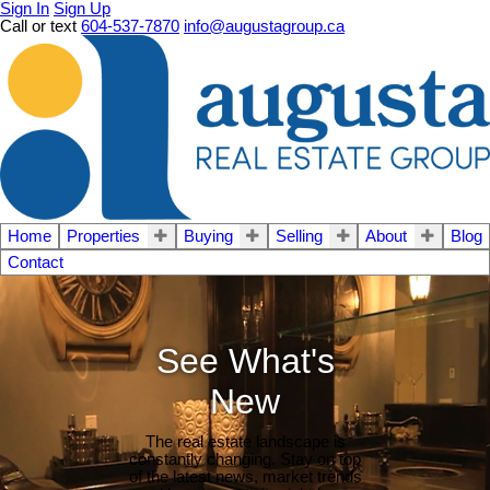
Sign In
Sign Up
Call or text
604-537-7870
info@augustagroup.ca
Home
Properties
Buying
Selling
About
Blog
Contact
See What's
New
The real estate landscape is
constantly changing. Stay on top
of the latest news, market trends