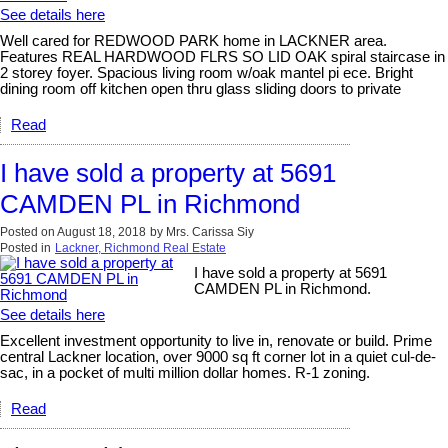
See details here
Well cared for REDWOOD PARK home in LACKNER area.
Features REAL HARDWOOD FLRS SO LID OAK spiral staircase in
2 storey foyer. Spacious living room w/oak mantel pi ece. Bright
dining room off kitchen open thru glass sliding doors to private
Read
I have sold a property at 5691
CAMDEN PL in Richmond
Posted on
August 18, 2018
by
Mrs. Carissa Siy
Posted in
Lackner, Richmond Real Estate
I have sold a property at 5691
CAMDEN PL in Richmond.
See details here
Excellent investment opportunity to live in, renovate or build. Prime
central Lackner location, over 9000 sq ft corner lot in a quiet cul-de-
sac, in a pocket of multi million dollar homes. R-1 zoning.
Read