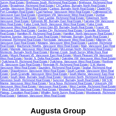
Surrey Real Estate
|
Brighouse South, Richmond Real Estate
|
Brighouse, Richmond Real
Estate
|
Broadmoor, Richmond Real Estate
|
CA Cariboo, Burnaby North Real Estate
|
Cambie, Vancouver West Real Estate
|
Cariboo, Burnaby North Real Estate
|
Citadel PQ,
Port Coquitlam Real Estate
|
Coal Harbour, Vancouver West Real Estate
|
Collingwood VE,
Vancouver East Real Estate
|
Downtown VW, Vancouver West Real Estate
|
Dunbar,
Vancouver West Real Estate
|
East Cambie, Richmond Real Estate
|
Edgemont, North
Vancouver Real Estate
|
Edmonds BE, Burnaby East Real Estate
|
Fairview VW, Vancouver
West Real Estate
|
False Creek North, Vancouver West Real Estate
|
False Creek,
Vancouver West Real Estate
|
Forest Glen BS, Burnaby South Real Estate
|
Fraser VE,
Vancouver East Real Estate
|
Garden City, Richmond Real Estate
|
Granville, Richmond
Real Estate
|
Hamilton RI, Richmond Real Estate
|
Hamilton, North Vancouver Real Estate
|
Hastings Sunrise, Vancouver East Real Estate
|
Highgate, Burnaby South Real Estate
|
Ironwood, Richmond Real Estate
|
Kerrisdale, Vancouver West Real Estate
|
Killarney VE,
Vancouver East Real Estate
|
Kitsilano, Vancouver West Real Estate
|
Lackner, Richmond
Real Estate
|
MacKenzie Heights, Vancouver West Real Estate
|
Main, Vancouver East Real
Estate
|
Marpole, Vancouver West Real Estate
|
McLennan North, Richmond Real Estate
|
Montecito, Burnaby North Real Estate
|
Morgan Creek, South Surrey White Rock Real
Estate
|
Mount Pleasant VE, Vancouver East Real Estate
|
Mount Pleasant VW, Vancouver
West Real Estate
|
Nordel, N. Delta Real Estate
|
Oakridge VW, Vancouver West Real Estate
|
Quilchena RI, Richmond Real Estate
|
Quilchena, Vancouver West Real Estate
|
Renfrew
VE, Vancouver East Real Estate
|
Riverdale RI, Richmond Real Estate
|
S.W. Marine,
Vancouver West Real Estate
|
Saunders, Richmond Real Estate
|
Seafair, Richmond Real
Estate
|
Shaughnessy, Vancouver West Real Estate
|
South Cambie, Vancouver West Real
Estate
|
South Granville, Vancouver West Real Estate
|
South Marine, Vancouver East Real
Estate
|
South Slope, Burnaby South Real Estate
|
Steveston North, Richmond Real Estate
|
Steveston South, Richmond Real Estate
|
Suncrest, Burnaby South Real Estate
|
SW S.W.
Marine, Vancouver West Real Estate
|
Terra Nova, Richmond Real Estate
|
University VW,
Vancouver West Real Estate
|
Vancouver Real Estate
|
West Cambie, Richmond Real Estate
|
West End VW, Vancouver West Real Estate
|
Westwind, Richmond Real Estate
|
Westwood
Plateau, Coquitlam Real Estate
|
Whalley, North Surrey Real Estate
|
Woodwards, Richmond
Real Estate
|
Yaletown, Vancouver West Real Estate
Augusta Group