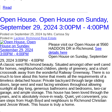
Read
Open House. Open House on Sunday,
September 29, 2024 3:00PM - 4:00PM
Posted on
September 25, 2024
by
Mrs. Carissa Siy
Posted in
Lackner, Richmond Real Estate
Please visit our Open House at 9560
HADDON DR in Richmond.
See
details here
Open House on Sunday, September
29, 2024 3:00PM - 4:00PM
A classic west Richmond beauty. Situated amongst other well cared
for homes, neighbourhood children, plenty of greenery, and a short
crosswalk away from the wonderful Railway Greenway. There is so
much to love about this home that meets all the requirements of a
timeless detached house: Private backyard through large sliding
doors, large west and east facing windows throughout allowing
sunlight all day long, generous bathrooms and bedrooms, two-car
garage, and ample storage. This house has been loved through the
years, and is absolutely move-in ready. Quiet, yet convenient, you
are steps from Hugh Boyd and neighbours to Richmond Christian
and Jessie Wowk. This house is truly a home.