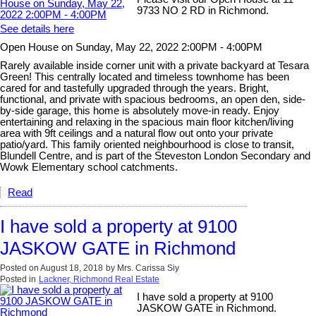
9733 NO 2 RD in Richmond.
See details here
Open House on Sunday, May 22, 2022 2:00PM - 4:00PM
Rarely available inside corner unit with a private backyard at Tesara
Green! This centrally located and timeless townhome has been
cared for and tastefully upgraded through the years. Bright,
functional, and private with spacious bedrooms, an open den, side-
by-side garage, this home is absolutely move-in ready. Enjoy
entertaining and relaxing in the spacious main floor kitchen/living
area with 9ft ceilings and a natural flow out onto your private
patio/yard. This family oriented neighbourhood is close to transit,
Blundell Centre, and is part of the Steveston London Secondary and
Wowk Elementary school catchments.
Read
I have sold a property at 9100
JASKOW GATE in Richmond
Posted on
August 18, 2018
by
Mrs. Carissa Siy
Posted in
Lackner, Richmond Real Estate
I have sold a property at 9100
JASKOW GATE in Richmond.