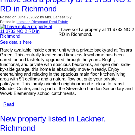
RD in Richmond
Posted on
June 2, 2022
by
Mrs. Carissa Siy
Posted in
Lackner, Richmond Real Estate
I have sold a property at 11 9733 NO 2
RD in Richmond.
See details here
Rarely available inside corner unit with a private backyard at Tesara
Green! This centrally located and timeless townhome has been
cared for and tastefully upgraded through the years. Bright,
functional, and private with spacious bedrooms, an open den, side-
by-side garage, this home is absolutely move-in ready. Enjoy
entertaining and relaxing in the spacious main floor kitchen/living
area with 9ft ceilings and a natural flow out onto your private
patio/yard. This family oriented neighbourhood is close to transit,
Blundell Centre, and is part of the Steveston London Secondary and
Wowk Elementary school catchments.
Read
New property listed in Lackner,
Richmond