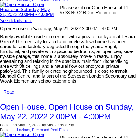
Please visit our Open House at 11
9733 NO 2 RD in Richmond.
See details here
Open House on Saturday, May 21, 2022 2:00PM - 4:00PM
Rarely available inside corner unit with a private backyard at Tesara
Green! This centrally located and timeless townhome has been
cared for and tastefully upgraded through the years. Bright,
functional, and private with spacious bedrooms, an open den, side-
by-side garage, this home is absolutely move-in ready. Enjoy
entertaining and relaxing in the spacious main floor kitchen/living
area with 9ft ceilings and a natural flow out onto your private
patio/yard. This family oriented neighbourhood is close to transit,
Blundell Centre, and is part of the Steveston London Secondary and
Wowk Elementary school catchments.
Read
Open House. Open House on Sunday,
May 22, 2022 2:00PM - 4:00PM
Posted on
May 17, 2022
by
Mrs. Carissa Siy
Posted in
Lackner, Richmond Real Estate
Please visit our Open House at 11