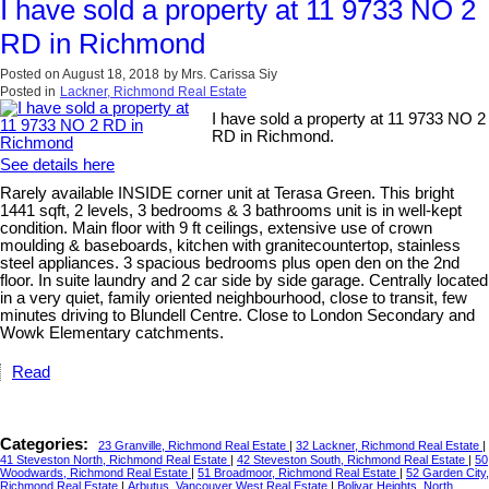
I have sold a property at 11 9733 NO 2
RD in Richmond
Posted on
August 18, 2018
by
Mrs. Carissa Siy
Posted in
Lackner, Richmond Real Estate
I have sold a property at 11 9733 NO 2
RD in Richmond.
See details here
Rarely available INSIDE corner unit at Terasa Green. This bright
1441 sqft, 2 levels, 3 bedrooms & 3 bathrooms unit is in well-kept
condition. Main floor with 9 ft ceilings, extensive use of crown
moulding & baseboards, kitchen with granitecountertop, stainless
steel appliances. 3 spacious bedrooms plus open den on the 2nd
floor. In suite laundry and 2 car side by side garage. Centrally located
in a very quiet, family oriented neighbourhood, close to transit, few
minutes driving to Blundell Centre. Close to London Secondary and
Wowk Elementary catchments.
Read
Categories:
23 Granville, Richmond Real Estate
|
32 Lackner, Richmond Real Estate
|
41 Steveston North, Richmond Real Estate
|
42 Steveston South, Richmond Real Estate
|
50
Woodwards, Richmond Real Estate
|
51 Broadmoor, Richmond Real Estate
|
52 Garden City,
Richmond Real Estate
|
Arbutus, Vancouver West Real Estate
|
Bolivar Heights, North