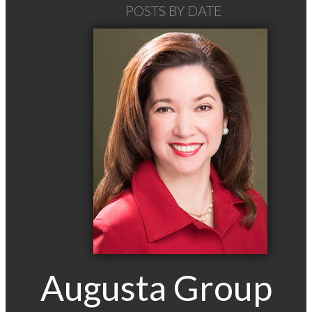
POSTS BY DATE
Most Recent
March 2015
Augusta Group