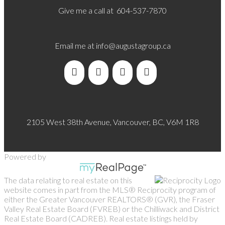
Give me a call at 604-537-7870
Email me at
info@augustagroup.ca
2105 West 38th Avenue, Vancouver, BC, V6M 1R8
Powered by
The data relating to real estate on this
website comes in part from the MLS® Reciprocity program of
either the Greater Vancouver REALTORS® (GVR), the Fraser
Valley Real Estate Board (FVREB) or the Chilliwack and District
Real Estate Board (CADREB). Real estate listings held by