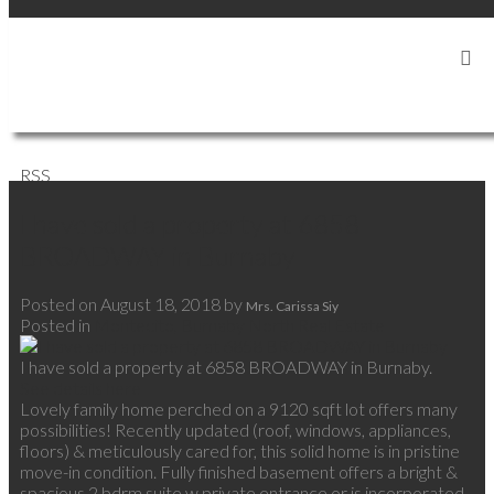
SIGN IN
SIGN UP
RSS
I have sold a property at 6858
BROADWAY in Burnaby
Posted on
August 18, 2018
by
Mrs. Carissa Siy
Posted in
Montecito, Burnaby North Real Estate
I have sold a property at 6858 BROADWAY in Burnaby.
See details here
Lovely family home perched on a 9120 sqft lot offers many
possibilities! Recently updated (roof, windows, appliances,
floors) & meticulously cared for, this solid home is in pristine
move-in condition. Fully finished basement offers a bright &
spacious 2 bdrm suite w private entrance or is incorporated