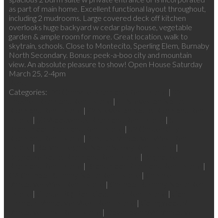
as part of main home. Excellent functional layout throughout,
including 2 mudrooms. Large covered deck off kitchen
overlooks huge backyard w cedar play house, vegetable
garden & ample room for more. Great location, walk to
skytrain, schools. Close to Montecito, Sperling Elem, Burnaby
North Secondary. Bonus: peek-a-boo city and mountain
view. An absolute pleasure to show! Open House Saturday
March 25, 2-4pm
Read
Categories:
23 Granville, Richmond Real Estate
|
32
Lackner, Richmond Real Estate
|
41 Steveston North,
Richmond Real Estate
|
42 Steveston South, Richmond Real
Estate
|
50 Woodwards, Richmond Real Estate
|
51
Broadmoor, Richmond Real Estate
|
52 Garden City,
Richmond Real Estate
|
Arbutus, Vancouver West Real
Estate
|
Bolivar Heights, North Surrey Real Estate
|
Brighouse South, Richmond Real Estate
|
Brighouse,
Richmond Real Estate
|
Broadmoor, Richmond Real Estate
|
CA Cariboo, Burnaby North Real Estate
|
Cambie,
Vancouver West Real Estate
|
Cariboo, Burnaby North Real
Estate
|
Citadel PQ, Port Coquitlam Real Estate
|
Coal
Harbour, Vancouver West Real Estate
|
Collingwood VE,
Vancouver East Real Estate
|
Downtown VW, Vancouver