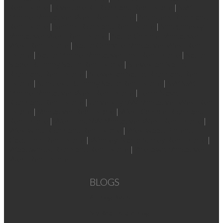
Real Estate
|
Riverdale RI, Richmond Real Estate
|
S.W.
Marine, Vancouver West Real Estate
|
Saunders, Richmond
Real Estate
|
Seafair, Richmond Real Estate
|
Shaughnessy,
Vancouver West Real Estate
|
South Cambie, Vancouver
West Real Estate
|
South Granville, Vancouver West Real
Estate
|
South Marine, Vancouver East Real Estate
|
South
Slope, Burnaby South Real Estate
|
Steveston North,
Richmond Real Estate
|
Steveston South, Richmond Real
Estate
|
Suncrest, Burnaby South Real Estate
|
SW S.W.
Marine, Vancouver West Real Estate
|
Terra Nova,
Richmond Real Estate
|
University VW, Vancouver West Real
Estate
|
Vancouver Real Estate
|
West Cambie, Richmond
Real Estate
|
West End VW, Vancouver West Real Estate
|
Westwind, Richmond Real Estate
|
Westwood Plateau,
Coquitlam Real Estate
|
Whalley, North Surrey Real Estate
|
Woodwards, Richmond Real Estate
|
Yaletown, Vancouver
West Real Estate
BLOGS
All Blog Posts
My Real Estate Blog