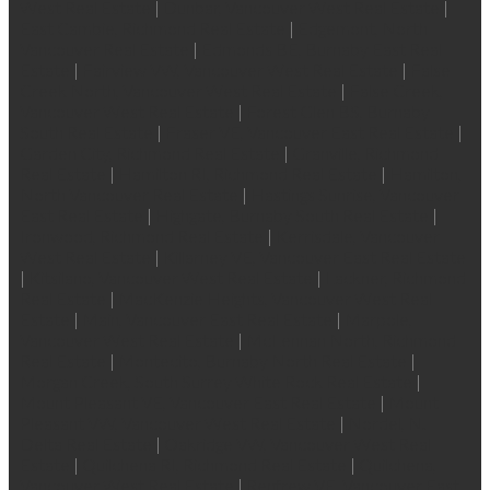
West Real Estate
|
Dunbar, Vancouver West Real Estate
|
East Cambie, Richmond Real Estate
|
Edgemont, North
Vancouver Real Estate
|
Edmonds BE, Burnaby East Real
Estate
|
Fairview VW, Vancouver West Real Estate
|
False
Creek North, Vancouver West Real Estate
|
False Creek,
Vancouver West Real Estate
|
Forest Glen BS, Burnaby
South Real Estate
|
Fraser VE, Vancouver East Real Estate
|
Garden City, Richmond Real Estate
|
Granville, Richmond
Real Estate
|
Hamilton RI, Richmond Real Estate
|
Hamilton,
North Vancouver Real Estate
|
Hastings Sunrise, Vancouver
East Real Estate
|
Highgate, Burnaby South Real Estate
|
Ironwood, Richmond Real Estate
|
Kerrisdale, Vancouver
West Real Estate
|
Killarney VE, Vancouver East Real Estate
|
Kitsilano, Vancouver West Real Estate
|
Lackner, Richmond
Real Estate
|
MacKenzie Heights, Vancouver West Real
Estate
|
Main, Vancouver East Real Estate
|
Marpole,
Vancouver West Real Estate
|
McLennan North, Richmond
Real Estate
|
Montecito, Burnaby North Real Estate
|
Morgan Creek, South Surrey White Rock Real Estate
|
Mount Pleasant VE, Vancouver East Real Estate
|
Mount
Pleasant VW, Vancouver West Real Estate
|
Nordel, N.
Delta Real Estate
|
Oakridge VW, Vancouver West Real
Estate
|
Quilchena RI, Richmond Real Estate
|
Quilchena,
Vancouver West Real Estate
|
Renfrew VE, Vancouver East