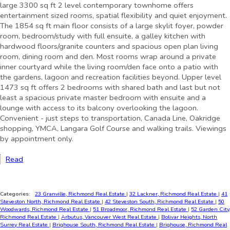
large 3300 sq ft 2 level contemporary townhome offers
entertainment sized rooms, spatial flexibility and quiet enjoyment.
The 1854 sq ft main floor consists of a large skylit foyer, powder
room, bedroom/study with full ensuite, a galley kitchen with
hardwood floors/granite counters and spacious open plan living
room, dining room and den. Most rooms wrap around a private
inner courtyard while the living room/den face onto a patio with
the gardens, lagoon and recreation facilities beyond. Upper level
1473 sq ft offers 2 bedrooms with shared bath and last but not
least a spacious private master bedroom with ensuite and a
lounge with access to its balcony overlooking the lagoon.
Convenient - just steps to transportation, Canada Line, Oakridge
shopping, YMCA, Langara Golf Course and walking trails. Viewings
by appointment only.
Read
Categories:
23 Granville, Richmond Real Estate
|
32 Lackner, Richmond Real Estate
|
41
Steveston North, Richmond Real Estate
|
42 Steveston South, Richmond Real Estate
|
50
Woodwards, Richmond Real Estate
|
51 Broadmoor, Richmond Real Estate
|
52 Garden City,
Richmond Real Estate
|
Arbutus, Vancouver West Real Estate
|
Bolivar Heights, North
Surrey Real Estate
|
Brighouse South, Richmond Real Estate
|
Brighouse, Richmond Real