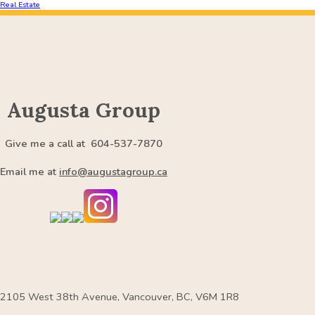
Real Estate
Augusta Group
Give me a call at 604-537-7870
Email me at
info@augustagroup.ca
2105 West 38th Avenue, Vancouver, BC, V6M 1R8