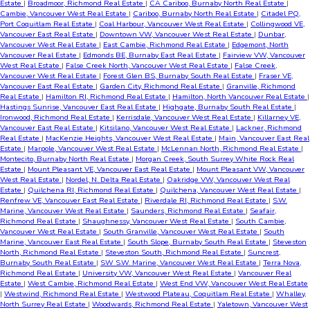
Estate
|
Broadmoor, Richmond Real Estate
|
CA Cariboo, Burnaby North Real Estate
|
Cambie, Vancouver West Real Estate
|
Cariboo, Burnaby North Real Estate
|
Citadel PQ,
Port Coquitlam Real Estate
|
Coal Harbour, Vancouver West Real Estate
|
Collingwood VE,
Vancouver East Real Estate
|
Downtown VW, Vancouver West Real Estate
|
Dunbar,
Vancouver West Real Estate
|
East Cambie, Richmond Real Estate
|
Edgemont, North
Vancouver Real Estate
|
Edmonds BE, Burnaby East Real Estate
|
Fairview VW, Vancouver
West Real Estate
|
False Creek North, Vancouver West Real Estate
|
False Creek,
Vancouver West Real Estate
|
Forest Glen BS, Burnaby South Real Estate
|
Fraser VE,
Vancouver East Real Estate
|
Garden City, Richmond Real Estate
|
Granville, Richmond
Real Estate
|
Hamilton RI, Richmond Real Estate
|
Hamilton, North Vancouver Real Estate
|
Hastings Sunrise, Vancouver East Real Estate
|
Highgate, Burnaby South Real Estate
|
Ironwood, Richmond Real Estate
|
Kerrisdale, Vancouver West Real Estate
|
Killarney VE,
Vancouver East Real Estate
|
Kitsilano, Vancouver West Real Estate
|
Lackner, Richmond
Real Estate
|
MacKenzie Heights, Vancouver West Real Estate
|
Main, Vancouver East Real
Estate
|
Marpole, Vancouver West Real Estate
|
McLennan North, Richmond Real Estate
|
Montecito, Burnaby North Real Estate
|
Morgan Creek, South Surrey White Rock Real
Estate
|
Mount Pleasant VE, Vancouver East Real Estate
|
Mount Pleasant VW, Vancouver
West Real Estate
|
Nordel, N. Delta Real Estate
|
Oakridge VW, Vancouver West Real
Estate
|
Quilchena RI, Richmond Real Estate
|
Quilchena, Vancouver West Real Estate
|
Renfrew VE, Vancouver East Real Estate
|
Riverdale RI, Richmond Real Estate
|
S.W.
Marine, Vancouver West Real Estate
|
Saunders, Richmond Real Estate
|
Seafair,
Richmond Real Estate
|
Shaughnessy, Vancouver West Real Estate
|
South Cambie,
Vancouver West Real Estate
|
South Granville, Vancouver West Real Estate
|
South
Marine, Vancouver East Real Estate
|
South Slope, Burnaby South Real Estate
|
Steveston
North, Richmond Real Estate
|
Steveston South, Richmond Real Estate
|
Suncrest,
Burnaby South Real Estate
|
SW S.W. Marine, Vancouver West Real Estate
|
Terra Nova,
Richmond Real Estate
|
University VW, Vancouver West Real Estate
|
Vancouver Real
Estate
|
West Cambie, Richmond Real Estate
|
West End VW, Vancouver West Real Estate
|
Westwind, Richmond Real Estate
|
Westwood Plateau, Coquitlam Real Estate
|
Whalley,
North Surrey Real Estate
|
Woodwards, Richmond Real Estate
|
Yaletown, Vancouver West