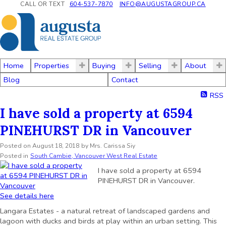
CALL OR TEXT
604-537-7870
INFO@AUGUSTAGROUP.CA
Home
Properties
Buying
Selling
About
Blog
Contact
RSS
I have sold a property at 6594
PINEHURST DR in Vancouver
Posted on
August 18, 2018
by
Mrs. Carissa Siy
Posted in
South Cambie, Vancouver West Real Estate
I have sold a property at 6594
PINEHURST DR in Vancouver.
See details here
Langara Estates - a natural retreat of landscaped gardens and
lagoon with ducks and birds at play within an urban setting. This