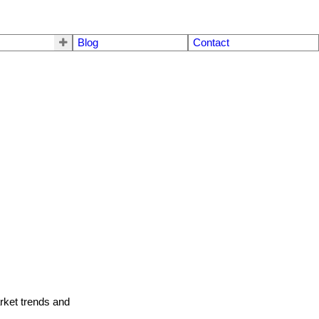
Blog
Contact
arket trends and