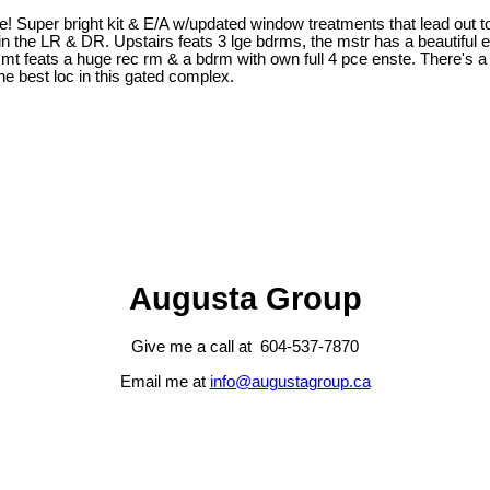
Super bright kit & E/A w/updated window treatments that lead out to 
rg in the LR & DR. Upstairs feats 3 lge bdrms, the mstr has a beautiful
t feats a huge rec rm & a bdrm with own full 4 pce enste. There's a s
the best loc in this gated complex.
Augusta Group
Give me a call at 604-537-7870
Email me at
info@augustagroup.ca