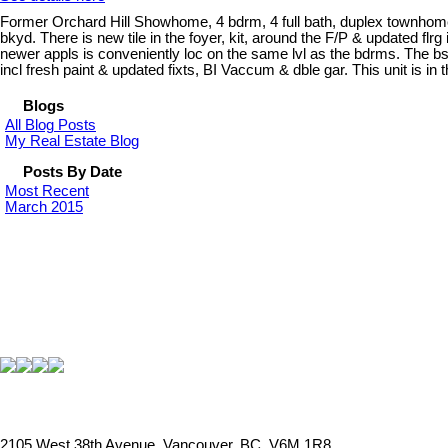
Former Orchard Hill Showhome, 4 bdrm, 4 full bath, duplex townhome! 
bkyd. There is new tile in the foyer, kit, around the F/P & updated fl
newer appls is conveniently loc on the same lvl as the bdrms. The bsm
incl fresh paint & updated fixts, BI Vaccum & dble gar. This unit is in 
Blogs
All Blog Posts
My Real Estate Blog
Posts By Date
Most Recent
March 2015
2105 West 38th Avenue, Vancouver, BC, V6M 1R8