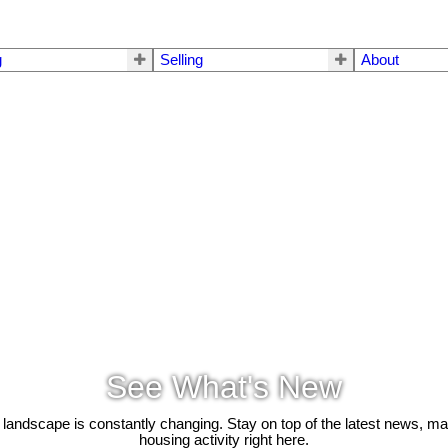
g
Selling
About
See What's New
 landscape is constantly changing. Stay on top of the latest news, m
housing activity right here.