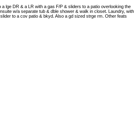
a lge DR & a LR with a gas F/P & sliders to a patio overlooking the
 ensuite w/a separate tub & dble shower & walk in closet. Laundry, with
lider to a cov patio & bkyd. Also a gd sized strge rm. Other feats