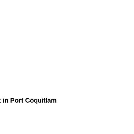
R in Port Coquitlam