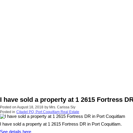
I have sold a property at 1 2615 Fortress D
Posted on
August 18, 2018
by
Mrs. Carissa Siy
Posted in
Citadel PQ, Port Coquitlam Real Estate
I have sold a property at 1 2615 Fortress DR in Port Coquitlam.
See details here