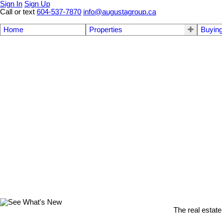
Sign In
Sign Up
Call or text
604-537-7870
info@augustagroup.ca
Home
Properties
Buyin
The real estate