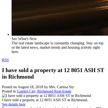
See What's New
The real estate landscape is constantly changing. Stay on top
of the latest news, market trends and housing activity right
here.
RSS
I have sold a property at 12 8051 ASH ST
in Richmond
Posted on
August 18, 2018
by
Mrs. Carissa Siy
Posted in
Garden City, Richmond Real Estate
I have sold a property at 12 8051 ASH ST in Richmond.
See details here