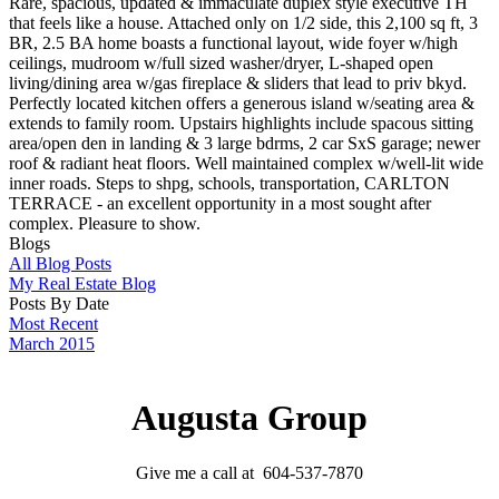
Rare, spacious, updated & immaculate duplex style executive TH
that feels like a house. Attached only on 1/2 side, this 2,100 sq ft, 3
BR, 2.5 BA home boasts a functional layout, wide foyer w/high
ceilings, mudroom w/full sized washer/dryer, L-shaped open
living/dining area w/gas fireplace & sliders that lead to priv bkyd.
Perfectly located kitchen offers a generous island w/seating area &
extends to family room. Upstairs highlights include spacous sitting
area/open den in landing & 3 large bdrms, 2 car SxS garage; newer
roof & radiant heat floors. Well maintained complex w/well-lit wide
inner roads. Steps to shpg, schools, transportation, CARLTON
TERRACE - an excellent opportunity in a most sought after
complex. Pleasure to show.
Blogs
All Blog Posts
My Real Estate Blog
Posts By Date
Most Recent
March 2015
Augusta Group
Give me a call at 604-537-7870