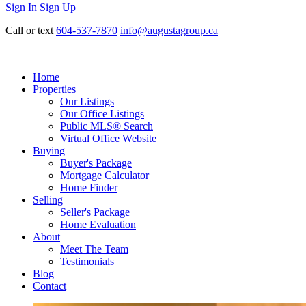
Sign In
Sign Up
Call or text
604-537-7870
info@augustagroup.ca
Home
Properties
Our Listings
Our Office Listings
Public MLS® Search
Virtual Office Website
Buying
Buyer's Package
Mortgage Calculator
Home Finder
Selling
Seller's Package
Home Evaluation
About
Meet The Team
Testimonials
Blog
Contact