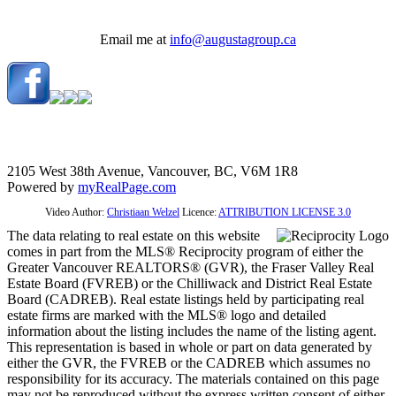
Email me at
info@augustagroup.ca
2105 West 38th Avenue, Vancouver, BC, V6M 1R8
Powered by
myRealPage.com
Video Author:
Christiaan Welzel
Licence:
ATTRIBUTION LICENSE 3.0
The data relating to real estate on this website
comes in part from the MLS® Reciprocity program of either the
Greater Vancouver REALTORS® (GVR), the Fraser Valley Real
Estate Board (FVREB) or the Chilliwack and District Real Estate
Board (CADREB). Real estate listings held by participating real
estate firms are marked with the MLS® logo and detailed
information about the listing includes the name of the listing agent.
This representation is based in whole or part on data generated by
either the GVR, the FVREB or the CADREB which assumes no
responsibility for its accuracy. The materials contained on this page
may not be reproduced without the express written consent of either