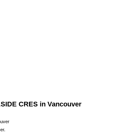
NASIDE CRES in Vancouver
er.