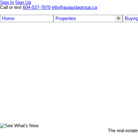
Sign In
Sign Up
Call or text
604-537-7870
info@augustagroup.ca
Home
Properties
Buyin
The real estate