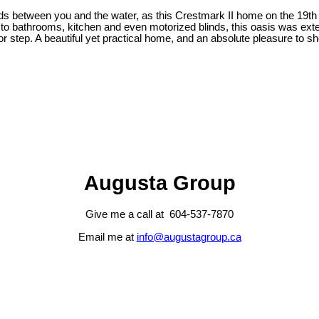
s between you and the water, as this Crestmark II home on the 19th
 to bathrooms, kitchen and even motorized blinds, this oasis was extens
or step. A beautiful yet practical home, and an absolute pleasure to s
Augusta Group
Give me a call at 604-537-7870
Email me at
info@augustagroup.ca