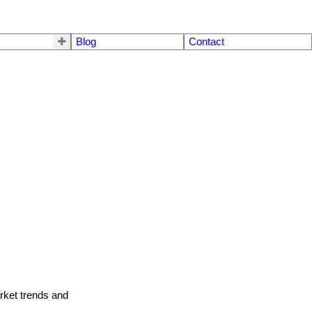
Blog
Contact
arket trends and