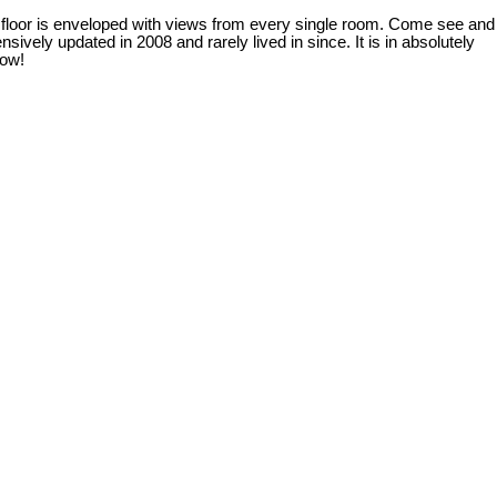
 floor is enveloped with views from every single room. Come see and
ively updated in 2008 and rarely lived in since. It is in absolutely
how!