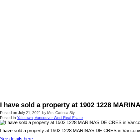
I have sold a property at 1902 1228 MARI
Posted on
July 21, 2021
by
Mrs. Carissa Siy
Posted in
Yaletown, Vancouver West Real Estate
I have sold a property at 1902 1228 MARINASIDE CRES in Vancouv
See details here