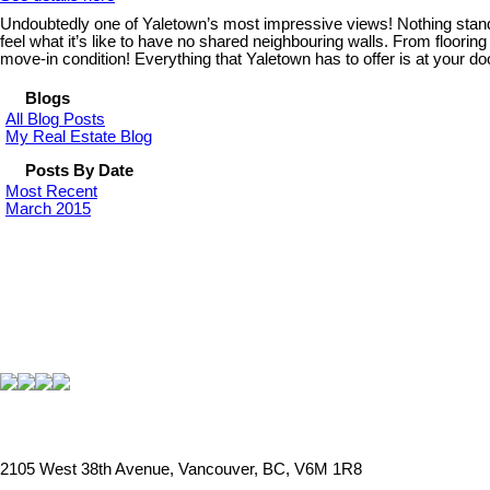
Undoubtedly one of Yaletown’s most impressive views! Nothing stand
feel what it’s like to have no shared neighbouring walls. From flooring
move-in condition! Everything that Yaletown has to offer is at your do
Blogs
All Blog Posts
My Real Estate Blog
Posts By Date
Most Recent
March 2015
2105 West 38th Avenue, Vancouver, BC, V6M 1R8