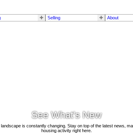
g
Selling
About
See What's New
 landscape is constantly changing. Stay on top of the latest news, m
housing activity right here.