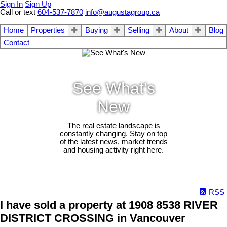
Sign In
Sign Up
Call or text
604-537-7870
info@augustagroup.ca
Home
Properties
Buying
Selling
About
Blog
Contact
See What's
New
The real estate landscape is
constantly changing. Stay on top
of the latest news, market trends
and housing activity right here.
RSS
I have sold a property at 1908 8538 RIVER
DISTRICT CROSSING in Vancouver