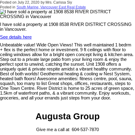
Posted on
July 22, 2020
by
Mrs. Carissa Siy
Posted in
South Marine, Vancouver East Real Estate
I have sold a property at 1908 8538 RIVER DISTRICT CROSSING
in Vancouver.
See details here
Unbeatable value! Wide Open Views! This well maintained 1 bedrm
+ flex is the perfect home or investment. 9 ft ceilings with floor to
ceiling windows allow for a bright open concept living & kitchen area.
Step out to a private large patio from your living room & enjoy the
perfect spot to unwind, catching the sunset. Unit 1908 offers a
uniquely quiet & private respite amidst a vibrant healthy community.
Best of both worlds! Geothermal heating & cooling w Nest System,
heated bath floors! Awesome amenities: fitness centre, pool, sauna,
squash, too many to list Great shops, offices, restaurants, steps to
One Town Centre. River District is home to 25 acres of green space,
1.5km of waterfront paths, & a vibrant community. Enjoy workouts,
groceries, and all your errands just steps from your door.
Augusta Group
Give me a call at 604-537-7870