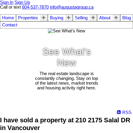
Sign In
Sign Up
Call or text
604-537-7870
info@augustagroup.ca
Home
Properties
Buying
Selling
About
Blog
Contact
See What's
New
The real estate landscape is
constantly changing. Stay on top
of the latest news, market trends
and housing activity right here.
RSS
I have sold a property at 210 2175 Salal DR
in Vancouver