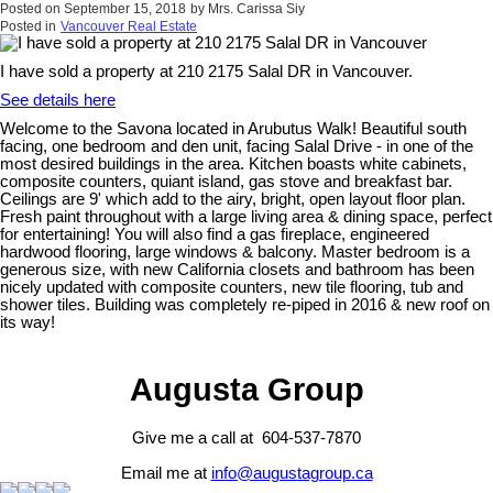
Posted on
September 15, 2018
by
Mrs. Carissa Siy
Posted in
Vancouver Real Estate
I have sold a property at 210 2175 Salal DR in Vancouver.
See details here
Welcome to the Savona located in Arubutus Walk! Beautiful south
facing, one bedroom and den unit, facing Salal Drive - in one of the
most desired buildings in the area. Kitchen boasts white cabinets,
composite counters, quiant island, gas stove and breakfast bar.
Ceilings are 9' which add to the airy, bright, open layout floor plan.
Fresh paint throughout with a large living area & dining space, perfect
for entertaining! You will also find a gas fireplace, engineered
hardwood flooring, large windows & balcony. Master bedroom is a
generous size, with new California closets and bathroom has been
nicely updated with composite counters, new tile flooring, tub and
shower tiles. Building was completely re-piped in 2016 & new roof on
its way!
Augusta Group
Give me a call at 604-537-7870
Email me at
info@augustagroup.ca