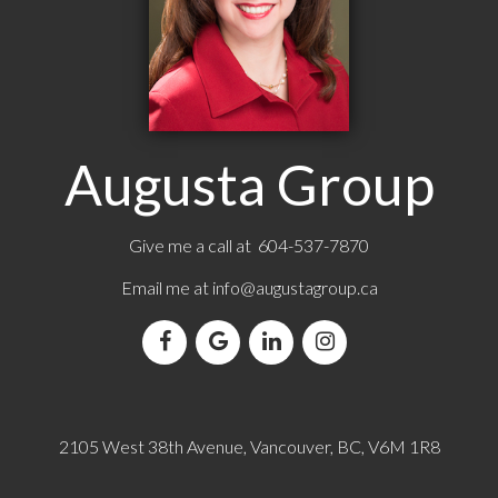
Augusta Group
Give me a call at 604-537-7870
Email me at
info@augustagroup.ca
2105 West 38th Avenue, Vancouver, BC, V6M 1R8