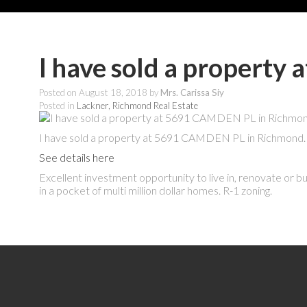
I have sold a propert
Posted on
August 18, 2018
by
Mrs. Carissa Siy
Posted in
Lackner, Richmond Real Estate
I have sold a property at 5691 CAMDEN PL in Richmond.
See details here
Excellent investment opportunity to live in, renovate or bui
in a pocket of multi million dollar homes. R-1 zoning.