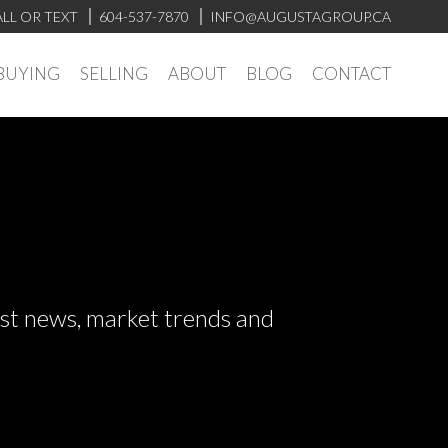
LL OR TEXT
604-537-7870
INFO@AUGUSTAGROUP.CA
BUYING
SELLING
ABOUT
BLOG
CONTACT
test news, market trends and