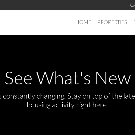
CA
HOME
PROPERTIES
See What's New
s constantly changing. Stay on top of the la
housing activity right here.