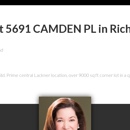
y at 5691 CAMDEN PL in Ri
ld. Prime central Lackner location, over 9000 sq ft corner lot in a q