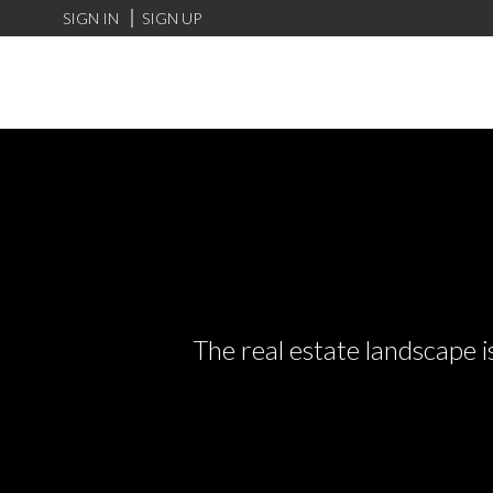
SIGN IN
SIGN UP
The real estate landscape i