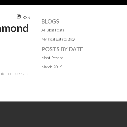
RSS
BLOGS
chmond
All Blog Posts
My Real Estate Blog
POSTS BY DATE
Most Recent
March 2015
uiet cul-de-sac,