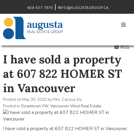
604-537-7870
INFO@AUGUSTAGROUP.CA
RSS
I have sold a property
at 607 822 HOMER ST
in Vancouver
Posted on
May 30, 2020
by
Mrs. Carissa Siy
Posted in
Downtown VW, Vancouver West Real Estate
I have sold a property at 607 822 HOMER ST in Vancouver.