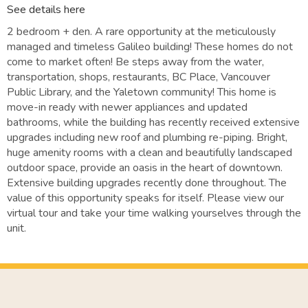
See details here
2 bedroom + den. A rare opportunity at the meticulously
managed and timeless Galileo building! These homes do not
come to market often! Be steps away from the water,
transportation, shops, restaurants, BC Place, Vancouver
Public Library, and the Yaletown community! This home is
move-in ready with newer appliances and updated
bathrooms, while the building has recently received extensive
upgrades including new roof and plumbing re-piping. Bright,
huge amenity rooms with a clean and beautifully landscaped
outdoor space, provide an oasis in the heart of downtown.
Extensive building upgrades recently done throughout. The
value of this opportunity speaks for itself. Please view our
virtual tour and take your time walking yourselves through the
unit.