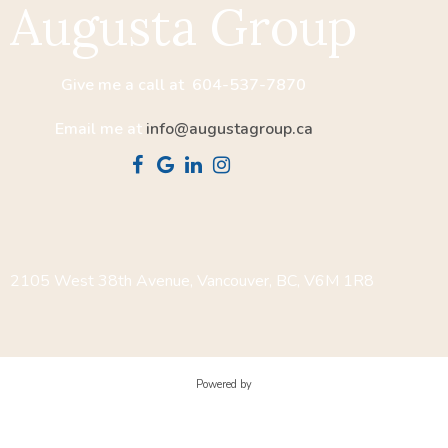
Augusta Group
Give me a call at 604-537-7870
Email me at
info@augustagroup.ca
2105 West 38th Avenue, Vancouver, BC, V6M 1R8
Powered by