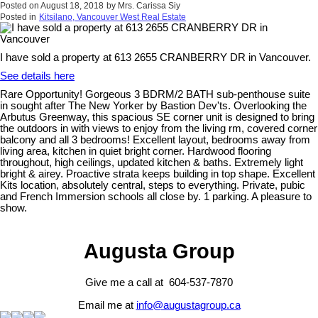
Posted on
August 18, 2018
by
Mrs. Carissa Siy
Posted in
Kitsilano, Vancouver West Real Estate
I have sold a property at 613 2655 CRANBERRY DR in Vancouver.
See details here
Rare Opportunity! Gorgeous 3 BDRM/2 BATH sub-penthouse suite
in sought after The New Yorker by Bastion Dev'ts. Overlooking the
Arbutus Greenway, this spacious SE corner unit is designed to bring
the outdoors in with views to enjoy from the living rm, covered corner
balcony and all 3 bedrooms! Excellent layout, bedrooms away from
living area, kitchen in quiet bright corner. Hardwood flooring
throughout, high ceilings, updated kitchen & baths. Extremely light
bright & airey. Proactive strata keeps building in top shape. Excellent
Kits location, absolutely central, steps to everything. Private, pubic
and French Immersion schools all close by. 1 parking. A pleasure to
show.
Augusta Group
Give me a call at 604-537-7870
Email me at
info@augustagroup.ca