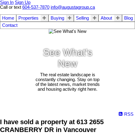
Sign In
Sign Up
Call or text
604-537-7870
info@augustagroup.ca
Home
Properties
Buying
Selling
About
Blog
Contact
See What's
New
The real estate landscape is
constantly changing. Stay on top
of the latest news, market trends
and housing activity right here.
RSS
I have sold a property at 613 2655
CRANBERRY DR in Vancouver