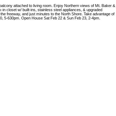
balcony attached to living room. Enjoy Northern views of Mt. Baker &
n closet w/ built-ins, stainless steel appliances, & upgraded
 the freeway, and just minutes to the North Shore. Take advantage of
b 20, 5-630pm. Open House Sat Feb 22 & Sun Feb 23, 2-4pm.