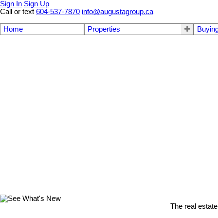
Sign In
Sign Up
Call or text
604-537-7870
info@augustagroup.ca
Home
Properties
Buyin
The real estate