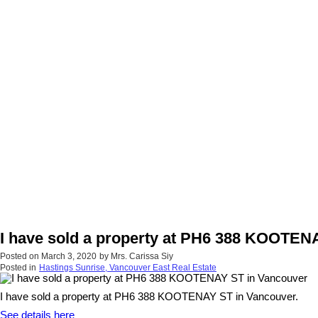
I have sold a property at PH6 388 KOOTEN
Posted on
March 3, 2020
by
Mrs. Carissa Siy
Posted in
Hastings Sunrise, Vancouver East Real Estate
I have sold a property at PH6 388 KOOTENAY ST in Vancouver.
See details here