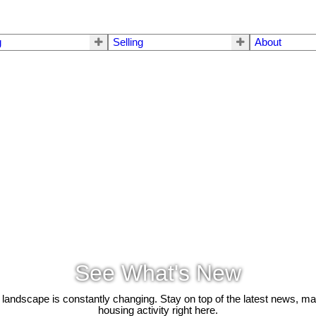
g
Selling
About
See What's New
 landscape is constantly changing. Stay on top of the latest news, m
housing activity right here.