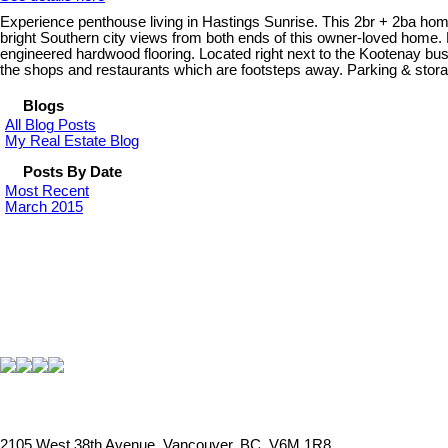
Experience penthouse living in Hastings Sunrise. This 2br + 2ba home
bright Southern city views from both ends of this owner-loved home. F
engineered hardwood flooring. Located right next to the Kootenay bus
the shops and restaurants which are footsteps away. Parking & sto
Blogs
All Blog Posts
My Real Estate Blog
Posts By Date
Most Recent
March 2015
2105 West 38th Avenue, Vancouver, BC, V6M 1R8