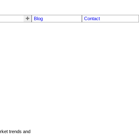
Blog
Contact
arket trends and