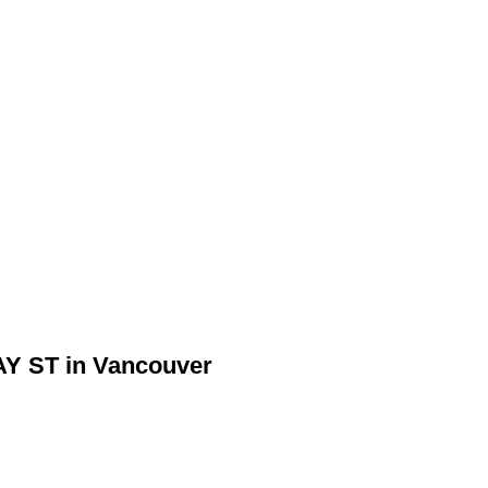
AY ST in Vancouver