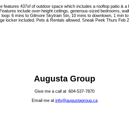
 features 437sf of outdoor space which includes a rooftop patio & a 
eatures include over-height ceilings, generous-sized bedrooms, walk-i
 loop: 6 mins to Gilmore Skytrain Stn, 10 mins to downtown, 1 min to
rage locker included. Pets & Rentals allowed. Sneak Peek Thurs Fe
Augusta Group
Give me a call at 604-537-7870
Email me at
info@augustagroup.ca