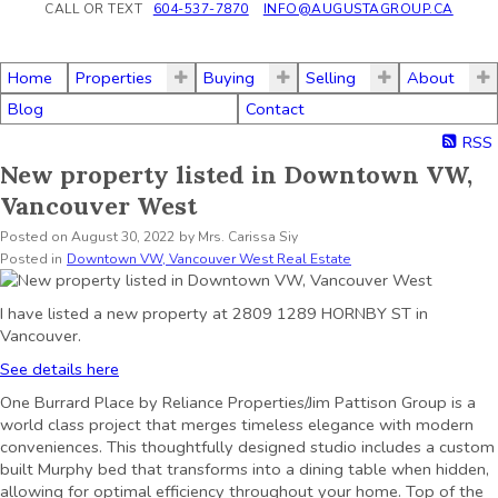
CALL OR TEXT
604-537-7870
INFO@AUGUSTAGROUP.CA
Home
Properties
Buying
Selling
About
Blog
Contact
RSS
New property listed in Downtown VW,
Vancouver West
Posted on
August 30, 2022
by
Mrs. Carissa Siy
Posted in
Downtown VW, Vancouver West Real Estate
I have listed a new property at 2809 1289 HORNBY ST in
Vancouver.
See details here
One Burrard Place by Reliance Properties/Jim Pattison Group is a
world class project that merges timeless elegance with modern
conveniences. This thoughtfully designed studio includes a custom
built Murphy bed that transforms into a dining table when hidden,
allowing for optimal efficiency throughout your home. Top of the