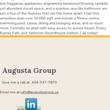
line Gaggenau appliances, engineered hardwood flooring, tasteful
yet abundant closet space, and a spacious spa-like bathroom are
just a few of the features that set this home apart. Club One
amenities span over 30,000 sqft and include a fitness centre,
swimming pool, sauna, dining and lounging areas, and so much
more. Centrally located with easy access to sunset beach, Emery
Barnes Park, and Yaletown-Roundhouse station. Call today!
Augusta Group
Give me a call at 604-537-7870
Email me at
info@augustagroup.ca