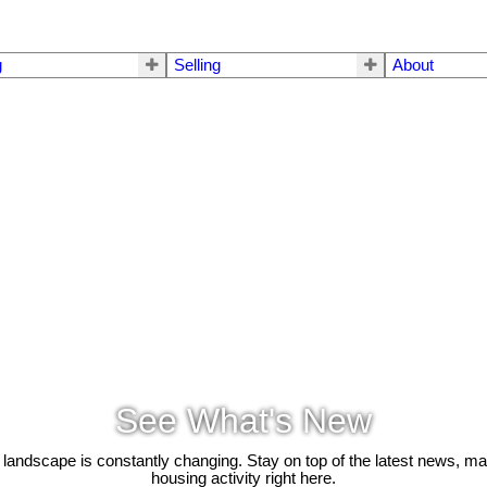
g
Selling
About
See What's New
 landscape is constantly changing. Stay on top of the latest news, m
housing activity right here.