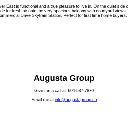
r East is functional and a true pleasure to live in. On the quiet side 
side for fresh air onto the very spacious balcony with courtyard views. I
ercial Drive Skytrain Station. Perfect for first time home buyers. 
Augusta Group
Give me a call at 604-537-7870
Email me at
info@augustagroup.ca