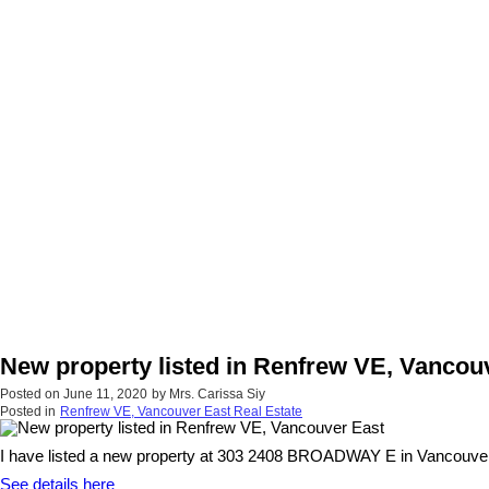
New property listed in Renfrew VE, Vancou
Posted on
June 11, 2020
by
Mrs. Carissa Siy
Posted in
Renfrew VE, Vancouver East Real Estate
I have listed a new property at 303 2408 BROADWAY E in Vancouver
See details here