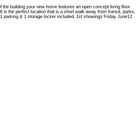
of the building your new home features an open concept living floor
t is the perfect location that is a short walk away from transit, parks,
1 parking & 1 storage locker included. 1st showings Friday June12