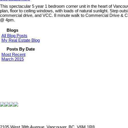
This spectacular 5 year 1 bedroom corner unit in the heart of Vancouve
plan, floor to ceiling windows, with loads of natural sunlight. Step out
commercial drive, and VCC. 8 minute walk to Commercial Drive & Comm
@ 4pm.
Blogs
All Blog Posts
My Real Estate Blog
Posts By Date
Most Recent
March 2015
2105 West 38th Avenue, Vancouver, BC, V6M 1R8