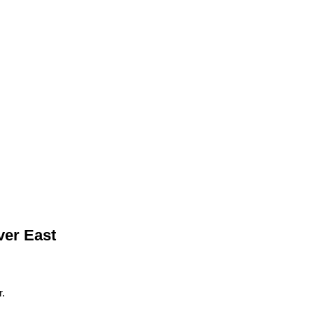
ver East
.