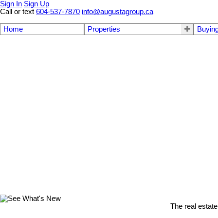
Sign In
Sign Up
Call or text
604-537-7870
info@augustagroup.ca
Home
Properties
Buyin
The real estate