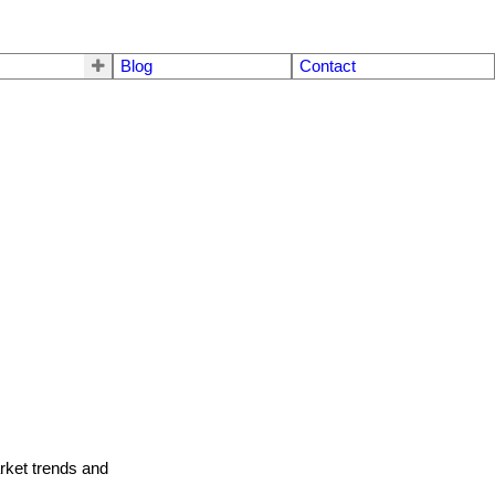
Blog
Contact
arket trends and