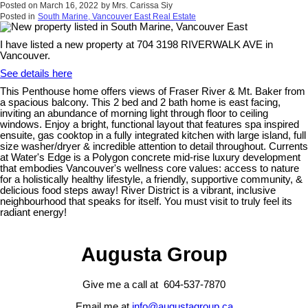
Posted on
March 16, 2022
by
Mrs. Carissa Siy
Posted in
South Marine, Vancouver East Real Estate
I have listed a new property at 704 3198 RIVERWALK AVE in
Vancouver.
See details here
This Penthouse home offers views of Fraser River & Mt. Baker from
a spacious balcony. This 2 bed and 2 bath home is east facing,
inviting an abundance of morning light through floor to ceiling
windows. Enjoy a bright, functional layout that features spa inspired
ensuite, gas cooktop in a fully integrated kitchen with large island, full
size washer/dryer & incredible attention to detail throughout. Currents
at Water's Edge is a Polygon concrete mid-rise luxury development
that embodies Vancouver's wellness core values: access to nature
for a holistically healthy lifestyle, a friendly, supportive community, &
delicious food steps away! River District is a vibrant, inclusive
neighbourhood that speaks for itself. You must visit to truly feel its
radiant energy!
Augusta Group
Give me a call at 604-537-7870
Email me at
info@augustagroup.ca