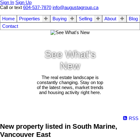
Sign In
Sign Up
Call or text
604-537-7870
info@augustagroup.ca
Home
Properties
Buying
Selling
About
Blog
Contact
See What's
New
The real estate landscape is
constantly changing. Stay on top
of the latest news, market trends
and housing activity right here.
RSS
New property listed in South Marine,
Vancouver East