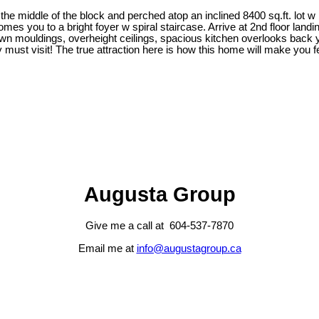
the middle of the block and perched atop an inclined 8400 sq.ft. lot w
comes you to a bright foyer w spiral staircase. Arrive at 2nd floor l
rown mouldings, overheight ceilings, spacious kitchen overlooks back 
st visit! The true attraction here is how this home will make you fe
Augusta Group
Give me a call at 604-537-7870
Email me at
info@augustagroup.ca