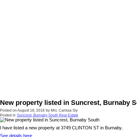
New property listed in Suncrest, Burnaby 
Posted on
August 18, 2018
by
Mrs. Carissa Siy
Posted in
Suncrest, Burnaby South Real Estate
I have listed a new property at 3749 CLINTON ST in Burnaby.
See details here