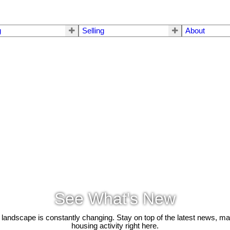
g
Selling
About
See What's New
 landscape is constantly changing. Stay on top of the latest news, m
housing activity right here.