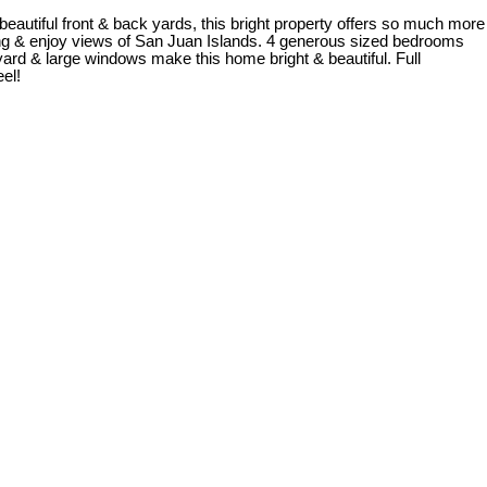
 beautiful front & back yards, this bright property offers so much more
anding & enjoy views of San Juan Islands. 4 generous sized bedrooms
yard & large windows make this home bright & beautiful. Full
el!