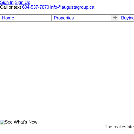
Sign In
Sign Up
Call or text
604-537-7870
info@augustagroup.ca
Home
Properties
Buyin
The real estate