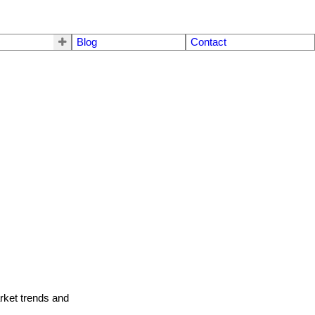
Blog
Contact
arket trends and