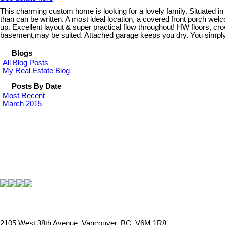
This charming custom home is looking for a lovely family. Situated in 
than can be written. A most ideal location, a covered front porch wel
up. Excellent layout & super practical flow throughout! HW floors, c
basement,may be suited. Attached garage keeps you dry. You simply mu
Blogs
All Blog Posts
My Real Estate Blog
Posts By Date
Most Recent
March 2015
2105 West 38th Avenue, Vancouver, BC, V6M 1R8