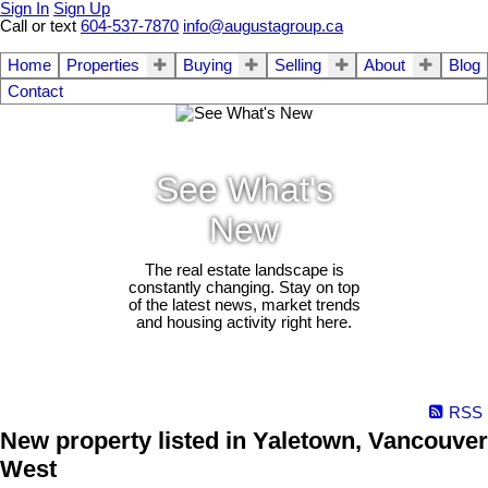
Sign In
Sign Up
Call or text
604-537-7870
info@augustagroup.ca
Home
Properties
Buying
Selling
About
Blog
Contact
See What's
New
The real estate landscape is
constantly changing. Stay on top
of the latest news, market trends
and housing activity right here.
RSS
New property listed in Yaletown, Vancouver
West