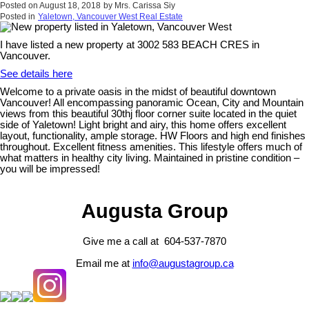
Posted on
August 18, 2018
by
Mrs. Carissa Siy
Posted in
Yaletown, Vancouver West Real Estate
I have listed a new property at 3002 583 BEACH CRES in
Vancouver.
See details here
Welcome to a private oasis in the midst of beautiful downtown
Vancouver! All encompassing panoramic Ocean, City and Mountain
views from this beautiful 30thj floor corner suite located in the quiet
side of Yaletown! Light bright and airy, this home offers excellent
layout, functionality, ample storage. HW Floors and high end finishes
throughout. Excellent fitness amenities. This lifestyle offers much of
what matters in healthy city living. Maintained in pristine condition –
you will be impressed!
Augusta Group
Give me a call at 604-537-7870
Email me at
info@augustagroup.ca