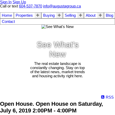
Sign In
Sign Up
Call or text
604-537-7870
info@augustagroup.ca
Home
Properties
Buying
Selling
About
Blog
Contact
See What's
New
The real estate landscape is
constantly changing. Stay on top
of the latest news, market trends
and housing activity right here.
RSS
Open House. Open House on Saturday,
July 6, 2019 2:00PM - 4:00PM