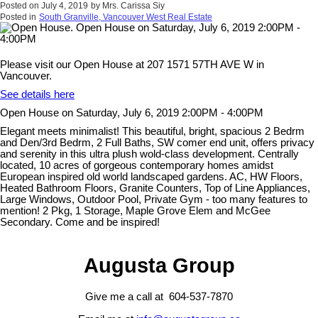
Posted on
July 4, 2019
by
Mrs. Carissa Siy
Posted in
South Granville, Vancouver West Real Estate
Please visit our Open House at 207 1571 57TH AVE W in
Vancouver.
See details here
Open House on Saturday, July 6, 2019 2:00PM - 4:00PM
Elegant meets minimalist! This beautiful, bright, spacious 2 Bedrm
and Den/3rd Bedrm, 2 Full Baths, SW comer end unit, offers privacy
and serenity in this ultra plush wold-class development. Centrally
located, 10 acres of gorgeous contemporary homes amidst
European inspired old world landscaped gardens. AC, HW Floors,
Heated Bathroom Floors, Granite Counters, Top of Line Appliances,
Large Windows, Outdoor Pool, Private Gym - too many features to
mention! 2 Pkg, 1 Storage, Maple Grove Elem and McGee
Secondary. Come and be inspired!
Augusta Group
Give me a call at 604-537-7870