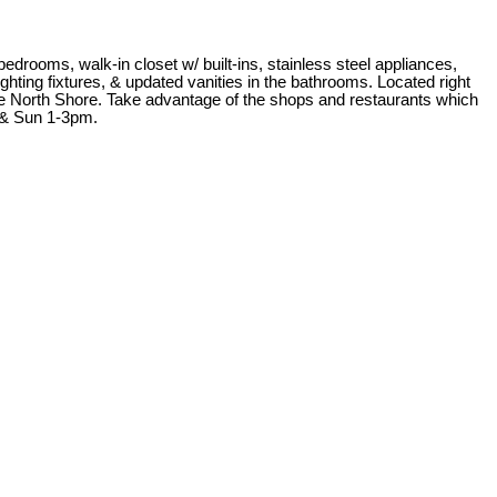
drooms, walk-in closet w/ built-ins, stainless steel appliances,
hting fixtures, & updated vanities in the bathrooms. Located right
the North Shore. Take advantage of the shops and restaurants which
 & Sun 1-3pm.