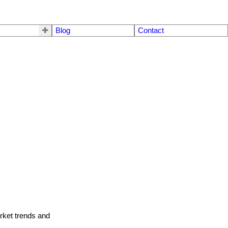
Blog
Contact
arket trends and