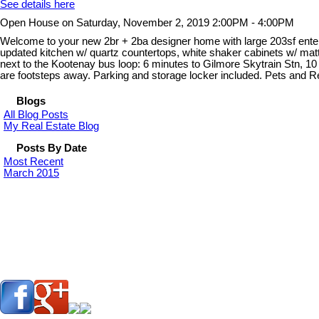
See details here
Open House on Saturday, November 2, 2019 2:00PM - 4:00PM
Welcome to your new 2br + 2ba designer home with large 203sf entertai
updated kitchen w/ quartz countertops, white shaker cabinets w/ matte
next to the Kootenay bus loop: 6 minutes to Gilmore Skytrain Stn, 1
are footsteps away. Parking and storage locker included. Pets and
Blogs
All Blog Posts
My Real Estate Blog
Posts By Date
Most Recent
March 2015