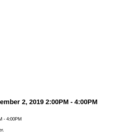
ember 2, 2019 2:00PM - 4:00PM
r.