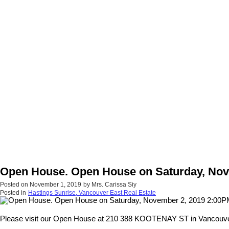
Open House. Open House on Saturday, Nov
Posted on
November 1, 2019
by
Mrs. Carissa Siy
Posted in
Hastings Sunrise, Vancouver East Real Estate
Please visit our Open House at 210 388 KOOTENAY ST in Vancouve