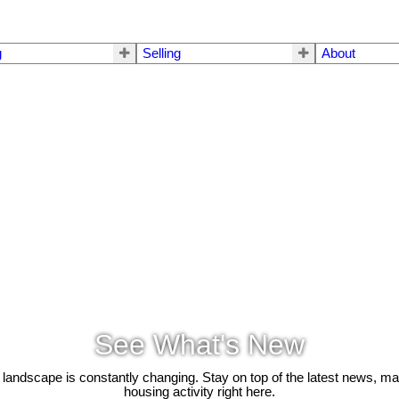
g
Selling
About
See What's New
 landscape is constantly changing. Stay on top of the latest news, m
housing activity right here.