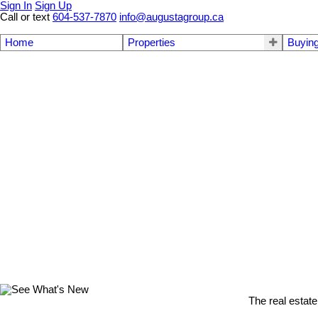
Sign In
Sign Up
Call or text
604-537-7870
info@augustagroup.ca
Home
Properties
Buyin
The real estate