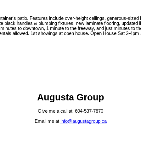
ner's patio. Features include over-height ceilings, generous-sized be
 black handles & plumbing fixtures, new laminate flooring, updated lig
0 minutes to downtown, 1 minute to the freeway, and just minutes to 
 Rentals allowed. 1st showings at open house. Open House Sat 2-4pm
Augusta Group
Give me a call at 604-537-7870
Email me at
info@augustagroup.ca