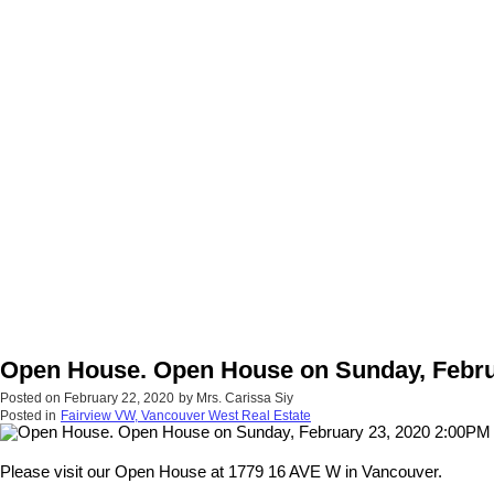
Open House. Open House on Sunday, Febru
Posted on
February 22, 2020
by
Mrs. Carissa Siy
Posted in
Fairview VW, Vancouver West Real Estate
Please visit our Open House at 1779 16 AVE W in Vancouver.