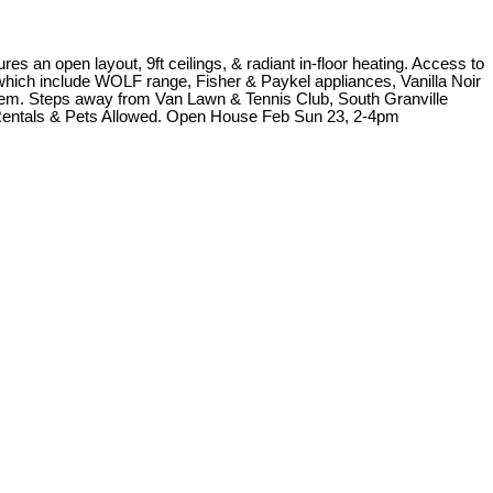
 an open layout, 9ft ceilings, & radiant in-floor heating. Access to
s which include WOLF range, Fisher & Paykel appliances, Vanilla Noir
stem. Steps away from Van Lawn & Tennis Club, South Granville
 Rentals & Pets Allowed. Open House Feb Sun 23, 2-4pm