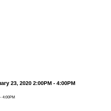
ary 23, 2020 2:00PM - 4:00PM