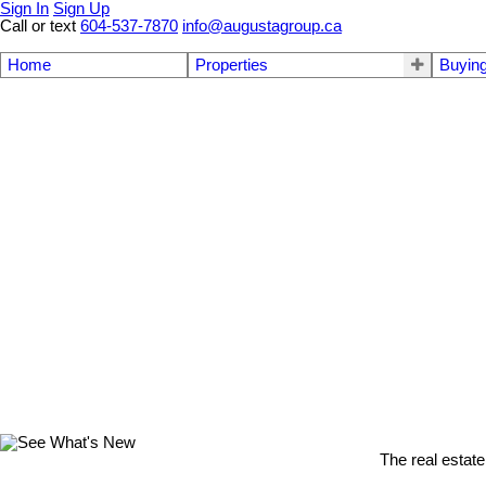
Sign In
Sign Up
Call or text
604-537-7870
info@augustagroup.ca
Home
Properties
Buyin
The real estate