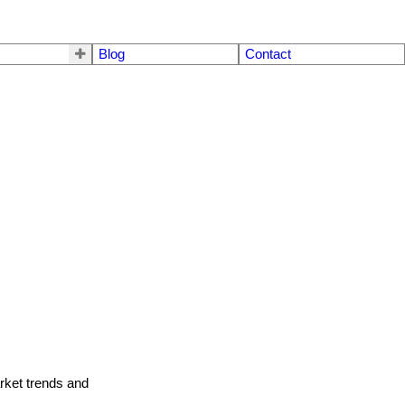
Blog
Contact
arket trends and