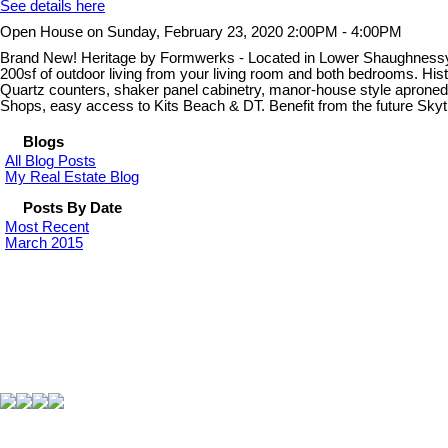
See details here
Open House on Sunday, February 23, 2020 2:00PM - 4:00PM
Brand New! Heritage by Formwerks - Located in Lower Shaughnessy, be 
200sf of outdoor living from your living room and both bedrooms. Hist
Quartz counters, shaker panel cabinetry, manor-house style aproned
Shops, easy access to Kits Beach & DT. Benefit from the future Sk
Blogs
All Blog Posts
My Real Estate Blog
Posts By Date
Most Recent
March 2015