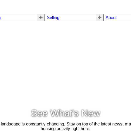
g
Selling
About
See What's New
 landscape is constantly changing. Stay on top of the latest news, m
housing activity right here.