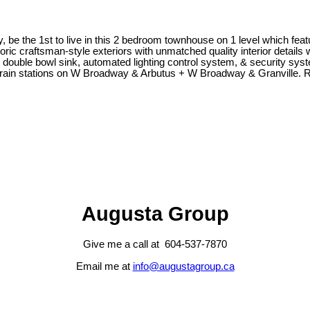
the 1st to live in this 2 bedroom townhouse on 1 level which features
oric craftsman-style exteriors with unmatched quality interior detail
 double bowl sink, automated lighting control system, & security sy
ytrain stations on W Broadway & Arbutus + W Broadway & Granville.
Augusta Group
Give me a call at 604-537-7870
Email me at
info@augustagroup.ca