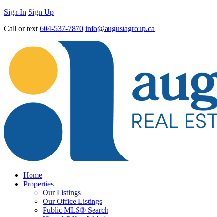
Sign In
Sign Up
Call or text
604-537-7870
info@augustagroup.ca
Home
Properties
Our Listings
Our Office Listings
Public MLS® Search