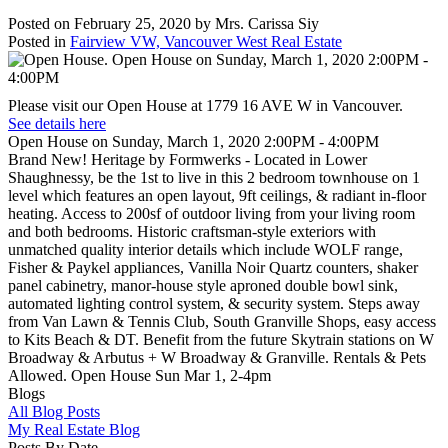
Posted on
February 25, 2020
by
Mrs. Carissa Siy
Posted in
Fairview VW, Vancouver West Real Estate
Please visit our Open House at 1779 16 AVE W in Vancouver.
See details here
Open House on Sunday, March 1, 2020 2:00PM - 4:00PM
Brand New! Heritage by Formwerks - Located in Lower
Shaughnessy, be the 1st to live in this 2 bedroom townhouse on 1
level which features an open layout, 9ft ceilings, & radiant in-floor
heating. Access to 200sf of outdoor living from your living room
and both bedrooms. Historic craftsman-style exteriors with
unmatched quality interior details which include WOLF range,
Fisher & Paykel appliances, Vanilla Noir Quartz counters, shaker
panel cabinetry, manor-house style aproned double bowl sink,
automated lighting control system, & security system. Steps away
from Van Lawn & Tennis Club, South Granville Shops, easy access
to Kits Beach & DT. Benefit from the future Skytrain stations on W
Broadway & Arbutus + W Broadway & Granville. Rentals & Pets
Allowed. Open House Sun Mar 1, 2-4pm
Blogs
All Blog Posts
My Real Estate Blog
Posts By Date