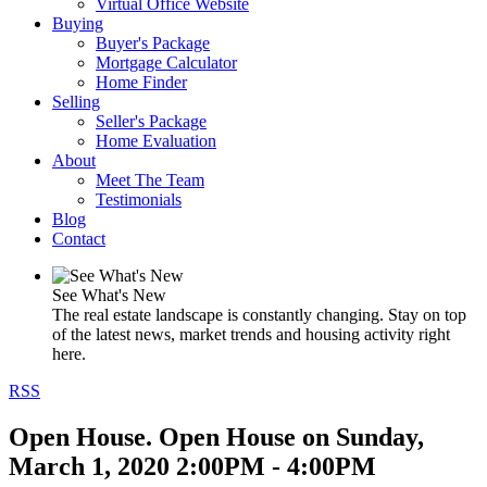
Virtual Office Website
Buying
Buyer's Package
Mortgage Calculator
Home Finder
Selling
Seller's Package
Home Evaluation
About
Meet The Team
Testimonials
Blog
Contact
See What's New
The real estate landscape is constantly changing. Stay on top
of the latest news, market trends and housing activity right
here.
RSS
Open House. Open House on Sunday,
March 1, 2020 2:00PM - 4:00PM