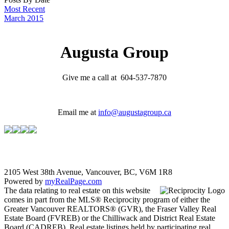
Most Recent
March 2015
Augusta Group
Give me a call at 604-537-7870
Email me at
info@augustagroup.ca
2105 West 38th Avenue, Vancouver, BC, V6M 1R8
Powered by
myRealPage.com
The data relating to real estate on this website
comes in part from the MLS® Reciprocity program of either the
Greater Vancouver REALTORS® (GVR), the Fraser Valley Real
Estate Board (FVREB) or the Chilliwack and District Real Estate
Board (CADREB). Real estate listings held by participating real