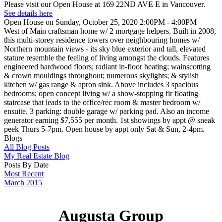
Please visit our Open House at 169 22ND AVE E in Vancouver.
See details here
Open House on Sunday, October 25, 2020 2:00PM - 4:00PM
West of Main craftsman home w/ 2 mortgage helpers. Built in 2008,
this multi-storey residence towers over neighbouring homes w/
Northern mountain views - its sky blue exterior and tall, elevated
stature resemble the feeling of living amongst the clouds. Features
engineered hardwood floors; radiant in-floor heating; wainscotting
& crown mouldings throughout; numerous skylights; & stylish
kitchen w/ gas range & apron sink. Above includes 3 spacious
bedrooms; open concept living w/ a show-stopping fir floating
staircase that leads to the office/rec room & master bedroom w/
ensuite. 3 parking: double garage w/ parking pad. Also an income
generator earning $7,555 per month. 1st showings by appt @ sneak
peek Thurs 5-7pm. Open house by appt only Sat & Sun, 2-4pm.
Blogs
All Blog Posts
My Real Estate Blog
Posts By Date
Most Recent
March 2015
Augusta Group