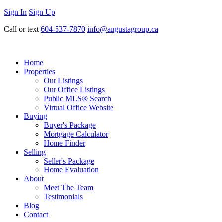
Sign In
Sign Up
Call or text
604-537-7870
info@augustagroup.ca
Home
Properties
Our Listings
Our Office Listings
Public MLS® Search
Virtual Office Website
Buying
Buyer's Package
Mortgage Calculator
Home Finder
Selling
Seller's Package
Home Evaluation
About
Meet The Team
Testimonials
Blog
Contact