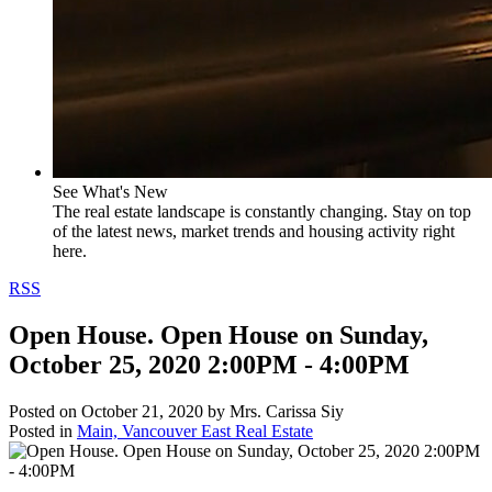
See What's New
The real estate landscape is constantly changing. Stay on top
of the latest news, market trends and housing activity right
here.
RSS
Open House. Open House on Sunday,
October 25, 2020 2:00PM - 4:00PM
Posted on
October 21, 2020
by
Mrs. Carissa Siy
Posted in
Main, Vancouver East Real Estate