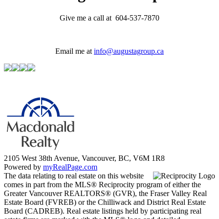
Give me a call at 604-537-7870
Email me at
info@augustagroup.ca
2105 West 38th Avenue, Vancouver, BC, V6M 1R8
Powered by
myRealPage.com
The data relating to real estate on this website
comes in part from the MLS® Reciprocity program of either the
Greater Vancouver REALTORS® (GVR), the Fraser Valley Real
Estate Board (FVREB) or the Chilliwack and District Real Estate
Board (CADREB). Real estate listings held by participating real