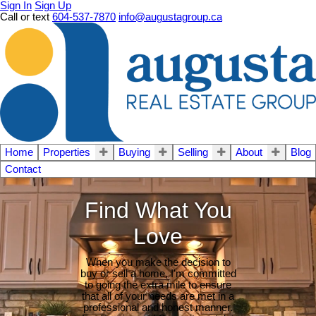
Sign In
Sign Up
Call or text
604-537-7870
info@augustagroup.ca
Home
Properties
Buying
Selling
About
Blog
Contact
Find What You
Love
When you make the decision to
buy or sell a home, I'm committed
to going the extra mile to ensure
that all of your needs are met in a
professional and honest manner.