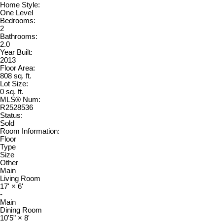
Home Style:
One Level
Bedrooms:
2
Bathrooms:
2.0
Year Built:
2013
Floor Area:
808 sq. ft.
Lot Size:
0 sq. ft.
MLS® Num:
R2528536
Status:
Sold
Room Information:
Floor
Type
Size
Other
Main
Living Room
17'
×
6'
-
Main
Dining Room
10'5"
×
8'