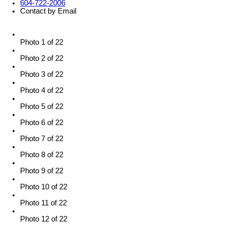
604-722-2006
Contact by Email
Photo 1 of 22
Photo 2 of 22
Photo 3 of 22
Photo 4 of 22
Photo 5 of 22
Photo 6 of 22
Photo 7 of 22
Photo 8 of 22
Photo 9 of 22
Photo 10 of 22
Photo 11 of 22
Photo 12 of 22