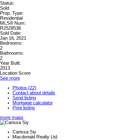
Status:
Sold
Prop. Type:
Residential
MLS® Num:
R2528536
Sold Date:
Jan 16, 2021
Bedrooms:
2
Bathrooms:
2
Year Built:
2013
Location Score
See more
Photos (22)
Contact about details
Send listing
Mortgage calculator
Print listing
more maps
Carissa Siy
Macdonald Realty Ltd.