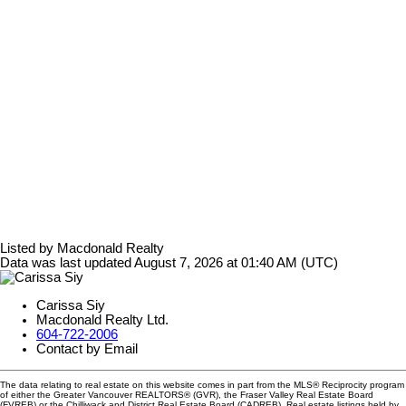
Listed by Macdonald Realty
Data was last updated August 7, 2026 at 01:40 AM (UTC)
Carissa Siy
Macdonald Realty Ltd.
604-722-2006
Contact by Email
The data relating to real estate on this website comes in part from the MLS® Reciprocity program
of either the Greater Vancouver REALTORS® (GVR), the Fraser Valley Real Estate Board
(FVREB) or the Chilliwack and District Real Estate Board (CADREB). Real estate listings held by