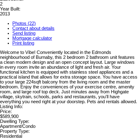
2
Year Built:
2013
Photos (22)
Contact about details
Send listing
Mortgage calculator
Print listing
Welcome to Vibe! Conveniently located in the Edmonds
neighbourhood of Burnaby, this 2 bedroom 2 bathroom unit features
a clean modern design and an open concept layout. Large windows
in every room invite an abundance of light and fresh air. Your
functional kitchen is equipped with stainless steel appliances and a
practical island that allows for extra storage space. You have access
to your large 224sqft balcony from the living room and the master
bedroom. Enjoy the conveniences of your exercise centre, amenity
room, and large roof top deck. Just minutes away from Highgate
village, skytrain, schools, parks and restaurants, you'll have
everything you need right at your doorstep. Pets and rentals allowed.
Listing Info:
Price:
$589,900
Dwelling Type:
Apartment/Condo
Property Type:
Residential