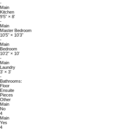
-
Main
Kitchen
9'5"
×
8'
-
Main
Master Bedroom
10'5"
×
10'3"
-
Main
Bedroom
10'2"
×
10'
-
Main
Laundry
3'
×
3'
-
Bathrooms:
Floor
Ensuite
Pieces
Other
Main
No
4
Main
Yes
4