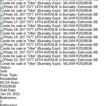
Status:
Sold
Prop. Type:
Residential
MLS® Num:
R2528536
Sold Date:
Jan 16, 2021
Bedrooms:
2
Bathrooms: