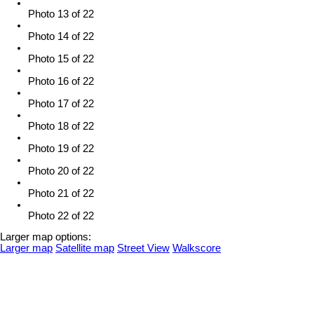
Photo 13 of 22
Photo 14 of 22
Photo 15 of 22
Photo 16 of 22
Photo 17 of 22
Photo 18 of 22
Photo 19 of 22
Photo 20 of 22
Photo 21 of 22
Photo 22 of 22
Larger map options:
Larger map
Satellite map
Street View
Walkscore