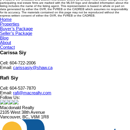
participating real estate firms are marked with the MLS® logo and detailed information about the
listing includes the name of the listing agent. This representation is based in whole or part on
data generated by either the GVR, the FVREB or the CADREB which assumes no responsibility
for its accuracy. The materials contained on this page may not be reproduced without the
express written consent of either the GVR, the FVREB or the CADREB.
Home
Properties
Buyer’s Package
Seller’s Package
Blog
About
Contact
Carissa Siy
Cell: 604-722-2006
Email:
carissasiy@shaw.ca
Rafi Siy
Cell: 604-537-7870
Email:
rafi@macrealty.com
Follow Us:
Macdonald Realty
2105 West 38th Avenue
Vancouver, BC, V6M 1R8