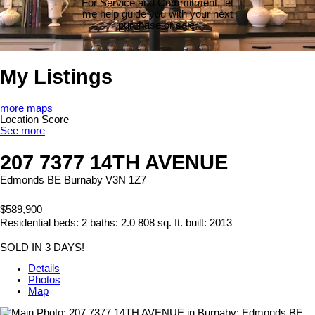
For Service and Commitment, let
me help guide you with your next
purchase or sale.
My Listings
more maps
Location Score
See more
207 7377 14TH AVENUE
Edmonds BE
Burnaby
V3N 1Z7
$589,900
Residential
beds:
2
baths:
2.0
808 sq. ft.
built:
2013
SOLD IN 3 DAYS!
Details
Photos
Map