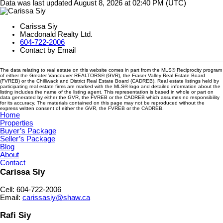
Data was last updated August 8, 2026 at 02:40 PM (UTC)
Carissa Siy
Macdonald Realty Ltd.
604-722-2006
Contact by Email
The data relating to real estate on this website comes in part from the MLS® Reciprocity program
of either the Greater Vancouver REALTORS® (GVR), the Fraser Valley Real Estate Board
(FVREB) or the Chilliwack and District Real Estate Board (CADREB). Real estate listings held by
participating real estate firms are marked with the MLS® logo and detailed information about the
listing includes the name of the listing agent. This representation is based in whole or part on
data generated by either the GVR, the FVREB or the CADREB which assumes no responsibility
for its accuracy. The materials contained on this page may not be reproduced without the
express written consent of either the GVR, the FVREB or the CADREB.
Home
Properties
Buyer’s Package
Seller’s Package
Blog
About
Contact
Carissa Siy
Cell: 604-722-2006
Email:
carissasiy@shaw.ca
Rafi Siy