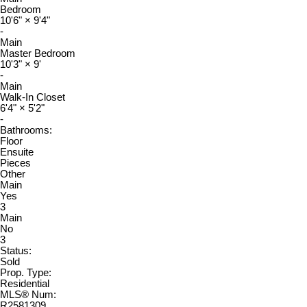
Bedroom
10'6"
×
9'4"
-
Main
Master Bedroom
10'3"
×
9'
-
Main
Walk-In Closet
6'4"
×
5'2"
-
Bathrooms:
Floor
Ensuite
Pieces
Other
Main
Yes
3
Main
No
3
Status:
Sold
Prop. Type:
Residential
MLS® Num:
R2581309