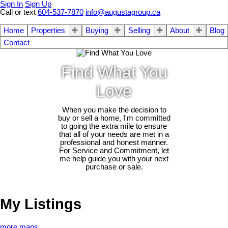
Sign In
Sign Up
Call or text
604-537-7870
info@augustagroup.ca
Home
Properties
Buying
Selling
About
Blog
Contact
Find What You
Love
When you make the decision to
buy or sell a home, I'm committed
to going the extra mile to ensure
that all of your needs are met in a
professional and honest manner.
For Service and Commitment, let
me help guide you with your next
purchase or sale.
My Listings
more maps