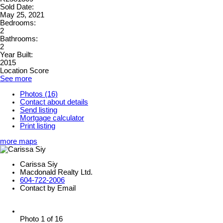
Sold Date:
May 25, 2021
Bedrooms:
2
Bathrooms:
2
Year Built:
2015
Location Score
See more
Photos (16)
Contact about details
Send listing
Mortgage calculator
Print listing
more maps
Carissa Siy
Macdonald Realty Ltd.
604-722-2006
Contact by Email
Photo 1 of 16