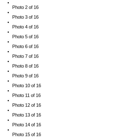
Photo 2 of 16
Photo 3 of 16
Photo 4 of 16
Photo 5 of 16
Photo 6 of 16
Photo 7 of 16
Photo 8 of 16
Photo 9 of 16
Photo 10 of 16
Photo 11 of 16
Photo 12 of 16
Photo 13 of 16
Photo 14 of 16
Photo 15 of 16