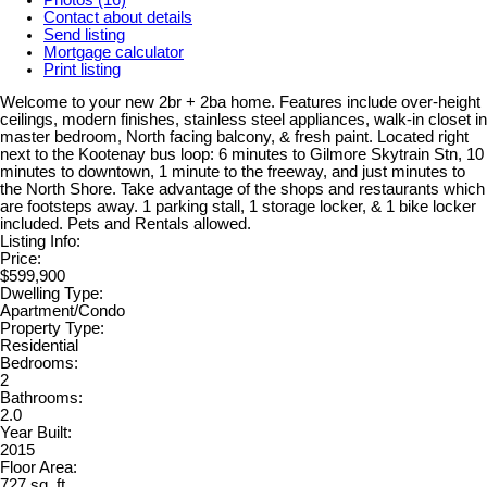
Contact about details
Send listing
Mortgage calculator
Print listing
Welcome to your new 2br + 2ba home. Features include over-height
ceilings, modern finishes, stainless steel appliances, walk-in closet in
master bedroom, North facing balcony, & fresh paint. Located right
next to the Kootenay bus loop: 6 minutes to Gilmore Skytrain Stn, 10
minutes to downtown, 1 minute to the freeway, and just minutes to
the North Shore. Take advantage of the shops and restaurants which
are footsteps away. 1 parking stall, 1 storage locker, & 1 bike locker
included. Pets and Rentals allowed.
Listing Info:
Price:
$599,900
Dwelling Type:
Apartment/Condo
Property Type:
Residential
Bedrooms:
2
Bathrooms:
2.0
Year Built:
2015
Floor Area:
727 sq. ft.