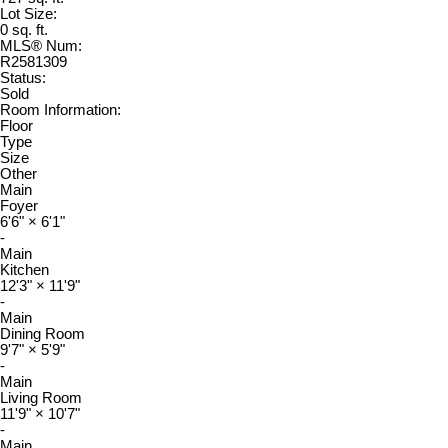
Lot Size:
0 sq. ft.
MLS® Num:
R2581309
Status:
Sold
Room Information:
Floor
Type
Size
Other
Main
Foyer
6'6"
×
6'1"
-
Main
Kitchen
12'3"
×
11'9"
-
Main
Dining Room
9'7"
×
5'9"
-
Main
Living Room
11'9"
×
10'7"
-
Main