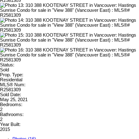
Status:
Sold
Prop. Type:
Residential
MLS® Num:
R2581309
Sold Date:
May 25, 2021
Bedrooms:
2
Bathrooms:
2
Year Built:
2015
Photos (16)