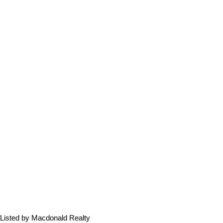
Listed by Macdonald Realty