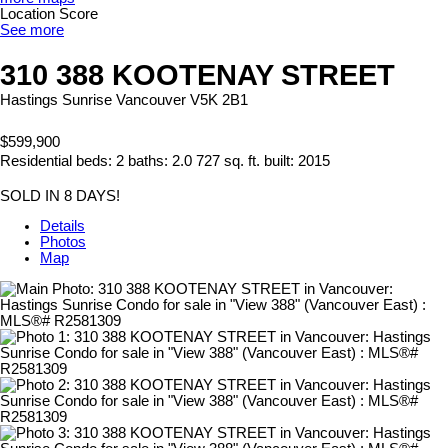
Location Score
See more
310 388 KOOTENAY STREET
Hastings Sunrise
Vancouver
V5K 2B1
$599,900
Residential
beds:
2
baths:
2.0
727 sq. ft.
built:
2015
SOLD IN 8 DAYS!
Details
Photos
Map