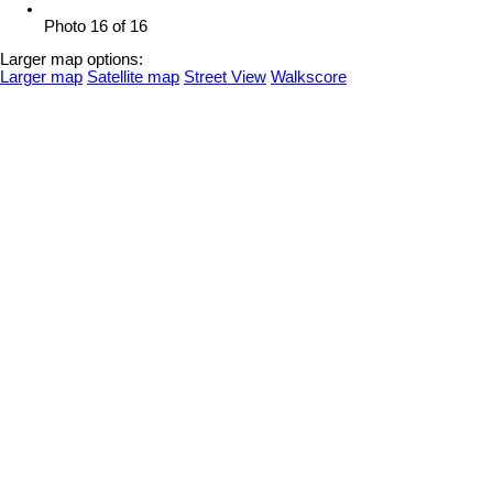
Photo 16 of 16
Larger map options:
Larger map
Satellite map
Street View
Walkscore