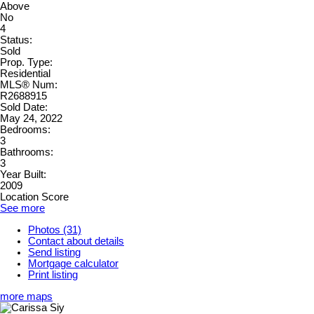
Above
No
4
Status:
Sold
Prop. Type:
Residential
MLS® Num:
R2688915
Sold Date:
May 24, 2022
Bedrooms:
3
Bathrooms:
3
Year Built:
2009
Location Score
See more
Photos (31)
Contact about details
Send listing
Mortgage calculator
Print listing
more maps