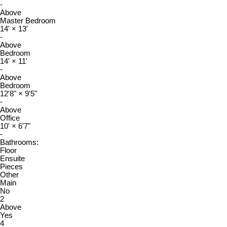
-
Above
Master Bedroom
14'
×
13'
-
Above
Bedroom
14'
×
11'
-
Above
Bedroom
12'8"
×
9'5"
-
Above
Office
10'
×
6'7"
-
Bathrooms:
Floor
Ensuite
Pieces
Other
Main
No
2
Above
Yes
4