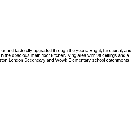
or and tastefully upgraded through the years. Bright, functional, and
 the spacious main floor kitchen/living area with 9ft ceilings and a
e Steveston London Secondary and Wowk Elementary school catchments.