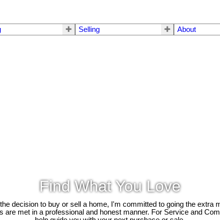
g
Selling
About
Find What You Love
e decision to buy or sell a home, I'm committed to going the extra mi
ds are met in a professional and honest manner. For Service and Co
help guide you with your next purchase or sale.