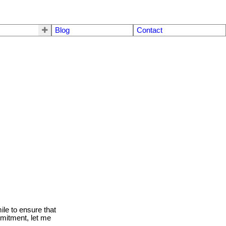
Blog
Contact
le to ensure that
mmitment, let me