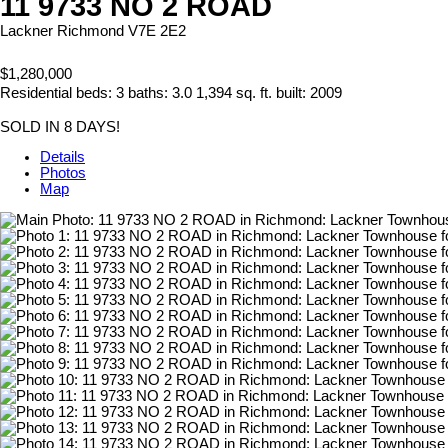
11 9733 NO 2 ROAD
Lackner
Richmond
V7E 2E2
$1,280,000
Residential
beds:
3
baths:
3.0
1,394 sq. ft.
built:
2009
SOLD IN 8 DAYS!
Details
Photos
Map