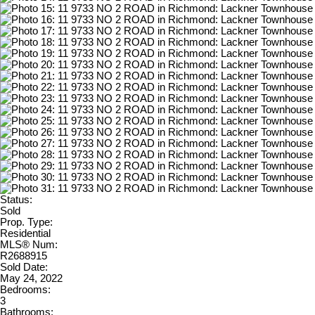
Status:
Sold
Prop. Type:
Residential
MLS® Num:
R2688915
Sold Date:
May 24, 2022
Bedrooms:
3
Bathrooms: