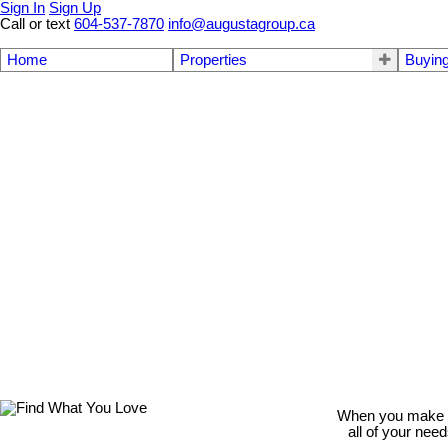
Sign In
Sign Up
Call or text
604-537-7870
info@augustagroup.ca
Home
Properties
Buyin
When you make th
all of your nee