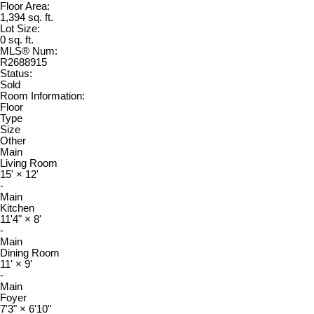
Floor Area:
1,394 sq. ft.
Lot Size:
0 sq. ft.
MLS® Num:
R2688915
Status:
Sold
Room Information:
Floor
Type
Size
Other
Main
Living Room
15'
×
12'
-
Main
Kitchen
11'4"
×
8'
-
Main
Dining Room
11'
×
9'
-
Main
Foyer
7'3"
×
6'10"