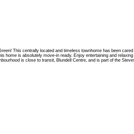
 Green! This centrally located and timeless townhome has been cared f
s home is absolutely move-in ready. Enjoy entertaining and relaxing in
neighbourhood is close to transit, Blundell Centre, and is part of th