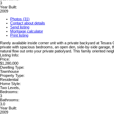
3
Year Built:
2009
Photos (31)
Contact about details
Send listing
Mortgage calculator
Print listing
Rarely available inside corner unit with a private backyard at Tesara
private with spacious bedrooms, an open den, side-by-side garage, thi
natural flow out onto your private patio/yard. This family oriented 
Listing Info:
Price:
$1,280,000
Dwelling Type:
Townhouse
Property Type:
Residential
Home Style:
Two Levels,
Bedrooms:
3
Bathrooms:
3.0
Year Built:
2009