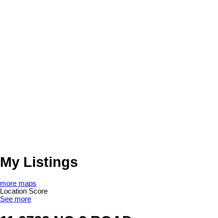
My Listings
more maps
Location Score
See more