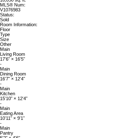
MLS® Num:
V1076983
Status:
Sold
Room Information:
Floor
Type
Size
Other
Main
Living Room
17'6"
×
16'5"
-
Main
Dining Room
16'7"
×
12'4"
-
Main
Kitchen
15'10"
×
12'4"
-
Main
Eating Area
10'11"
×
9'1"
-
Main
Pantry
5'2"
×
4'6"