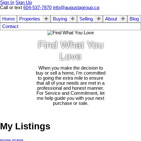
Sign In
Sign Up
Call or text
604-537-7870
info@augustagroup.ca
Home
Properties
Buying
Selling
About
Blog
Contact
Find What You
Love
When you make the decision to
buy or sell a home, I'm committed
to going the extra mile to ensure
that all of your needs are met in a
professional and honest manner.
For Service and Commitment, let
me help guide you with your next
purchase or sale.
My Listings
more maps