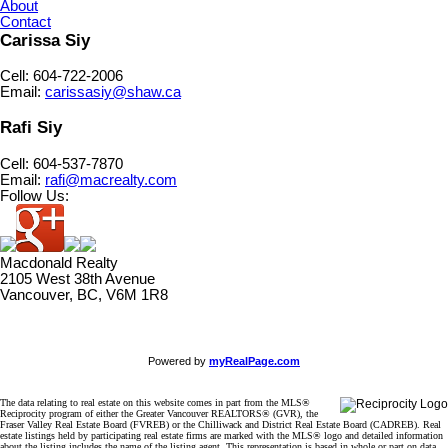
About
Contact
Carissa Siy
Cell: 604-722-2006
Email:
carissasiy@shaw.ca
Rafi Siy
Cell: 604-537-7870
Email:
rafi@macrealty.com
Follow Us:
Macdonald Realty
2105 West 38th Avenue
Vancouver, BC, V6M 1R8
Powered by
myRealPage.com
The data relating to real estate on this website comes in part from the MLS®
Reciprocity program of either the Greater Vancouver REALTORS® (GVR), the
Fraser Valley Real Estate Board (FVREB) or the Chilliwack and District Real Estate Board (CADREB). Real
estate listings held by participating real estate firms are marked with the MLS® logo and detailed information
about the listing includes the name of the listing agent. This representation is based in whole or part on data