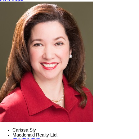
Carissa Siy
Macdonald Realty Ltd.