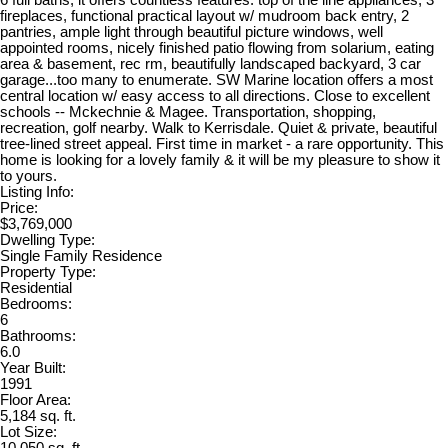
fireplaces, functional practical layout w/ mudroom back entry, 2
pantries, ample light through beautiful picture windows, well
appointed rooms, nicely finished patio flowing from solarium, eating
area & basement, rec rm, beautifully landscaped backyard, 3 car
garage...too many to enumerate. SW Marine location offers a most
central location w/ easy access to all directions. Close to excellent
schools -- Mckechnie & Magee. Transportation, shopping,
recreation, golf nearby. Walk to Kerrisdale. Quiet & private, beautiful
tree-lined street appeal. First time in market - a rare opportunity. This
home is looking for a lovely family & it will be my pleasure to show it
to yours.
Listing Info:
Price:
$3,769,000
Dwelling Type:
Single Family Residence
Property Type:
Residential
Bedrooms:
6
Bathrooms:
6.0
Year Built:
1991
Floor Area:
5,184 sq. ft.
Lot Size:
10,050 sq. ft.