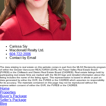
Carissa Siy
Macdonald Realty Ltd.
604-722-2006
Contact by Email
The data relating to real estate on this website comes in part from the MLS® Reciprocity program
of either the Greater Vancouver REALTORS® (GVR), the Fraser Valley Real Estate Board
(FVREB) or the Chilliwack and District Real Estate Board (CADREB). Real estate listings held by
participating real estate firms are marked with the MLS® logo and detailed information about the
listing includes the name of the listing agent. This representation is based in whole or part on
data generated by either the GVR, the FVREB or the CADREB which assumes no responsibility
for its accuracy. The materials contained on this page may not be reproduced without the
express written consent of either the GVR, the FVREB or the CADREB.
Home
Properties
Buyer’s Package
Seller’s Package
Blog