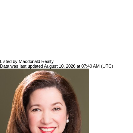
Listed by Macdonald Realty
Data was last updated August 10, 2026 at 07:40 AM (UTC)