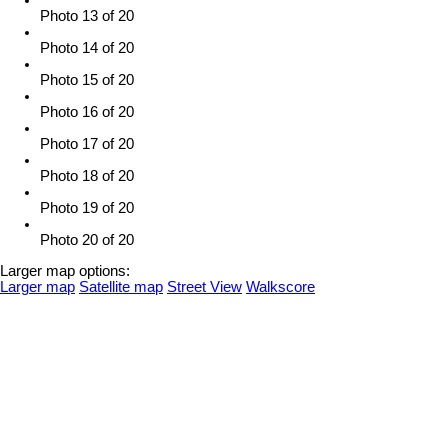
Photo 13 of 20
Photo 14 of 20
Photo 15 of 20
Photo 16 of 20
Photo 17 of 20
Photo 18 of 20
Photo 19 of 20
Photo 20 of 20
Larger map options:
Larger map
Satellite map
Street View
Walkscore