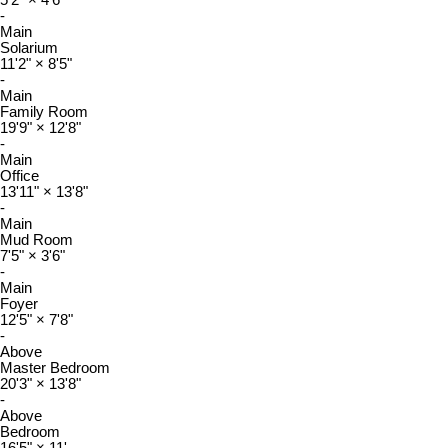
-
Main
Solarium
11'2"
×
8'5"
-
Main
Family Room
19'9"
×
12'8"
-
Main
Office
13'11"
×
13'8"
-
Main
Mud Room
7'5"
×
3'6"
-
Main
Foyer
12'5"
×
7'8"
-
Above
Master Bedroom
20'3"
×
13'8"
-
Above
Bedroom
16'5"
×
11'