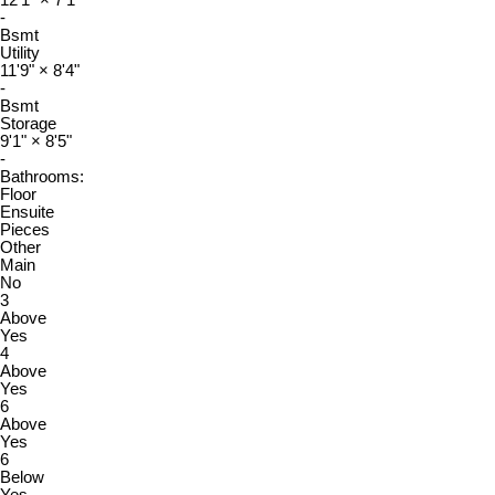
-
Bsmt
Utility
11'9"
×
8'4"
-
Bsmt
Storage
9'1"
×
8'5"
-
Bathrooms:
Floor
Ensuite
Pieces
Other
Main
No
3
Above
Yes
4
Above
Yes
6
Above
Yes
6
Below
Yes