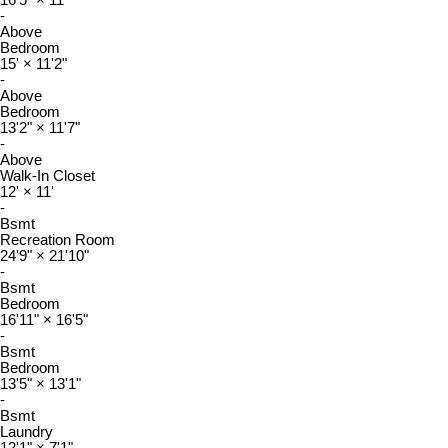
-
Above
Bedroom
15'
×
11'2"
-
Above
Bedroom
13'2"
×
11'7"
-
Above
Walk-In Closet
12'
×
11'
-
Bsmt
Recreation Room
24'9"
×
21'10"
-
Bsmt
Bedroom
16'11"
×
16'5"
-
Bsmt
Bedroom
13'5"
×
13'1"
-
Bsmt
Laundry
12'1"
×
7'1"