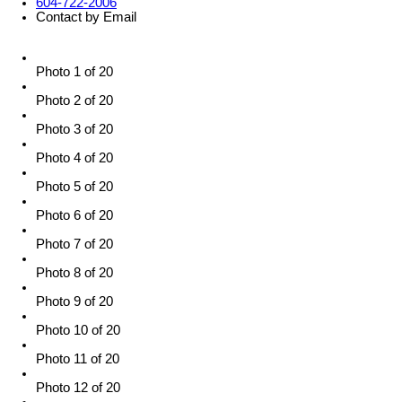
604-722-2006
Contact by Email
Photo 1 of 20
Photo 2 of 20
Photo 3 of 20
Photo 4 of 20
Photo 5 of 20
Photo 6 of 20
Photo 7 of 20
Photo 8 of 20
Photo 9 of 20
Photo 10 of 20
Photo 11 of 20
Photo 12 of 20