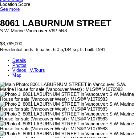
Location Score
See more
8061 LABURNUM STREET
S.W. Marine
Vancouver
V6P 5N8
$3,769,000
Residential
beds:
6
baths:
6.0
5,184 sq. ft.
built:
1991
Details
Photos
Videos | V.Tours
Map