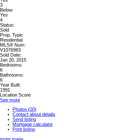
3
Below
Yes
4
Status:
Sold
Prop. Type:
Residential
MLS® Num:
V1076983
Sold Date:
Jan 20, 2015
Bedrooms:
6
Bathrooms:
6
Year Built:
1991
Location Score
See more
Photos (20)
Contact about details
Send listing
Mortgage calculator
Print listing
more maps