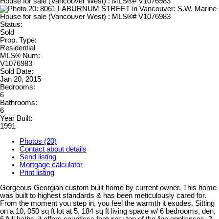
Status:
Sold
Prop. Type:
Residential
MLS® Num:
V1076983
Sold Date:
Jan 20, 2015
Bedrooms:
6
Bathrooms:
6
Year Built:
1991
Photos (20)
Contact about details
Send listing
Mortgage calculator
Print listing
Gorgeous Georgian custom built home by current owner. This home
was built to highest standards & has been meticulously cared for.
From the moment you step in, you feel the warmth it exudes. Sitting
on a 10, 050 sq ft lot at 5, 184 sq ft living space w/ 6 bedrooms, den,
6 full baths, it offers countless features: top of the line appliances, 3