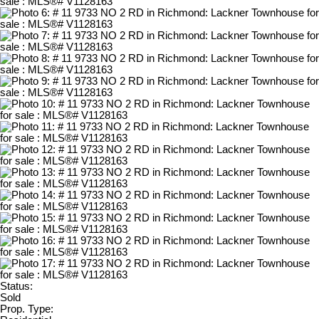
Status:
Sold
Prop. Type: