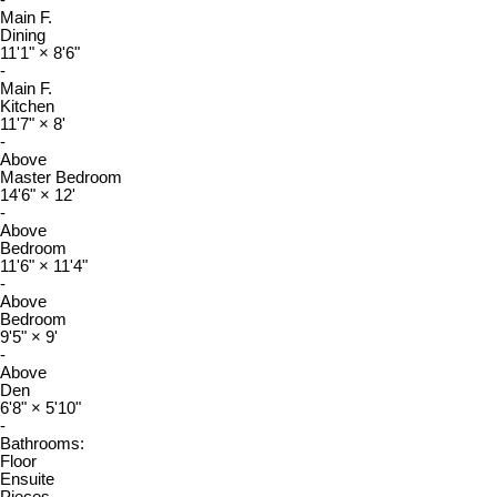
Main F.
Dining
11'1"
×
8'6"
-
Main F.
Kitchen
11'7"
×
8'
-
Above
Master Bedroom
14'6"
×
12'
-
Above
Bedroom
11'6"
×
11'4"
-
Above
Bedroom
9'5"
×
9'
-
Above
Den
6'8"
×
5'10"
-
Bathrooms:
Floor
Ensuite
Pieces