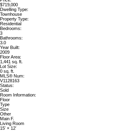
$719,000
Dwelling Type:
Townhouse
Property Type:
Residential
Bedrooms:
3
Bathrooms:
3.0
Year Built:
2009
Floor Area:
1,441 sq. ft.
Lot Size:
0 sq. ft.
MLS® Num:
V1128163
Status:
Sold
Room Information:
Floor
Type
Size
Other
Main F.
Living Room
15'
×
12'
-