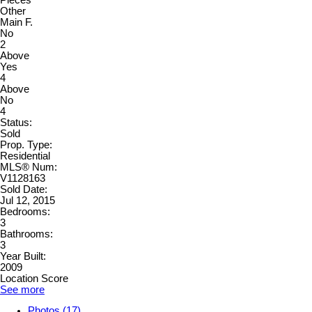
Other
Main F.
No
2
Above
Yes
4
Above
No
4
Status:
Sold
Prop. Type:
Residential
MLS® Num:
V1128163
Sold Date:
Jul 12, 2015
Bedrooms:
3
Bathrooms:
3
Year Built:
2009
Location Score
See more
Photos (17)