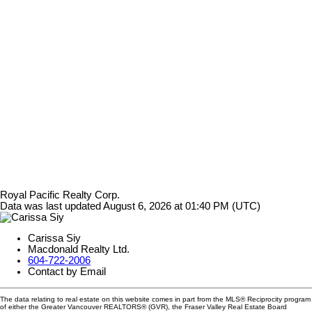
Royal Pacific Realty Corp.
Data was last updated August 6, 2026 at 01:40 PM (UTC)
Carissa Siy
Macdonald Realty Ltd.
604-722-2006
Contact by Email
The data relating to real estate on this website comes in part from the MLS® Reciprocity program
of either the Greater Vancouver REALTORS® (GVR), the Fraser Valley Real Estate Board