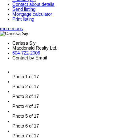
Contact about details
Send listing
Mortgage calculator
Print listing
more maps
Carissa Siy
Macdonald Realty Ltd.
604-722-2006
Contact by Email
Photo 1 of 17
Photo 2 of 17
Photo 3 of 17
Photo 4 of 17
Photo 5 of 17
Photo 6 of 17
Photo 7 of 17