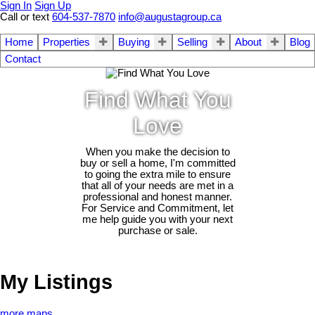
Sign In
Sign Up
Call or text
604-537-7870
info@augustagroup.ca
Home
Properties
Buying
Selling
About
Blog
Contact
Find What You
Love
When you make the decision to
buy or sell a home, I'm committed
to going the extra mile to ensure
that all of your needs are met in a
professional and honest manner.
For Service and Commitment, let
me help guide you with your next
purchase or sale.
My Listings
more maps