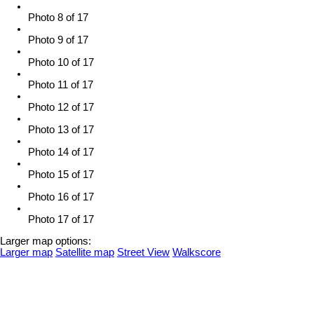
Photo 8 of 17
Photo 9 of 17
Photo 10 of 17
Photo 11 of 17
Photo 12 of 17
Photo 13 of 17
Photo 14 of 17
Photo 15 of 17
Photo 16 of 17
Photo 17 of 17
Larger map options:
Larger map
Satellite map
Street View
Walkscore