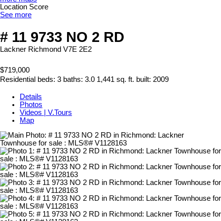
Location Score
See more
# 11 9733 NO 2 RD
Lackner
Richmond
V7E 2E2
$719,000
Residential
beds:
3
baths:
3.0
1,441 sq. ft.
built:
2009
Details
Photos
Videos | V.Tours
Map