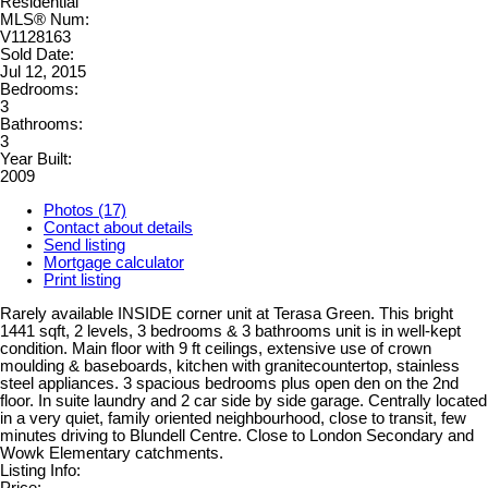
Residential
MLS® Num:
V1128163
Sold Date:
Jul 12, 2015
Bedrooms:
3
Bathrooms:
3
Year Built:
2009
Photos (17)
Contact about details
Send listing
Mortgage calculator
Print listing
Rarely available INSIDE corner unit at Terasa Green. This bright
1441 sqft, 2 levels, 3 bedrooms & 3 bathrooms unit is in well-kept
condition. Main floor with 9 ft ceilings, extensive use of crown
moulding & baseboards, kitchen with granitecountertop, stainless
steel appliances. 3 spacious bedrooms plus open den on the 2nd
floor. In suite laundry and 2 car side by side garage. Centrally located
in a very quiet, family oriented neighbourhood, close to transit, few
minutes driving to Blundell Centre. Close to London Secondary and
Wowk Elementary catchments.
Listing Info:
Price: