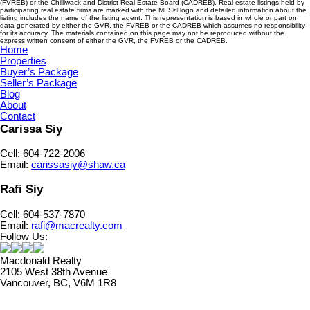
(FVREB) or the Chilliwack and District Real Estate Board (CADREB). Real estate listings held by
participating real estate firms are marked with the MLS® logo and detailed information about the
listing includes the name of the listing agent. This representation is based in whole or part on
data generated by either the GVR, the FVREB or the CADREB which assumes no responsibility
for its accuracy. The materials contained on this page may not be reproduced without the
express written consent of either the GVR, the FVREB or the CADREB.
Home
Properties
Buyer’s Package
Seller’s Package
Blog
About
Contact
Carissa Siy
Cell: 604-722-2006
Email:
carissasiy@shaw.ca
Rafi Siy
Cell: 604-537-7870
Email:
rafi@macrealty.com
Follow Us:
Macdonald Realty
2105 West 38th Avenue
Vancouver, BC, V6M 1R8