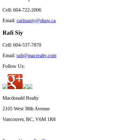
Cell: 604-722-2006
Email:
carissasiy@shaw.ca
Rafi Siy
Cell: 604-537-7870
Email:
rafi@macrealty.com
Follow Us:
Macdonald Realty
2105 West 38th Avenue
Vancouver, BC, V6M 1R8