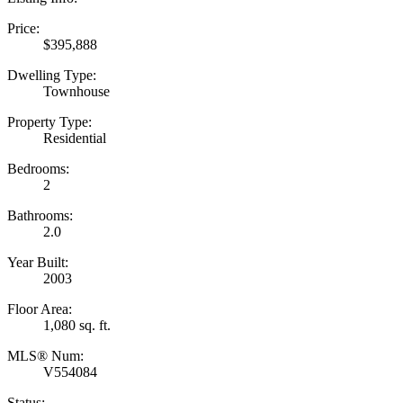
Price:
$395,888
Dwelling Type:
Townhouse
Property Type:
Residential
Bedrooms:
2
Bathrooms:
2.0
Year Built:
2003
Floor Area:
1,080 sq. ft.
MLS® Num:
V554084
Status: