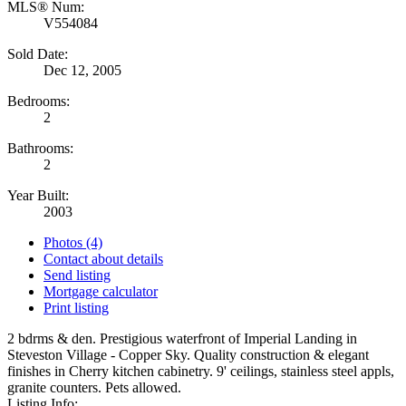
MLS® Num:
V554084
Sold Date:
Dec 12, 2005
Bedrooms:
2
Bathrooms:
2
Year Built:
2003
Photos (4)
Contact about details
Send listing
Mortgage calculator
Print listing
2 bdrms & den. Prestigious waterfront of Imperial Landing in
Steveston Village - Copper Sky. Quality construction & elegant
finishes in Cherry kitchen cabinetry. 9' ceilings, stainless steel appls,
granite counters. Pets allowed.
Listing Info: