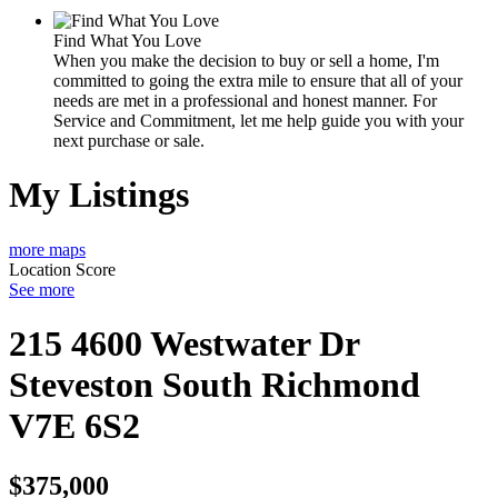
Find What You Love
When you make the decision to buy or sell a home, I'm
committed to going the extra mile to ensure that all of your
needs are met in a professional and honest manner. For
Service and Commitment, let me help guide you with your
next purchase or sale.
My Listings
more maps
Location Score
See more
215 4600 Westwater Dr
Steveston South
Richmond
V7E 6S2
$375,000