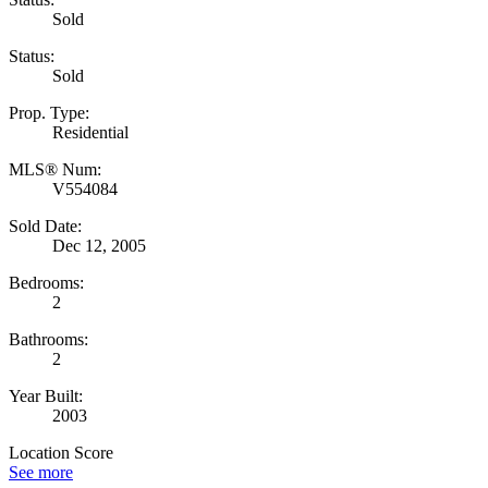
Sold
Status:
Sold
Prop. Type:
Residential
MLS® Num:
V554084
Sold Date:
Dec 12, 2005
Bedrooms:
2
Bathrooms:
2
Year Built:
2003
Location Score
See more