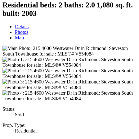
Residential
beds:
2
baths:
2.0
1,080 sq. ft.
built:
2003
Details
Photos
Map
Status:
Sold
Prop. Type:
Residential