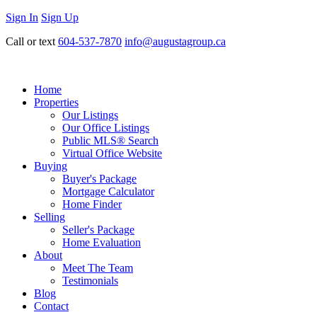
Sign In
Sign Up
Call or text
604-537-7870
info@augustagroup.ca
Home
Properties
Our Listings
Our Office Listings
Public MLS® Search
Virtual Office Website
Buying
Buyer's Package
Mortgage Calculator
Home Finder
Selling
Seller's Package
Home Evaluation
About
Meet The Team
Testimonials
Blog
Contact