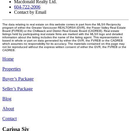
Macdonald Realty Ltd.
604-722-2006
Contact by Email
The data relating to real estate on this website comes in part from the MLS® Reciprocity
program of either the Greater Vancouver REALTORS® (GVR), the Fraser Valley Real Estate
Board (FVREB) or the Chilliwack and District Real Estate Board (CADREB). Real estate
listings held by participating real estate firms are marked with the MLS® logo and detailed
information about the listing includes the name of the listing agent. This representation is
based in whole or part on data generated by either the GVR, the FVREB or the CADREB
which assumes no responsibility for its accuracy. The materials contained on this page may
not be reproduced without the express written consent of either the GVR, the FVREB or the
CADREB.
Home
Properties
Buyer’s Package
Seller’s Package
Blog
About
Contact
Carissa Siy