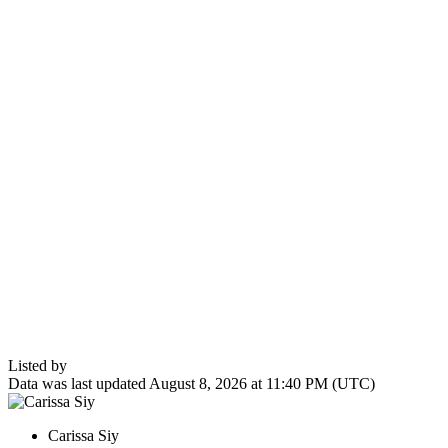
Listed by
Data was last updated August 8, 2026 at 11:40 PM (UTC)
Carissa Siy