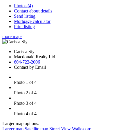
Photos (4)
Contact about details
Send listing
Mortgage calculator
Print listing
more maps
Carissa Siy
Macdonald Realty Ltd.
604-722-2006
Contact by Email
Photo 1 of 4
Photo 2 of 4
Photo 3 of 4
Photo 4 of 4
Larger map options:
Larger map
Satellite map
Street View
Walkscore