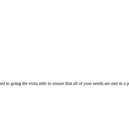
d to going the extra mile to ensure that all of your needs are met in 