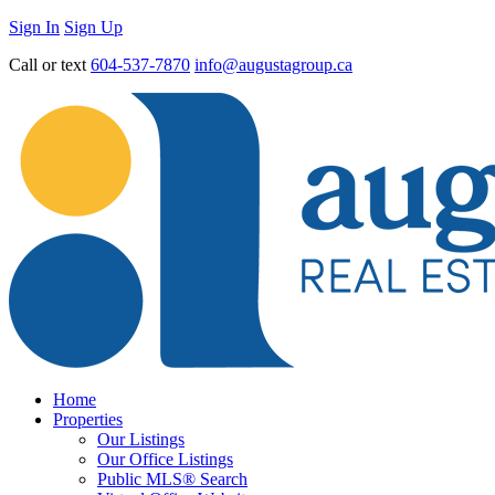
Sign In
Sign Up
Call or text
604-537-7870
info@augustagroup.ca
Home
Properties
Our Listings
Our Office Listings
Public MLS® Search