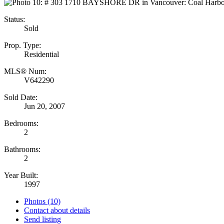
Status:
Sold
Prop. Type:
Residential
MLS® Num:
V642290
Sold Date:
Jun 20, 2007
Bedrooms:
2
Bathrooms:
2
Year Built:
1997
Photos (10)
Contact about details
Send listing