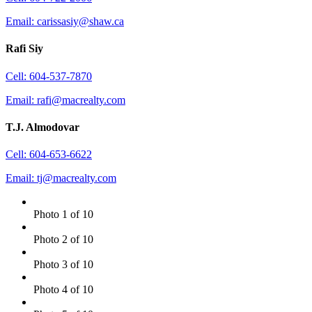
Email: carissasiy@shaw.ca
Rafi Siy
Cell: 604-537-7870
Email: rafi@macrealty.com
T.J. Almodovar
Cell: 604-653-6622
Email: tj@macrealty.com
Photo 1 of 10
Photo 2 of 10
Photo 3 of 10
Photo 4 of 10