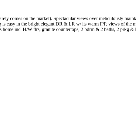
an rarely comes on the market). Spectacular views over meticulously mai
s easy in the bright elegant DR & LR w/ its warm F/P, views of the ma
s home incl H/W flrs, granite countertops, 2 bdrm & 2 baths, 2 prkg & l