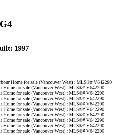
3G4
uilt:
1997