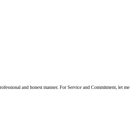
a professional and honest manner. For Service and Commitment, let me