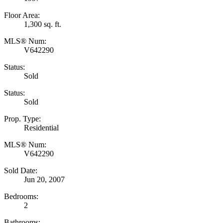
Floor Area:
1,300 sq. ft.
MLS® Num:
V642290
Status:
Sold
Status:
Sold
Prop. Type:
Residential
MLS® Num:
V642290
Sold Date:
Jun 20, 2007
Bedrooms:
2
Bathrooms: