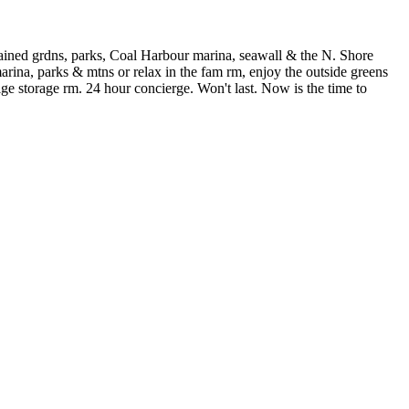
ntained grdns, parks, Coal Harbour marina, seawall & the N. Shore
rina, parks & mtns or relax in the fam rm, enjoy the outside greens
ge storage rm. 24 hour concierge. Won't last. Now is the time to