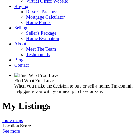
Virtual Office Website
Buying
Buyer's Package
Mortgage Calculator
Home Finder
Selling
Seller's Package
Home Evaluation
About
Meet The Team
Testimonials
Blog
Contact
Find What You Love
When you make the decision to buy or sell a home, I'm committe
help guide you with your next purchase or sale.
My Listings
more maps
Location Score
See more