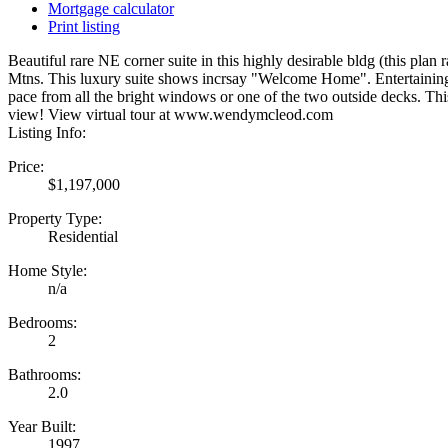
Mortgage calculator
Print listing
Beautiful rare NE corner suite in this highly desirable bldg (this pl
Mtns. This luxury suite shows incrsay "Welcome Home". Entertaining i
pace from all the bright windows or one of the two outside decks. Thi
view! View virtual tour at www.wendymcleod.com
Listing Info:
Price:
$1,197,000
Property Type:
Residential
Home Style:
n/a
Bedrooms:
2
Bathrooms:
2.0
Year Built:
1997