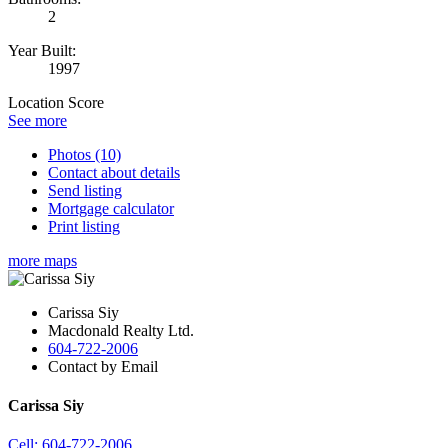
2
Year Built:
1997
Location Score
See more
Photos (10)
Contact about details
Send listing
Mortgage calculator
Print listing
more maps
Carissa Siy
Macdonald Realty Ltd.
604-722-2006
Contact by Email
Carissa Siy
Cell: 604-722-2006