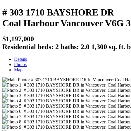
# 303 1710 BAYSHORE DR
Coal Harbour
Vancouver
V6G 
$1,197,000
Residential
beds:
2
baths:
2.0
1,300 sq. ft.
b
Details
Photos
Map