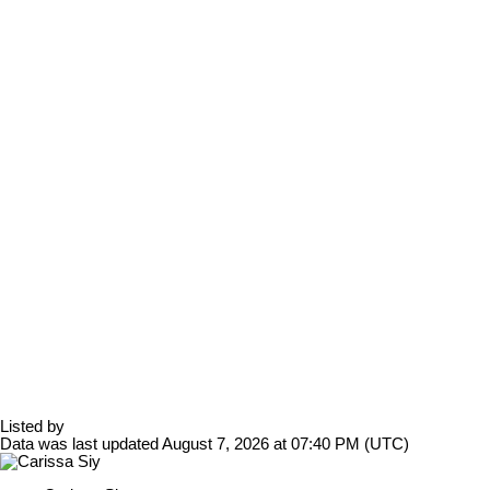
Listed by
Data was last updated August 7, 2026 at 07:40 PM (UTC)