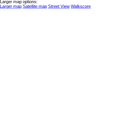
Larger map options:
Larger map
Satellite map
Street View
Walkscore