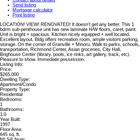
Send listing
Mortgage calculator
Print listing
LOCATION! VIEW! RENOVATED! It doesn't get any better. This 1
bdrm sub-penthouse unit has new laminate H/W floors, caret, paint.
Unit is bright + spacious. Kitchen nicely equipped + well located.
Excellent layout. Bldg offers recreation room, ample visitors parking,
storage. On the corner of Granville + Minoru. Walk to parks, schools,
transportation, Richmond Center, Asian groceries, City Hall,
Brighouse Center (library. pools, ice rinks, art gallery, track, etc).
Pleasure to show. Immediate possession.
Listing Info:
Price:
$265,000
Dwelling Type:
Apartment/Condo
Property Type:
Residential
Bedrooms:
1
Bathrooms:
1.0
Year Built:
1997
Floor Area:
645 sq. ft.
MLS® Num: