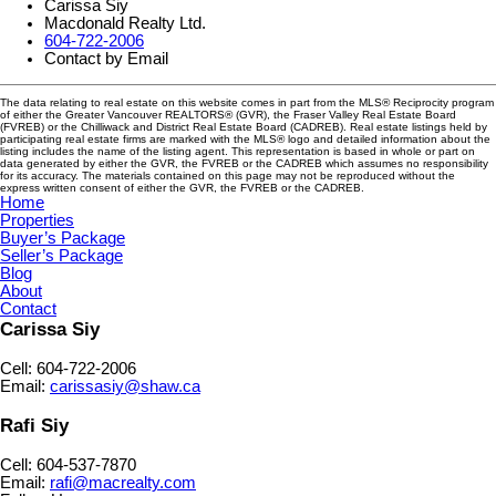
Carissa Siy
Macdonald Realty Ltd.
604-722-2006
Contact by Email
The data relating to real estate on this website comes in part from the MLS® Reciprocity program
of either the Greater Vancouver REALTORS® (GVR), the Fraser Valley Real Estate Board
(FVREB) or the Chilliwack and District Real Estate Board (CADREB). Real estate listings held by
participating real estate firms are marked with the MLS® logo and detailed information about the
listing includes the name of the listing agent. This representation is based in whole or part on
data generated by either the GVR, the FVREB or the CADREB which assumes no responsibility
for its accuracy. The materials contained on this page may not be reproduced without the
express written consent of either the GVR, the FVREB or the CADREB.
Home
Properties
Buyer’s Package
Seller’s Package
Blog
About
Contact
Carissa Siy
Cell: 604-722-2006
Email:
carissasiy@shaw.ca
Rafi Siy
Cell: 604-537-7870
Email:
rafi@macrealty.com