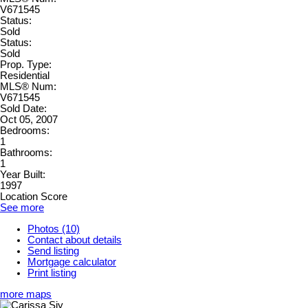
V671545
Status:
Sold
Status:
Sold
Prop. Type:
Residential
MLS® Num:
V671545
Sold Date:
Oct 05, 2007
Bedrooms:
1
Bathrooms:
1
Year Built:
1997
Location Score
See more
Photos (10)
Contact about details
Send listing
Mortgage calculator
Print listing
more maps