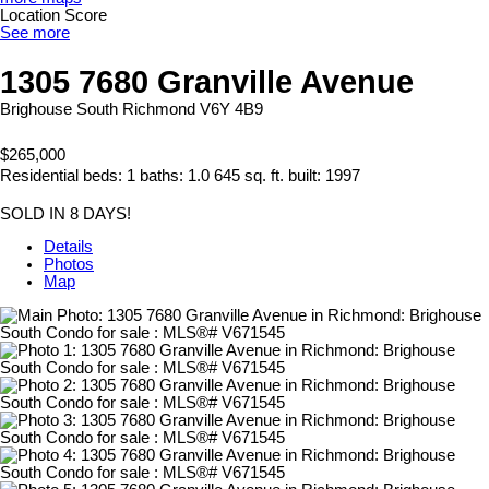
Location Score
See more
1305 7680 Granville Avenue
Brighouse South
Richmond
V6Y 4B9
$265,000
Residential
beds:
1
baths:
1.0
645 sq. ft.
built:
1997
SOLD IN 8 DAYS!
Details
Photos
Map