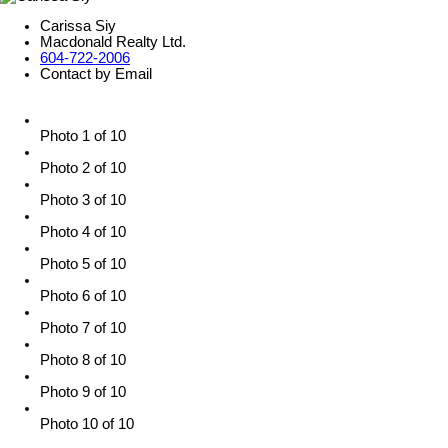
Carissa Siy
Macdonald Realty Ltd.
604-722-2006
Contact by Email
Photo 1 of 10
Photo 2 of 10
Photo 3 of 10
Photo 4 of 10
Photo 5 of 10
Photo 6 of 10
Photo 7 of 10
Photo 8 of 10
Photo 9 of 10
Photo 10 of 10