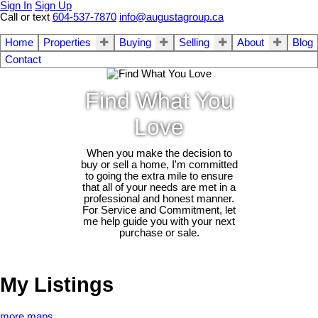
Sign In
Sign Up
Call or text
604-537-7870
info@augustagroup.ca
Home
Properties
Buying
Selling
About
Blog
Contact
Find What You
Love
When you make the decision to
buy or sell a home, I'm committed
to going the extra mile to ensure
that all of your needs are met in a
professional and honest manner.
For Service and Commitment, let
me help guide you with your next
purchase or sale.
My Listings
more maps