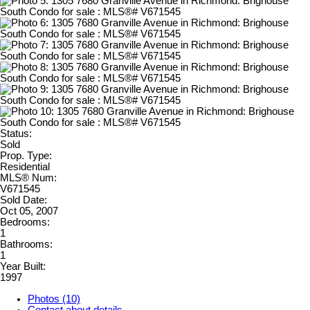
Status:
Sold
Prop. Type:
Residential
MLS® Num:
V671545
Sold Date:
Oct 05, 2007
Bedrooms:
1
Bathrooms:
1
Year Built:
1997
Photos (10)
Contact about details