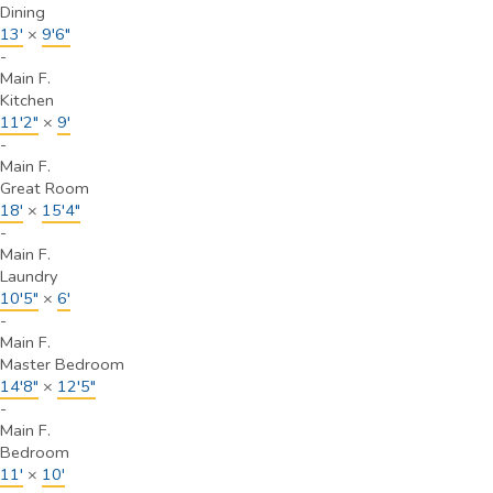
Dining
13'
×
9'6"
-
Main F.
Kitchen
11'2"
×
9'
-
Main F.
Great Room
18'
×
15'4"
-
Main F.
Laundry
10'5"
×
6'
-
Main F.
Master Bedroom
14'8"
×
12'5"
-
Main F.
Bedroom
11'
×
10'