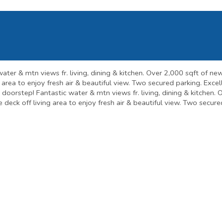
ater & mtn views fr. living, dining & kitchen. Over 2,000 sqft of ne
ng area to enjoy fresh air & beautiful view. Two secured parking. Exc
's doorstep! Fantastic water & mtn views fr. living, dining & kitchen
ge deck off living area to enjoy fresh air & beautiful view. Two secu