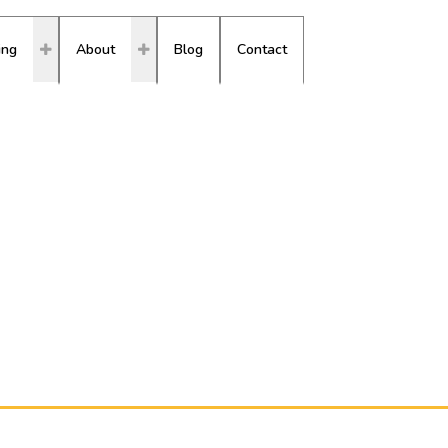
ing
About
Blog
Contact