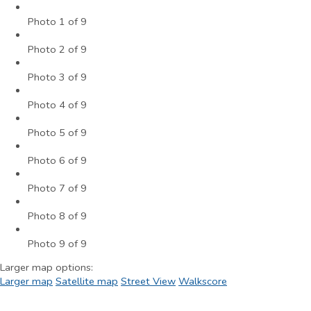
Photo 1 of 9
Photo 2 of 9
Photo 3 of 9
Photo 4 of 9
Photo 5 of 9
Photo 6 of 9
Photo 7 of 9
Photo 8 of 9
Photo 9 of 9
Larger map options:
Larger map
Satellite map
Street View
Walkscore