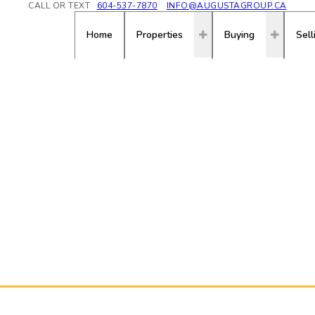
CALL OR TEXT
604-537-7870
INFO@AUGUSTAGROUP.CA
Home
Properties
Buying
Sell