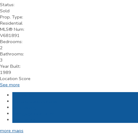
Status:
Sold
Prop. Type:
Residential
MLS® Num:
V681891
Bedrooms:
2
Bathrooms:
3
Year Built:
1989
Location Score
See more
Photos (9)
Contact about details
Send listing
Mortgage calculator
Print listing
more maps