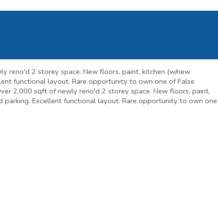
wly reno'd 2 storey space. New floors, paint, kitchen (w/new
ellent functional layout. Rare opportunity to own one of False
. Over 2,000 sqft of newly reno'd 2 storey space. New floors, paint,
red parking. Excellent functional layout. Rare opportunity to own one