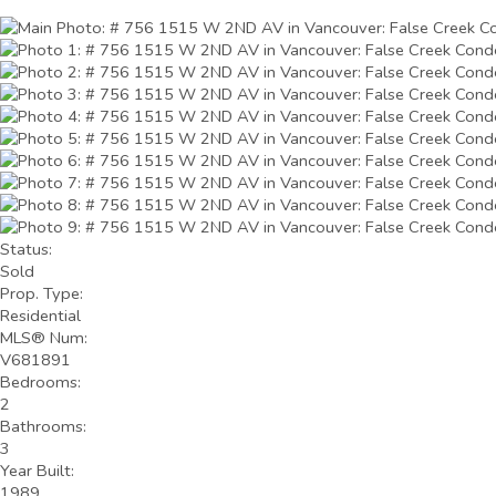
Status:
Sold
Prop. Type:
Residential
MLS® Num:
V681891
Bedrooms:
2
Bathrooms:
3
Year Built:
1989