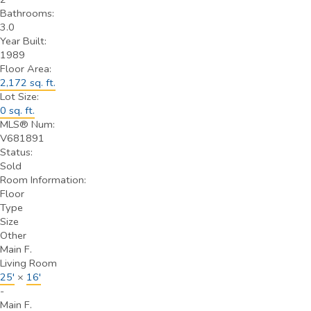
Bathrooms:
3.0
Year Built:
1989
Floor Area:
2,172 sq. ft.
Lot Size:
0 sq. ft.
MLS® Num:
V681891
Status:
Sold
Room Information:
Floor
Type
Size
Other
Main F.
Living Room
25'
×
16'
-
Main F.