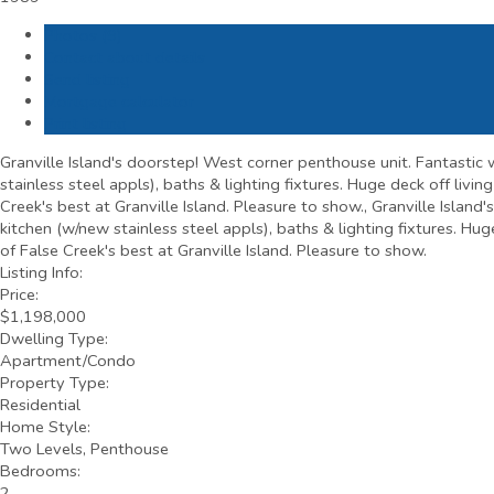
Photos (9)
Contact about details
Send listing
Mortgage calculator
Print listing
Granville Island's doorstep! West corner penthouse unit. Fantastic w
stainless steel appls), baths & lighting fixtures. Huge deck off livi
Creek's best at Granville Island. Pleasure to show., Granville Island
kitchen (w/new stainless steel appls), baths & lighting fixtures. Hu
of False Creek's best at Granville Island. Pleasure to show.
Listing Info:
Price:
$1,198,000
Dwelling Type:
Apartment/Condo
Property Type:
Residential
Home Style:
Two Levels, Penthouse
Bedrooms:
2