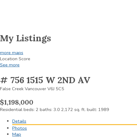
My Listings
more maps
Location Score
See more
# 756 1515 W 2ND AV
False Creek
Vancouver
V6J 5C5
$1,198,000
Residential
beds:
2
baths:
3.0
2,172 sq. ft.
built:
1989
Details
Photos
Map