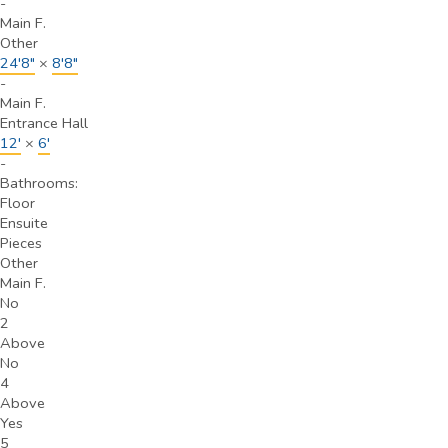
-
Main F.
Other
24'8"
×
8'8"
-
Main F.
Entrance Hall
12'
×
6'
-
Bathrooms:
Floor
Ensuite
Pieces
Other
Main F.
No
2
Above
No
4
Above
Yes
5