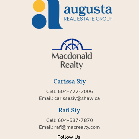
Carissa Siy
Cell: 604-722-2006
Email:
carissasiy@shaw.ca
Rafi Siy
Cell: 604-537-7870
Email:
rafi@macrealty.com
Follow Us: