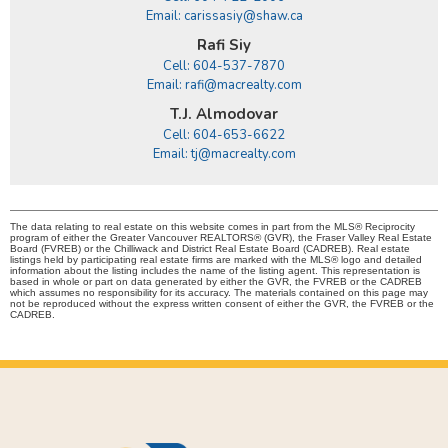
Email: carissasiy@shaw.ca
Rafi Siy
Cell: 604-537-7870
Email: rafi@macrealty.com
T.J. Almodovar
Cell: 604-653-6622
Email: tj@macrealty.com
The data relating to real estate on this website comes in part from the MLS® Reciprocity
program of either the Greater Vancouver REALTORS® (GVR), the Fraser Valley Real Estate
Board (FVREB) or the Chilliwack and District Real Estate Board (CADREB). Real estate
listings held by participating real estate firms are marked with the MLS® logo and detailed
information about the listing includes the name of the listing agent. This representation is
based in whole or part on data generated by either the GVR, the FVREB or the CADREB
which assumes no responsibility for its accuracy. The materials contained on this page may
not be reproduced without the express written consent of either the GVR, the FVREB or the
CADREB.