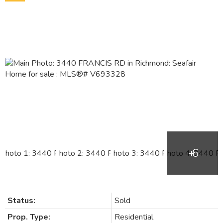
Status:
Sold
Prop. Type:
Residential