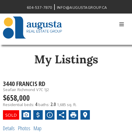
604-537-7870
INFO@AUGUSTAGROUP.CA
My Listings
3440 FRANCIS RD
Seafair
Richmond
V7C 1J2
$658,000
4
2.0
Residential
beds:
baths:
1,685 sq. ft.
Details
Photos
Map