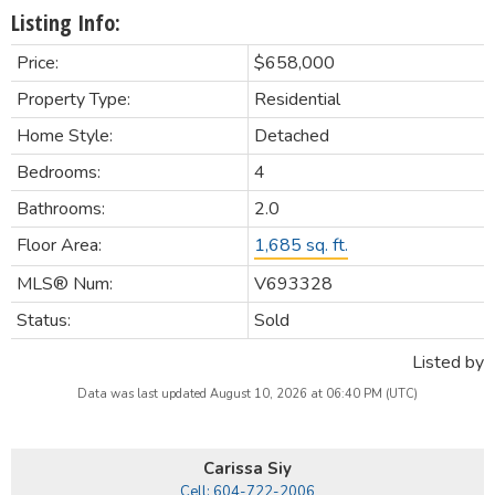
Listing Info:
Price:
$658,000
Property Type:
Residential
Home Style:
Detached
Bedrooms:
4
Bathrooms:
2.0
Floor Area:
1,685 sq. ft.
MLS® Num:
V693328
Status:
Sold
Listed by
Data was last updated August 10, 2026 at 06:40 PM (UTC)
Carissa Siy
Cell: 604-722-2006