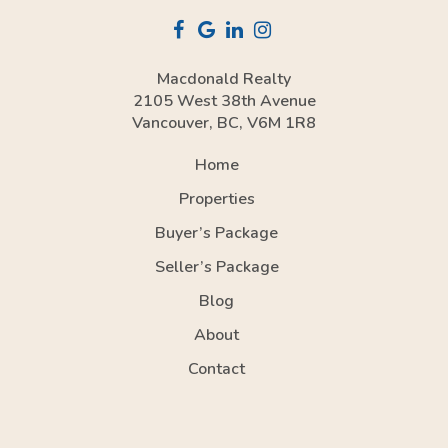
Macdonald Realty
2105 West 38th Avenue
Vancouver, BC, V6M 1R8
Home
Properties
Buyer’s Package
Seller’s Package
Blog
About
Contact