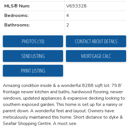
MLS® Num:
V693328
Bedrooms:
4
Bathrooms:
2
PHOTOS (10)
CONTACT ABOUT DETAILS
SEND LISTING
PRINT LISTING
Amazing condition inside & a wonderful 8288 sqft lot. 79.8'
frontage newer kitchen and baths, hardwood flooring, newer
windows, updated appliances & expansive decking looking to
southern exposed garden. This home is set up for a nanny or
parent down. A wonderful feel and layout. Owners have
meticulously maintained this home. Short distance to dyke &
Seafair Shopping Centre. A must see.