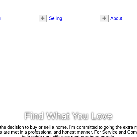
g
Selling
About
Find What You Love
e decision to buy or sell a home, I'm committed to going the extra mi
ds are met in a professional and honest manner. For Service and Co
help guide you with your next purchase or sale.