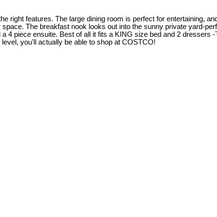
ight features. The large dining room is perfect for entertaining, and
 space. The breakfast nook looks out into the sunny private yard-per
4 piece ensuite. Best of all it fits a KING size bed and 2 dressers -
r level, you'll actually be able to shop at COSTCO!