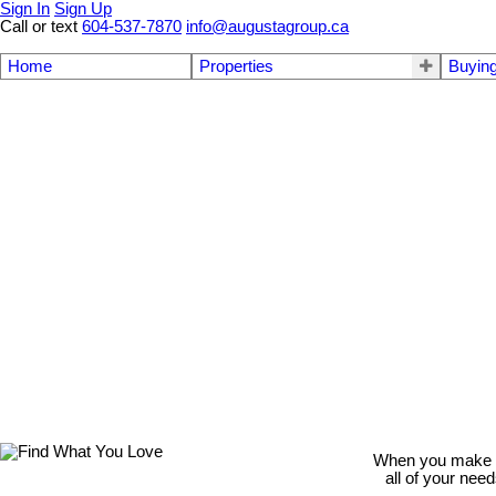
Sign In
Sign Up
Call or text
604-537-7870
info@augustagroup.ca
Home
Properties
Buyin
When you make th
all of your nee