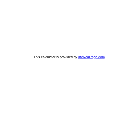
This calculator is provided by
myRealPage.com