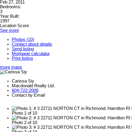
Feb 27, 2011
Bedrooms:
3
Year Built:
1997
Location Score
See more
Photos (10)
Contact about details
Send listing
Mortgage calculator
Print listing
more maps
Carissa Siy
Macdonald Realty Ltd.
604-722-2006
Contact by Email
Photo 1 of 10
Photo 2 of 10