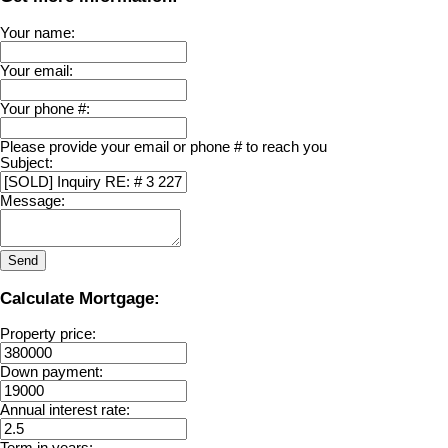
Your name:
Your email:
Your phone #:
Please provide your email or phone # to reach you
Subject:
Message:
Send
Calculate Mortgage:
Property price:
Down payment:
Annual interest rate:
Term in years: