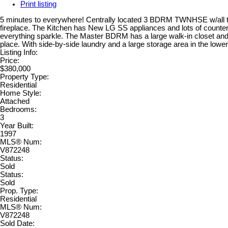
Print listing
5 minutes to everywhere! Centrally located 3 BDRM TWNHSE w/all the r
fireplace. The Kitchen has New LG SS appliances and lots of counter
everything sparkle. The Master BDRM has a large walk-in closet and a 
place. With side-by-side laundry and a large storage area in the lowe
Listing Info:
Price:
$380,000
Property Type:
Residential
Home Style:
Attached
Bedrooms:
3
Year Built:
1997
MLS® Num:
V872248
Status:
Sold
Status:
Sold
Prop. Type:
Residential
MLS® Num:
V872248
Sold Date: