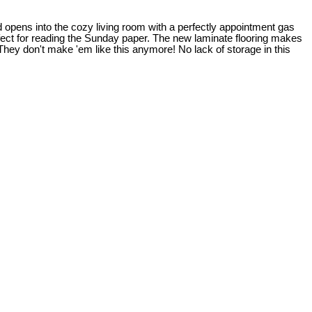
 opens into the cozy living room with a perfectly appointment gas
fect for reading the Sunday paper. The new laminate flooring makes
They don't make 'em like this anymore! No lack of storage in this