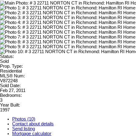
Status:
Sold
Prop. Type:
Residential
MLS® Num:
V872248
Sold Date:
Feb 27, 2011
Bedrooms:
3
Year Built:
1997
Photos (10)
Contact about details
Send listing
Mortgage calculator