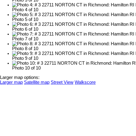
Photo 3 of 10
Photo 4 of 10
Photo 5 of 10
Photo 6 of 10
Photo 7 of 10
Photo 8 of 10
Photo 9 of 10
Photo 10 of 10
Larger map options:
Larger map
Satellite map
Street View
Walkscore