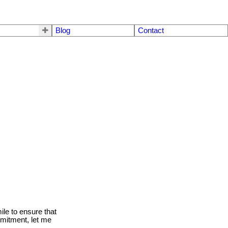
Blog
Contact
le to ensure that
mmitment, let me