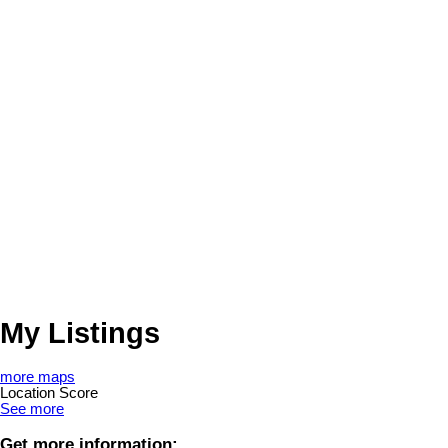
My Listings
more maps
Location Score
See more
Get more information: