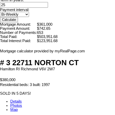
Payment interval:
Calculate
Mortgage Amount:
$361,000
Payment Amount:
$742.65
Number of Payments:
653
Total Paid:
$503,951.68
Total Interest Paid:
$123,951.68
Mortgage calculator provided by myRealPage.com
# 3 22711 NORTON CT
Hamilton RI
Richmond
V6V 2W7
$380,000
Residential
beds:
3
built:
1997
SOLD IN 5 DAYS!
Details
Photos
Map