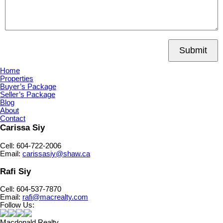
Submit
Home
Properties
Buyer’s Package
Seller’s Package
Blog
About
Contact
Carissa Siy
Cell: 604-722-2006
Email:
carissasiy@shaw.ca
Rafi Siy
Cell: 604-537-7870
Email:
rafi@macrealty.com
Follow Us:
Macdonald Realty