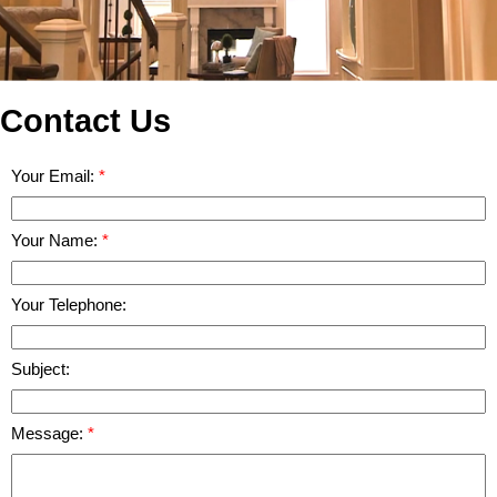
Contact Us
Your Email:
Your Name:
Your Telephone:
Subject:
Message: