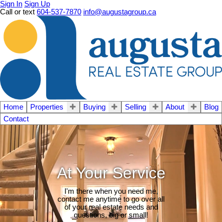
Sign In
Sign Up
Call or text
604-537-7870
info@augustagroup.ca
Home
Properties
Buying
Selling
About
Blog
Contact
At Your Service
I'm there when you need me,
contact me anytime to go over all
of your real estate needs and
questions, big or small!