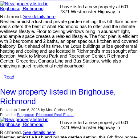
I have listed a new property at 601
7371 Westminster Highway in
Richmond.
See details here
Nestled amidst a lush and private garden setting, this 6th floor home-
oasis offers the best of what Richmond has to offer and the ultimate
wellness lifestyle. Floor to ceiling windows bring in abundant light,
and ample space creates a relaxed lifestyle. The floor plan is efficient
with 3 bedrooms and 2 baths, an open spacious kitchen and covered
balcony. Built ahead of its time, the Lotus buildings utilize geothermal
heating and cooling and are located in Richmond’s most sought after
location. Walk to Minoru Park and Recreation Center, Richmond
Center, Groceries, Canada Line and Bus Stations, while also
enjoying a quiet residential neighbourhood.
Read
New property listed in Brighouse,
Richmond
Posted on
June 6, 2026
by
Mrs. Carissa Siy
Posted in
Brighouse, Richmond Real Estate
I have listed a new property at 601
7371 Westminster Highway in
Richmond.
See details here
Nestled amidst a lush and private garden setting, this 6th floor home-