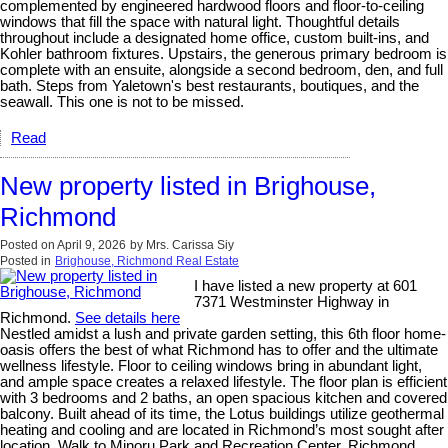
complemented by engineered hardwood floors and floor-to-ceiling
windows that fill the space with natural light. Thoughtful details
throughout include a designated home office, custom built-ins, and
Kohler bathroom fixtures. Upstairs, the generous primary bedroom is
complete with an ensuite, alongside a second bedroom, den, and full
bath. Steps from Yaletown's best restaurants, boutiques, and the
seawall. This one is not to be missed.
Read
New property listed in Brighouse,
Richmond
Posted on
April 9, 2026
by
Mrs. Carissa Siy
Posted in
Brighouse, Richmond Real Estate
I have listed a new property at 601
7371 Westminster Highway in
Richmond.
See details here
Nestled amidst a lush and private garden setting, this 6th floor home-
oasis offers the best of what Richmond has to offer and the ultimate
wellness lifestyle. Floor to ceiling windows bring in abundant light,
and ample space creates a relaxed lifestyle. The floor plan is efficient
with 3 bedrooms and 2 baths, an open spacious kitchen and covered
balcony. Built ahead of its time, the Lotus buildings utilize geothermal
heating and cooling and are located in Richmond’s most sought after
location. Walk to Minoru Park and Recreation Center, Richmond