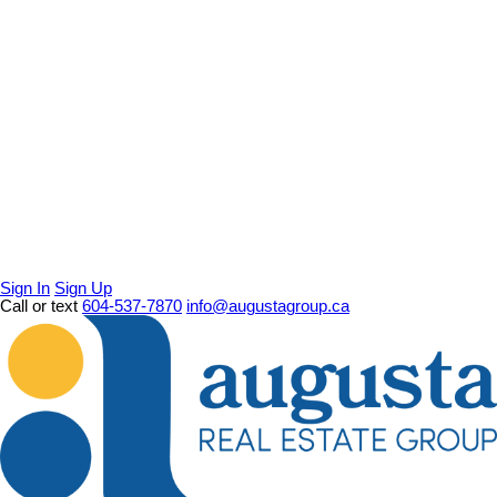
Sign In
Sign Up
Call or text
604-537-7870
info@augustagroup.ca