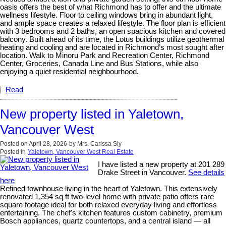
oasis offers the best of what Richmond has to offer and the ultimate
wellness lifestyle. Floor to ceiling windows bring in abundant light,
and ample space creates a relaxed lifestyle. The floor plan is efficient
with 3 bedrooms and 2 baths, an open spacious kitchen and covered
balcony. Built ahead of its time, the Lotus buildings utilize geothermal
heating and cooling and are located in Richmond’s most sought after
location. Walk to Minoru Park and Recreation Center, Richmond
Center, Groceries, Canada Line and Bus Stations, while also
enjoying a quiet residential neighbourhood.
Read
New property listed in Yaletown,
Vancouver West
Posted on
April 28, 2026
by
Mrs. Carissa Siy
Posted in
Yaletown, Vancouver West Real Estate
I have listed a new property at 201 289
Drake Street in Vancouver.
See details
here
Refined townhouse living in the heart of Yaletown. This extensively
renovated 1,354 sq ft two-level home with private patio offers rare
square footage ideal for both relaxed everyday living and effortless
entertaining. The chef's kitchen features custom cabinetry, premium
Bosch appliances, quartz countertops, and a central island — all