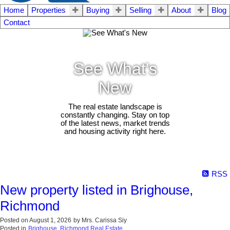
Home
Properties
Buying
Selling
About
Blog
Contact
See What's
New
The real estate landscape is
constantly changing. Stay on top
of the latest news, market trends
and housing activity right here.
RSS
New property listed in Brighouse,
Richmond
Posted on
August 1, 2026
by
Mrs. Carissa Siy
Posted in
Brighouse, Richmond Real Estate