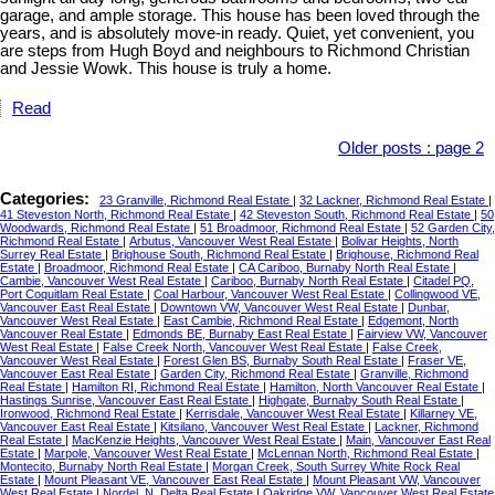
garage, and ample storage. This house has been loved through the
years, and is absolutely move-in ready. Quiet, yet convenient, you
are steps from Hugh Boyd and neighbours to Richmond Christian
and Jessie Wowk. This house is truly a home.
Read
Older posts
:
page 2
Categories:
23 Granville, Richmond Real Estate
|
32 Lackner, Richmond Real Estate
|
41 Steveston North, Richmond Real Estate
|
42 Steveston South, Richmond Real Estate
|
50
Woodwards, Richmond Real Estate
|
51 Broadmoor, Richmond Real Estate
|
52 Garden City,
Richmond Real Estate
|
Arbutus, Vancouver West Real Estate
|
Bolivar Heights, North
Surrey Real Estate
|
Brighouse South, Richmond Real Estate
|
Brighouse, Richmond Real
Estate
|
Broadmoor, Richmond Real Estate
|
CA Cariboo, Burnaby North Real Estate
|
Cambie, Vancouver West Real Estate
|
Cariboo, Burnaby North Real Estate
|
Citadel PQ,
Port Coquitlam Real Estate
|
Coal Harbour, Vancouver West Real Estate
|
Collingwood VE,
Vancouver East Real Estate
|
Downtown VW, Vancouver West Real Estate
|
Dunbar,
Vancouver West Real Estate
|
East Cambie, Richmond Real Estate
|
Edgemont, North
Vancouver Real Estate
|
Edmonds BE, Burnaby East Real Estate
|
Fairview VW, Vancouver
West Real Estate
|
False Creek North, Vancouver West Real Estate
|
False Creek,
Vancouver West Real Estate
|
Forest Glen BS, Burnaby South Real Estate
|
Fraser VE,
Vancouver East Real Estate
|
Garden City, Richmond Real Estate
|
Granville, Richmond
Real Estate
|
Hamilton RI, Richmond Real Estate
|
Hamilton, North Vancouver Real Estate
|
Hastings Sunrise, Vancouver East Real Estate
|
Highgate, Burnaby South Real Estate
|
Ironwood, Richmond Real Estate
|
Kerrisdale, Vancouver West Real Estate
|
Killarney VE,
Vancouver East Real Estate
|
Kitsilano, Vancouver West Real Estate
|
Lackner, Richmond
Real Estate
|
MacKenzie Heights, Vancouver West Real Estate
|
Main, Vancouver East Real
Estate
|
Marpole, Vancouver West Real Estate
|
McLennan North, Richmond Real Estate
|
Montecito, Burnaby North Real Estate
|
Morgan Creek, South Surrey White Rock Real
Estate
|
Mount Pleasant VE, Vancouver East Real Estate
|
Mount Pleasant VW, Vancouver
West Real Estate
|
Nordel, N. Delta Real Estate
|
Oakridge VW, Vancouver West Real Estate