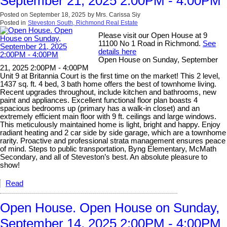
September 21, 2025 2:00PM - 4:00PM
Posted on
September 18, 2025
by
Mrs. Carissa Siy
Posted in
Steveston South, Richmond Real Estate
Please visit our Open House at 9
11100 No 1 Road in Richmond.
See
details here
Open House on Sunday, September
21, 2025 2:00PM - 4:00PM
Unit 9 at Britannia Court is the first time on the market! This 2 level,
1437 sq. ft. 4 bed, 3 bath home offers the best of townhome living.
Recent upgrades throughout, include kitchen and bathrooms, new
paint and appliances. Excellent functional floor plan boasts 4
spacious bedrooms up (primary has a walk-in closet) and an
extremely efficient main floor with 9 ft. ceilings and large windows.
This meticulously maintained home is light, bright and happy. Enjoy
radiant heating and 2 car side by side garage, which are a townhome
rarity. Proactive and professional strata management ensures peace
of mind. Steps to public transportation, Byng Elementary, McMath
Secondary, and all of Steveston’s best. An absolute pleasure to
show!
Read
Open House. Open House on Sunday,
September 14, 2025 2:00PM - 4:00PM