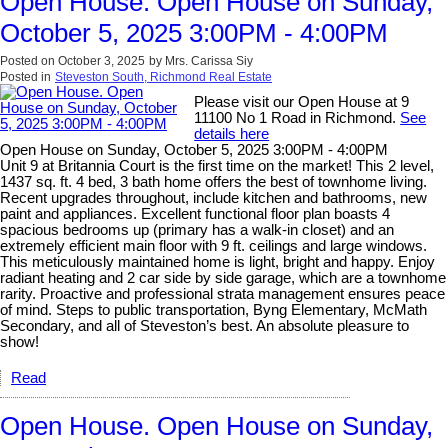
Open House. Open House on Sunday,
October 5, 2025 3:00PM - 4:00PM
Posted on
October 3, 2025
by
Mrs. Carissa Siy
Posted in
Steveston South, Richmond Real Estate
Please visit our Open House at 9
11100 No 1 Road in Richmond.
See
details here
Open House on Sunday, October 5, 2025 3:00PM - 4:00PM
Unit 9 at Britannia Court is the first time on the market! This 2 level,
1437 sq. ft. 4 bed, 3 bath home offers the best of townhome living.
Recent upgrades throughout, include kitchen and bathrooms, new
paint and appliances. Excellent functional floor plan boasts 4
spacious bedrooms up (primary has a walk-in closet) and an
extremely efficient main floor with 9 ft. ceilings and large windows.
This meticulously maintained home is light, bright and happy. Enjoy
radiant heating and 2 car side by side garage, which are a townhome
rarity. Proactive and professional strata management ensures peace
of mind. Steps to public transportation, Byng Elementary, McMath
Secondary, and all of Steveston’s best. An absolute pleasure to
show!
Read
Open House. Open House on Sunday,