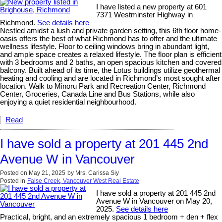
I have listed a new property at 601
7371 Westminster Highway in
Richmond.
See details here
Nestled amidst a lush and private garden setting, this 6th floor home-
oasis offers the best of what Richmond has to offer and the ultimate
wellness lifestyle. Floor to ceiling windows bring in abundant light,
and ample space creates a relaxed lifestyle. The floor plan is efficient
with 3 bedrooms and 2 baths, an open spacious kitchen and covered
balcony. Built ahead of its time, the Lotus buildings utilize geothermal
heating and cooling and are located in Richmond’s most sought after
location. Walk to Minoru Park and Recreation Center, Richmond
Center, Groceries, Canada Line and Bus Stations, while also
enjoying a quiet residential neighbourhood.
Read
I have sold a property at 201 445 2nd
Avenue W in Vancouver
Posted on
May 21, 2025
by
Mrs. Carissa Siy
Posted in
False Creek, Vancouver West Real Estate
I have sold a property at 201 445 2nd
Avenue W in Vancouver on May 20,
2025.
See details here
Practical, bright, and an extremely spacious 1 bedroom + den + flex