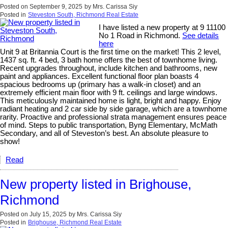
Posted on
September 9, 2025
by
Mrs. Carissa Siy
Posted in
Steveston South, Richmond Real Estate
I have listed a new property at 9 11100
No 1 Road in Richmond.
See details
here
Unit 9 at Britannia Court is the first time on the market! This 2 level,
1437 sq. ft. 4 bed, 3 bath home offers the best of townhome living.
Recent upgrades throughout, include kitchen and bathrooms, new
paint and appliances. Excellent functional floor plan boasts 4
spacious bedrooms up (primary has a walk-in closet) and an
extremely efficient main floor with 9 ft. ceilings and large windows.
This meticulously maintained home is light, bright and happy. Enjoy
radiant heating and 2 car side by side garage, which are a townhome
rarity. Proactive and professional strata management ensures peace
of mind. Steps to public transportation, Byng Elementary, McMath
Secondary, and all of Steveston’s best. An absolute pleasure to
show!
Read
New property listed in Brighouse,
Richmond
Posted on
July 15, 2025
by
Mrs. Carissa Siy
Posted in
Brighouse, Richmond Real Estate