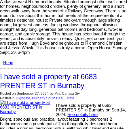
A classic west Richmond beauty. Situated amongst other well cared
for homes, neighbourhood children, plenty of greenery, and a short
crosswalk away from the wonderful Railway Greenway. There is so
much to love about this home that meets all the requirements of a
timeless detached house: Private backyard through large sliding
doors, large west and east facing windows throughout allowing
sunlight all day long, generous bathrooms and bedrooms, two-car
garage, and ample storage. This house has been loved through the
years, and is absolutely move-in ready. Quiet, yet convenient, you
are steps from Hugh Boyd and neighbours to Richmond Christian
and Jessie Wowk. This house is truly a home. Open House Sunday
Sept. 29, 3-4pm
Read
I have sold a property at 6683
PRENTER ST in Burnaby
Posted on
September 27, 2024
by
Mrs. Carissa Siy
Posted in
Highgate, Burnaby South Real Estate
I have sold a property at 6683
PRENTER ST in Burnaby on Sep 14,
2024.
See details here
Bright, spacious and practical layout featuring 3 bedrooms 2
bathrooms and a private patio! This thoughtfully designed home
includes a primary bedroom with a walkthrough closet and ensuite,