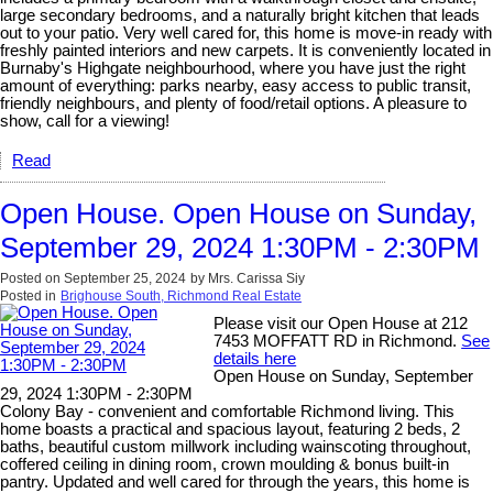
large secondary bedrooms, and a naturally bright kitchen that leads
out to your patio. Very well cared for, this home is move-in ready with
freshly painted interiors and new carpets. It is conveniently located in
Burnaby's Highgate neighbourhood, where you have just the right
amount of everything: parks nearby, easy access to public transit,
friendly neighbours, and plenty of food/retail options. A pleasure to
show, call for a viewing!
Read
Open House. Open House on Sunday,
September 29, 2024 1:30PM - 2:30PM
Posted on
September 25, 2024
by
Mrs. Carissa Siy
Posted in
Brighouse South, Richmond Real Estate
Please visit our Open House at 212
7453 MOFFATT RD in Richmond.
See
details here
Open House on Sunday, September
29, 2024 1:30PM - 2:30PM
Colony Bay - convenient and comfortable Richmond living. This
home boasts a practical and spacious layout, featuring 2 beds, 2
baths, beautiful custom millwork including wainscoting throughout,
coffered ceiling in dining room, crown moulding & bonus built-in
pantry. Updated and well cared for through the years, this home is