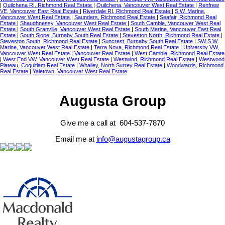
|
Quilchena RI, Richmond Real Estate
|
Quilchena, Vancouver West Real Estate
|
Renfrew
VE, Vancouver East Real Estate
|
Riverdale RI, Richmond Real Estate
|
S.W. Marine,
Vancouver West Real Estate
|
Saunders, Richmond Real Estate
|
Seafair, Richmond Real
Estate
|
Shaughnessy, Vancouver West Real Estate
|
South Cambie, Vancouver West Real
Estate
|
South Granville, Vancouver West Real Estate
|
South Marine, Vancouver East Real
Estate
|
South Slope, Burnaby South Real Estate
|
Steveston North, Richmond Real Estate
|
Steveston South, Richmond Real Estate
|
Suncrest, Burnaby South Real Estate
|
SW S.W.
Marine, Vancouver West Real Estate
|
Terra Nova, Richmond Real Estate
|
University VW,
Vancouver West Real Estate
|
Vancouver Real Estate
|
West Cambie, Richmond Real Estate
|
West End VW, Vancouver West Real Estate
|
Westwind, Richmond Real Estate
|
Westwood
Plateau, Coquitlam Real Estate
|
Whalley, North Surrey Real Estate
|
Woodwards, Richmond
Real Estate
|
Yaletown, Vancouver West Real Estate
Augusta Group
Give me a call at 604-537-7870
Email me at
info@augustagroup.ca