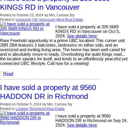
KINGS RD in Vancouver
Posted on
October 22, 2024
by
Mrs. Carissa Siy
Posted in
University VW, Vancouver West Real Estate
I have sold a property at 205 5689
KINGS RD in Vancouver on Oct 5,
2024.
See details here
Rare Freehold opportunity in a prime UBC location! This corner unit
2BR 2BA features 2 balconies, bedrooms on either side, and an
oversized and inviting living area. The home has been well cared for
and is absolutely move-in ready. Overlooking the quiet Kings road...
the location speaks for itself, and lends to an effortlessly peaceful yet
connected UBC lifestyle. Call now for a viewing!
Read
I have sold a property at 9560
HADDON DR in Richmond
Posted on
October 5, 2024
by
Mrs. Carissa Siy
Posted in
Lackner, Richmond Real Estate
I have sold a property at 9560
HADDON DR in Richmond on Sep 24,
2024.
See details here