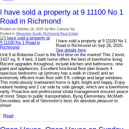
I have sold a property at 9 11100 No 1
Road in Richmond
Posted on
October 16, 2025
by
Mrs. Carissa Siy
Posted in
Steveston South, Richmond Real Estate
I have sold a property at 9 11100 No 1
Road in Richmond on Sep 26, 2025.
See details here
Unit 9 at Britannia Court is the first time on the market! This 2 level,
1437 sq. ft. 4 bed, 3 bath home offers the best of townhome living.
Recent upgrades throughout, include kitchen and bathrooms, new
paint and appliances. Excellent functional floor plan boasts 4
spacious bedrooms up (primary has a walk-in closet) and an
extremely efficient main floor with 9 ft. ceilings and large windows.
This meticulously maintained home is light, bright and happy. Enjoy
radiant heating and 2 car side by side garage, which are a townhome
rarity. Proactive and professional strata management ensures peace
of mind. Steps to public transportation, Byng Elementary, McMath
Secondary, and all of Steveston’s best. An absolute pleasure to
show!
Read