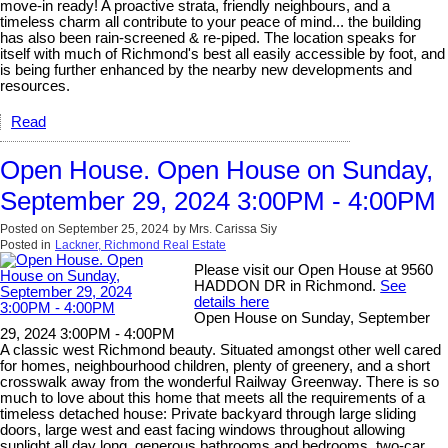
move-in ready! A proactive strata, friendly neighbours, and a
timeless charm all contribute to your peace of mind... the building
has also been rain-screened & re-piped. The location speaks for
itself with much of Richmond's best all easily accessible by foot, and
is being further enhanced by the nearby new developments and
resources.
Read
Open House. Open House on Sunday,
September 29, 2024 3:00PM - 4:00PM
Posted on
September 25, 2024
by
Mrs. Carissa Siy
Posted in
Lackner, Richmond Real Estate
Please visit our Open House at 9560
HADDON DR in Richmond.
See
details here
Open House on Sunday, September
29, 2024 3:00PM - 4:00PM
A classic west Richmond beauty. Situated amongst other well cared
for homes, neighbourhood children, plenty of greenery, and a short
crosswalk away from the wonderful Railway Greenway. There is so
much to love about this home that meets all the requirements of a
timeless detached house: Private backyard through large sliding
doors, large west and east facing windows throughout allowing
sunlight all day long, generous bathrooms and bedrooms, two-car