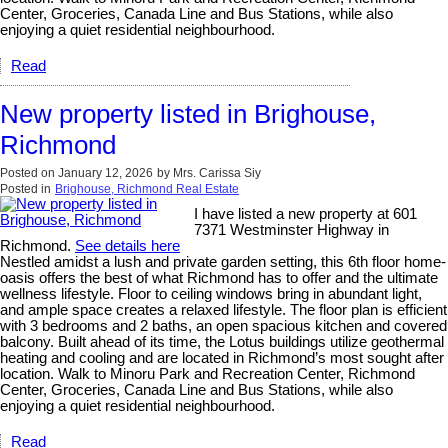
Center, Groceries, Canada Line and Bus Stations, while also
enjoying a quiet residential neighbourhood.
Read
New property listed in Brighouse,
Richmond
Posted on
January 12, 2026
by
Mrs. Carissa Siy
Posted in
Brighouse, Richmond Real Estate
I have listed a new property at 601
7371 Westminster Highway in
Richmond.
See details here
Nestled amidst a lush and private garden setting, this 6th floor home-
oasis offers the best of what Richmond has to offer and the ultimate
wellness lifestyle. Floor to ceiling windows bring in abundant light,
and ample space creates a relaxed lifestyle. The floor plan is efficient
with 3 bedrooms and 2 baths, an open spacious kitchen and covered
balcony. Built ahead of its time, the Lotus buildings utilize geothermal
heating and cooling and are located in Richmond’s most sought after
location. Walk to Minoru Park and Recreation Center, Richmond
Center, Groceries, Canada Line and Bus Stations, while also
enjoying a quiet residential neighbourhood.
Read