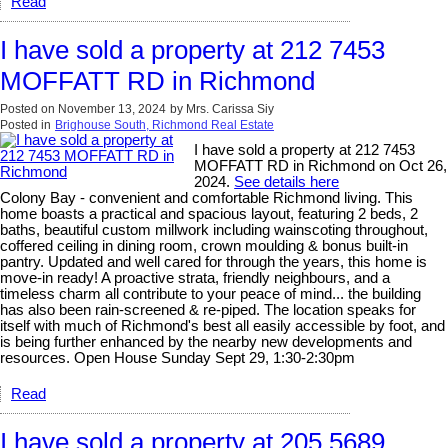
Read
I have sold a property at 212 7453
MOFFATT RD in Richmond
Posted on
November 13, 2024
by
Mrs. Carissa Siy
Posted in
Brighouse South, Richmond Real Estate
I have sold a property at 212 7453
MOFFATT RD in Richmond on Oct 26,
2024.
See details here
Colony Bay - convenient and comfortable Richmond living. This
home boasts a practical and spacious layout, featuring 2 beds, 2
baths, beautiful custom millwork including wainscoting throughout,
coffered ceiling in dining room, crown moulding & bonus built-in
pantry. Updated and well cared for through the years, this home is
move-in ready! A proactive strata, friendly neighbours, and a
timeless charm all contribute to your peace of mind... the building
has also been rain-screened & re-piped. The location speaks for
itself with much of Richmond's best all easily accessible by foot, and
is being further enhanced by the nearby new developments and
resources. Open House Sunday Sept 29, 1:30-2:30pm
Read
I have sold a property at 205 5689