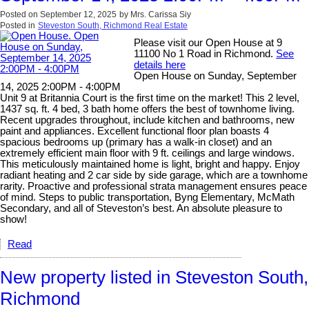
Posted on
September 12, 2025
by
Mrs. Carissa Siy
Posted in
Steveston South, Richmond Real Estate
Please visit our Open House at 9
11100 No 1 Road in Richmond.
See
details here
Open House on Sunday, September
14, 2025 2:00PM - 4:00PM
Unit 9 at Britannia Court is the first time on the market! This 2 level,
1437 sq. ft. 4 bed, 3 bath home offers the best of townhome living.
Recent upgrades throughout, include kitchen and bathrooms, new
paint and appliances. Excellent functional floor plan boasts 4
spacious bedrooms up (primary has a walk-in closet) and an
extremely efficient main floor with 9 ft. ceilings and large windows.
This meticulously maintained home is light, bright and happy. Enjoy
radiant heating and 2 car side by side garage, which are a townhome
rarity. Proactive and professional strata management ensures peace
of mind. Steps to public transportation, Byng Elementary, McMath
Secondary, and all of Steveston’s best. An absolute pleasure to
show!
Read
New property listed in Steveston South,
Richmond