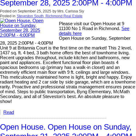
September 28, 2025 2:00PM - 4:00PM
Posted on
September 25, 2025
by
Mrs. Carissa Siy
Posted in
Steveston South, Richmond Real Estate
Please visit our Open House at 9
11100 No 1 Road in Richmond.
See
details here
Open House on Sunday, September
28, 2025 2:00PM - 4:00PM
Unit 9 at Britannia Court is the first time on the market! This 2 level,
1437 sq. ft. 4 bed, 3 bath home offers the best of townhome living.
Recent upgrades throughout, include kitchen and bathrooms, new
paint and appliances. Excellent functional floor plan boasts 4
spacious bedrooms up (primary has a walk-in closet) and an
extremely efficient main floor with 9 ft. ceilings and large windows.
This meticulously maintained home is light, bright and happy. Enjoy
radiant heating and 2 car side by side garage, which are a townhome
rarity. Proactive and professional strata management ensures peace
of mind. Steps to public transportation, Byng Elementary, McMath
Secondary, and all of Steveston’s best. An absolute pleasure to
show!
Read
Open House. Open House on Sunday,