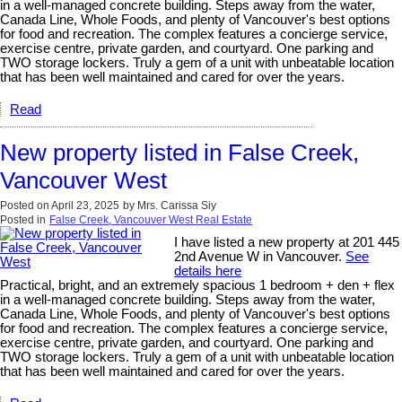
in a well-managed concrete building. Steps away from the water,
Canada Line, Whole Foods, and plenty of Vancouver's best options
for food and recreation. The complex features a concierge service,
exercise centre, private garden, and courtyard. One parking and
TWO storage lockers. Truly a gem of a unit with unbeatable location
that has been well maintained and cared for over the years.
Read
New property listed in False Creek,
Vancouver West
Posted on
April 23, 2025
by
Mrs. Carissa Siy
Posted in
False Creek, Vancouver West Real Estate
I have listed a new property at 201 445
2nd Avenue W in Vancouver.
See
details here
Practical, bright, and an extremely spacious 1 bedroom + den + flex
in a well-managed concrete building. Steps away from the water,
Canada Line, Whole Foods, and plenty of Vancouver's best options
for food and recreation. The complex features a concierge service,
exercise centre, private garden, and courtyard. One parking and
TWO storage lockers. Truly a gem of a unit with unbeatable location
that has been well maintained and cared for over the years.