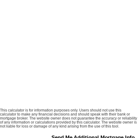
This calculator is for information purposes only. Users should not use this
calculator to make any financial decisions and should speak with their bank or
mortgage broker. The website owner does not guarantee the accuracy or reliability
of any information or calculations provided by this calculator. The website owner is
not liable for loss or damage of any kind arising from the use of this tool.
Send Me Additional Mortgage Info