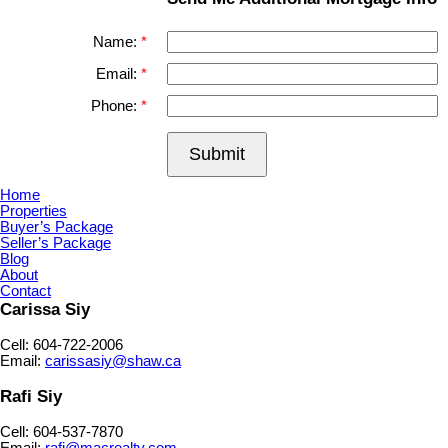
Name:
Email:
Phone:
Submit
Home
Properties
Buyer’s Package
Seller’s Package
Blog
About
Contact
Carissa Siy
Cell: 604-722-2006
Email:
carissasiy@shaw.ca
Rafi Siy
Cell: 604-537-7870