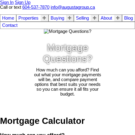
Sign In
Sign Up
Call or text
604-537-7870
info@augustagroup.ca
Home
Properties
Buying
Selling
About
Blog
Contact
Mortgage
Questions?
How much can you afford? Find
out what your mortgage payments
will be, and compare payment
options that best suits your needs
so you can ensure it all fits your
budget.
Mortgage Calculator