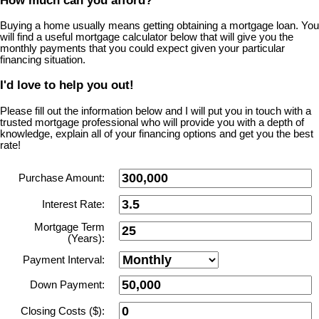
How much can you afford?
Buying a home usually means getting obtaining a mortgage loan. You
will find a useful mortgage calculator below that will give you the
monthly payments that you could expect given your particular
financing situation.
I'd love to help you out!
Please fill out the information below and I will put you in touch with a
trusted mortgage professional who will provide you with a depth of
knowledge, explain all of your financing options and get you the best
rate!
Purchase Amount:
Interest Rate:
Mortgage Term
(Years):
Payment Interval:
Down Payment:
Closing Costs ($):