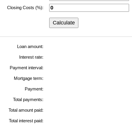
Closing Costs (%):
Calculate
Loan amount:
Interest rate:
Payment interval:
Mortgage term:
Payment:
Total payments:
Total amount paid:
Total interest paid: